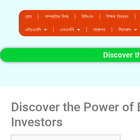
হোম
সাম্প্রতিক বিশ্ব
বিসিএস
শিক্ষক নিবন্ধন
এইচএসসি
এসএসসি
সাজেশন
সিলেবাস
Discover t
Discover the Power of 
Investors