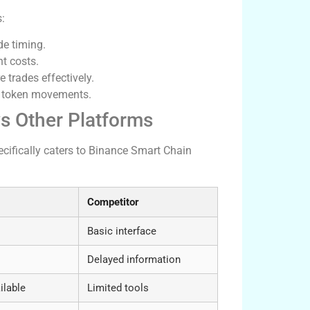
s:
de timing.
t costs.
e trades effectively.
on token movements.
s Other Platforms
ecifically caters to Binance Smart Chain
Competitor
Basic interface
Delayed information
ilable
Limited tools