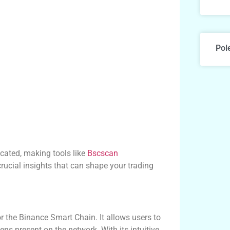
Pol
cated, making tools like
Bscscan
rucial insights that can shape your trading
r the Binance Smart Chain. It allows users to
ens present on the network. With its intuitive