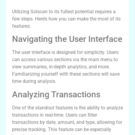
Utilizing Solscan to its fullest potential requires a
few steps. Here’s how you can make the most of its
features:
Navigating the User Interface
The user interface is designed for simplicity. Users
can access various sections via the main menu to
view summaries, in-depth analytics, and more.
Familiarizing yourself with these sections will save
time during analysis.
Analyzing Transactions
One of the standout features is the ability to analyze
transactions in real-time. Users can filter
transactions by date, amount, and type, allowing for
precise tracking. This feature can be especially