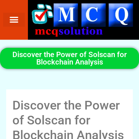
Discover the Power of Solscan for
Blockchain Analysis
Discover the Power
of Solscan for
Blockchain Analysis