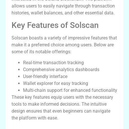
allows users to easily navigate through transaction
histories, wallet balances, and other essential data.
Key Features of Solscan
Solscan boasts a variety of impressive features that
make it a preferred choice among users. Below are
some of its notable offerings:
Real-time transaction tracking
Comprehensive analytics dashboards
User-friendly interface
Wallet explorer for easy tracking
Multi-chain support for enhanced functionality
These key features equip users with the necessary
tools to make informed decisions. The intuitive
design ensures that even beginners can navigate
the platform with ease.
How to Use Solscan Effectively