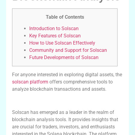
Table of Contents
Introduction to Solscan
Key Features of Solscan
How to Use Solscan Effectively
Community and Support for Solscan
Future Developments of Solscan
For anyone interested in exploring digital assets, the
solscan platform
offers comprehensive tools to
analyze blockchain transactions and assets.
Introduction to Solscan
Solscan has emerged as a leader in the realm of
blockchain analysis tools. It provides insights that
are crucial for traders, investors, and enthusiasts
interested in the Solana blockchain. The platform