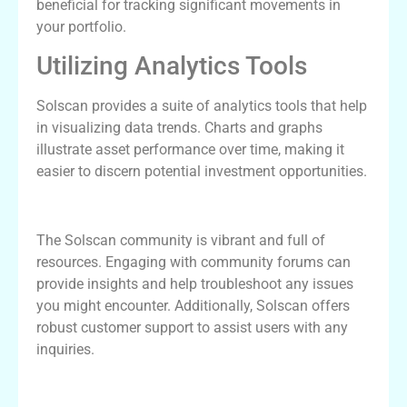
beneficial for tracking significant movements in
your portfolio.
Utilizing Analytics Tools
Solscan provides a suite of analytics tools that help
in visualizing data trends. Charts and graphs
illustrate asset performance over time, making it
easier to discern potential investment opportunities.
Community and Support for Solscan
The Solscan community is vibrant and full of
resources. Engaging with community forums can
provide insights and help troubleshoot any issues
you might encounter. Additionally, Solscan offers
robust customer support to assist users with any
inquiries.
Future Developments of Solscan