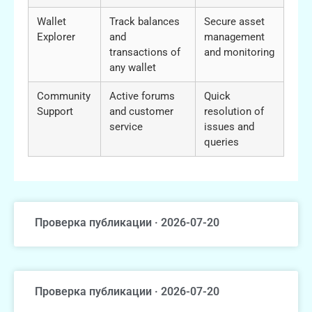
Wallet
Track balances
Secure asset
Explorer
and
management
transactions of
and monitoring
any wallet
Community
Active forums
Quick
Support
and customer
resolution of
service
issues and
queries
Проверка публикации · 2026-07-20
Проверка публикации · 2026-07-20