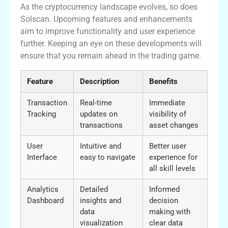
As the cryptocurrency landscape evolves, so does
Solscan. Upcoming features and enhancements
aim to improve functionality and user experience
further. Keeping an eye on these developments will
ensure that you remain ahead in the trading game.
Feature
Description
Benefits
Transaction
Real-time
Immediate
Tracking
updates on
visibility of
transactions
asset changes
User
Intuitive and
Better user
Interface
easy to navigate
experience for
all skill levels
Analytics
Detailed
Informed
Dashboard
insights and
decision
data
making with
visualization
clear data