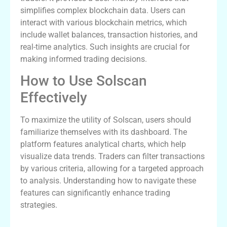
simplifies complex blockchain data. Users can
interact with various blockchain metrics, which
include wallet balances, transaction histories, and
real-time analytics. Such insights are crucial for
making informed trading decisions.
How to Use Solscan
Effectively
To maximize the utility of Solscan, users should
familiarize themselves with its dashboard. The
platform features analytical charts, which help
visualize data trends. Traders can filter transactions
by various criteria, allowing for a targeted approach
to analysis. Understanding how to navigate these
features can significantly enhance trading
strategies.
The Benefits of Solscan for Traders