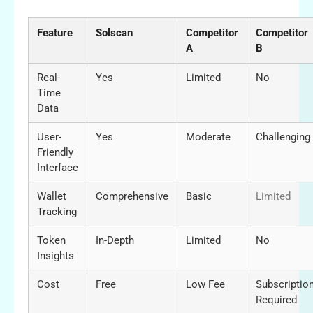
Feature
Solscan
Competitor
Competitor
A
B
Real-
Yes
Limited
No
Time
Data
User-
Yes
Moderate
Challenging
Friendly
Interface
Wallet
Comprehensive
Basic
Limited
Tracking
Token
In-Depth
Limited
No
Insights
Cost
Free
Low Fee
Subscriptio
Required