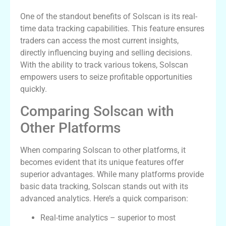
One of the standout benefits of Solscan is its real-
time data tracking capabilities. This feature ensures
traders can access the most current insights,
directly influencing buying and selling decisions.
With the ability to track various tokens, Solscan
empowers users to seize profitable opportunities
quickly.
Comparing Solscan with
Other Platforms
When comparing Solscan to other platforms, it
becomes evident that its unique features offer
superior advantages. While many platforms provide
basic data tracking, Solscan stands out with its
advanced analytics. Here’s a quick comparison:
Real-time analytics – superior to most