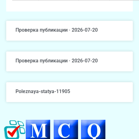
Проверка публикации · 2026-07-20
Проверка публикации · 2026-07-20
Poleznaya-statya-11905