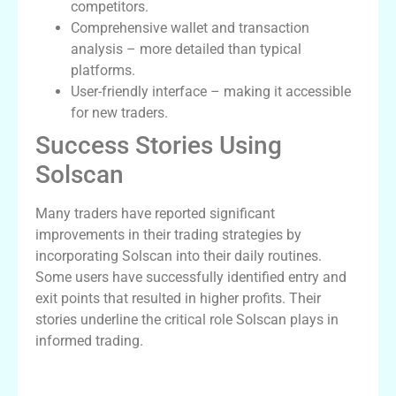
competitors.
Comprehensive wallet and transaction
analysis – more detailed than typical
platforms.
User-friendly interface – making it accessible
for new traders.
Success Stories Using
Solscan
Many traders have reported significant
improvements in their trading strategies by
incorporating Solscan into their daily routines.
Some users have successfully identified entry and
exit points that resulted in higher profits. Their
stories underline the critical role Solscan plays in
informed trading.
Comparative Analysis: Solscan vs Its
Alternatives