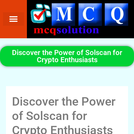
Discover the Power of Solscan for
Crypto Enthusiasts
Discover the Power
of Solscan for
Crypto Enthusiasts