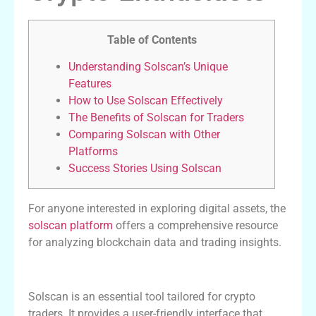
Table of Contents
Understanding Solscan’s Unique
Features
How to Use Solscan Effectively
The Benefits of Solscan for Traders
Comparing Solscan with Other
Platforms
Success Stories Using Solscan
For anyone interested in exploring digital assets, the
solscan platform
offers a comprehensive resource
for analyzing blockchain data and trading insights.
Understanding Solscan’s Unique Features
Solscan is an essential tool tailored for crypto
traders. It provides a user-friendly interface that