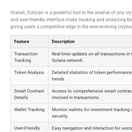
Conclusion
Overall, Solscan is a powerful tool in the arsenal of any cry
and user-friendly interface make tracking and analyzing bl
giving users a competitive edge in the ever-evolving crypt
Feature
Description
Transaction
Real-time updates on all transactions in 
Tracking
Solana network.
Token Analysis
Detailed statistics of token performance
trends.
Smart Contract
Access to comprehensive smart contrac
Details
involved in transactions.
Wallet Tracking
Monitor wallets for investment tracking 
security.
User-Friendly
Easy navigation and interaction for users