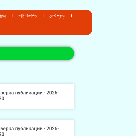
ক্ষা
ভর্তি বিজ্ঞপ্তি
বোর্ড প্রশ্ন
верка публикации · 2026-
20
верка публикации · 2026-
20