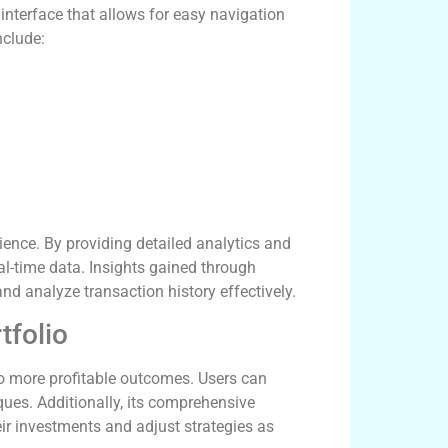
 interface that allows for easy navigation
nclude:
rience. By providing detailed analytics and
l-time data. Insights gained through
nd analyze transaction history effectively.
tfolio
to more profitable outcomes. Users can
iques. Additionally, its comprehensive
ir investments and adjust strategies as