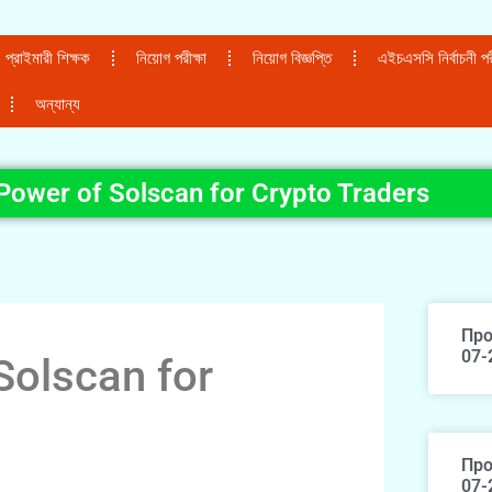
প্রাইমারী শিক্ষক
নিয়োগ পরীক্ষা
নিয়োগ বিজ্ঞপ্তি
এইচএসসি নির্বাচনী পরী
অন্যান্য
Power of Solscan for Crypto Traders
Про
07-
Solscan for
Про
07-