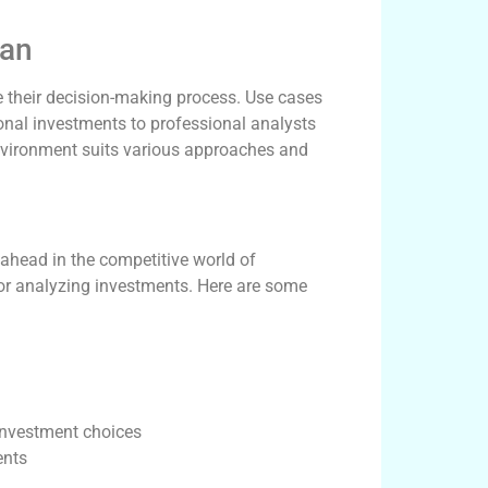
can
 their decision-making process. Use cases
sonal investments to professional analysts
environment suits various approaches and
is
 ahead in the competitive world of
 for analyzing investments. Here are some
 investment choices
ents