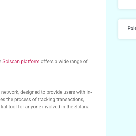
Pol
he
Solscan platform
offers a wide range of
network, designed to provide users with in-
fies the process of tracking transactions,
tial tool for anyone involved in the Solana