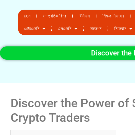
হোম
সাম্প্রতিক বিশ্ব
বিসিএস
শিক্ষক নিবন্ধন
এইচএসসি
এসএসসি
সাজেশন
সিলেবাস
Discover the 
Discover the Power of 
Crypto Traders