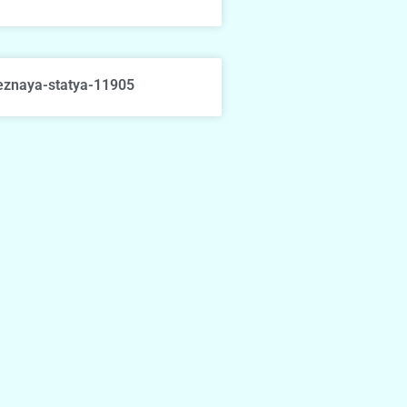
eznaya-statya-11905