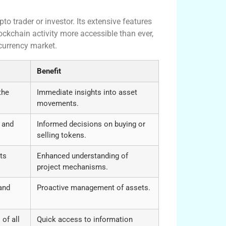
pto trader or investor. Its extensive features
ockchain activity more accessible than ever,
ocurrency market.
Benefit
the
Immediate insights into asset
movements.
 and
Informed decisions on buying or
selling tokens.
ts
Enhanced understanding of
project mechanisms.
and
Proactive management of assets.
 of all
Quick access to information