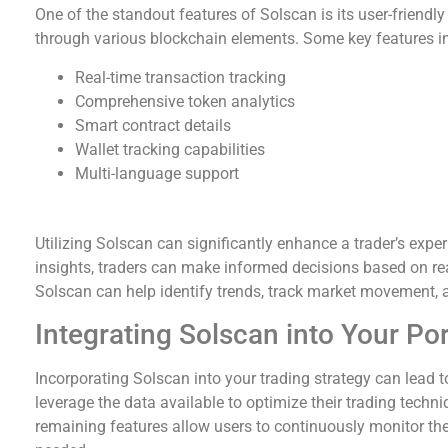
One of the standout features of Solscan is its user-friendly
through various blockchain elements. Some key features i
Real-time transaction tracking
Comprehensive token analytics
Smart contract details
Wallet tracking capabilities
Multi-language support
How Solscan Benefits Traders
Utilizing Solscan can significantly enhance a trader’s expe
insights, traders can make informed decisions based on rea
Solscan can help identify trends, track market movement, a
Integrating Solscan into Your Por
Incorporating Solscan into your trading strategy can lead 
leverage the data available to optimize their trading techn
remaining features allow users to continuously monitor the