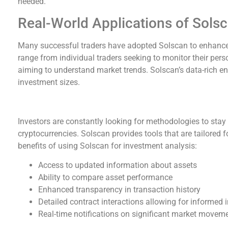
needed.
Real-World Applications of Sols
Many successful traders have adopted Solscan to enhance
range from individual traders seeking to monitor their per
aiming to understand market trends. Solscan’s data-rich 
investment sizes.
Benefits of Using Solscan for Investment Analys
Investors are constantly looking for methodologies to stay
cryptocurrencies. Solscan provides tools that are tailored
benefits of using Solscan for investment analysis:
Access to updated information about assets
Ability to compare asset performance
Enhanced transparency in transaction history
Detailed contract interactions allowing for informed
Real-time notifications on significant market movem