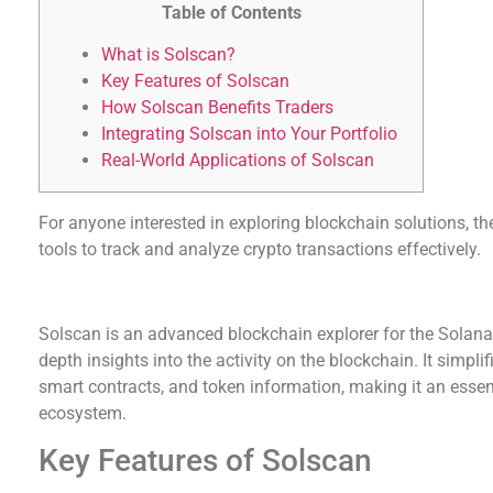
Table of Contents
What is Solscan?
Key Features of Solscan
How Solscan Benefits Traders
Integrating Solscan into Your Portfolio
Real-World Applications of Solscan
For anyone interested in exploring blockchain solutions, t
tools to track and analyze crypto transactions effectively.
What is Solscan?
Solscan is an advanced blockchain explorer for the Solana 
depth insights into the activity on the blockchain. It simpli
smart contracts, and token information, making it an essen
ecosystem.
Key Features of Solscan