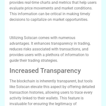
provides real-time charts and metrics that help users
evaluate price movements and market conditions.
This information can be critical in making timely
decisions to capitalize on market opportunities.
Benefits of Using Solscan
Utilizing Solscan comes with numerous
advantages. It enhances transparency in trading,
reduces risks associated with transactions, and
provides users with a plethora of information to
guide their trading strategies.
Increased Transparency
The blockchain is inherently transparent, but tools
like Solscan elevate this aspect by offering detailed
transaction histories, allowing users to trace every
activity linked to their wallets. This feature is
invaluable for ensuring the legitimacy of