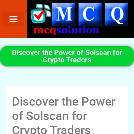
Discover the Power of Solscan for
Crypto Traders
Discover the Power
of Solscan for
Crypto Traders