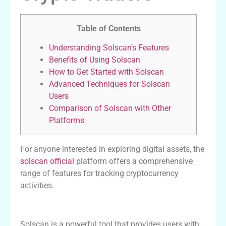
Table of Contents
Understanding Solscan’s Features
Benefits of Using Solscan
How to Get Started with Solscan
Advanced Techniques for Solscan
Users
Comparison of Solscan with Other
Platforms
For anyone interested in exploring digital assets, the
solscan official
platform offers a comprehensive
range of features for tracking cryptocurrency
activities.
Understanding Solscan’s Features
Solscan is a powerful tool that provides users with