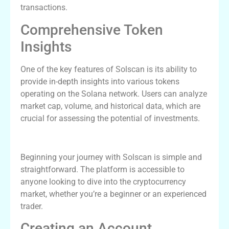
transactions.
Comprehensive Token
Insights
One of the key features of Solscan is its ability to
provide in-depth insights into various tokens
operating on the Solana network. Users can analyze
market cap, volume, and historical data, which are
crucial for assessing the potential of investments.
How to Get Started with Solscan
Beginning your journey with Solscan is simple and
straightforward. The platform is accessible to
anyone looking to dive into the cryptocurrency
market, whether you’re a beginner or an experienced
trader.
Creating an Account