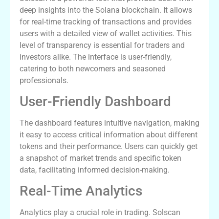
deep insights into the Solana blockchain. It allows
for real-time tracking of transactions and provides
users with a detailed view of wallet activities. This
level of transparency is essential for traders and
investors alike. The interface is user-friendly,
catering to both newcomers and seasoned
professionals.
User-Friendly Dashboard
The dashboard features intuitive navigation, making
it easy to access critical information about different
tokens and their performance. Users can quickly get
a snapshot of market trends and specific token
data, facilitating informed decision-making.
Real-Time Analytics
Analytics play a crucial role in trading. Solscan