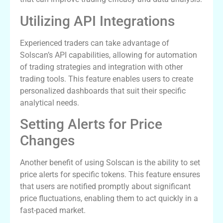
Utilizing API Integrations
Experienced traders can take advantage of
Solscan’s API capabilities, allowing for automation
of trading strategies and integration with other
trading tools. This feature enables users to create
personalized dashboards that suit their specific
analytical needs.
Setting Alerts for Price
Changes
Another benefit of using Solscan is the ability to set
price alerts for specific tokens. This feature ensures
that users are notified promptly about significant
price fluctuations, enabling them to act quickly in a
fast-paced market.