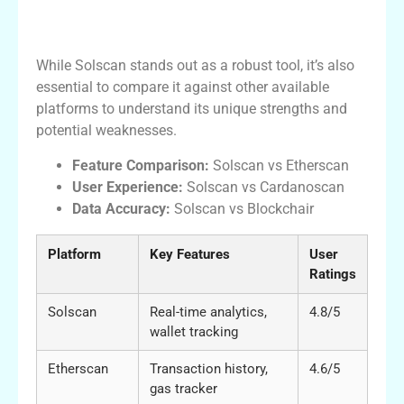
Comparison of Solscan with Other
Platforms
While Solscan stands out as a robust tool, it’s also
essential to compare it against other available
platforms to understand its unique strengths and
potential weaknesses.
Feature Comparison:
Solscan vs Etherscan
User Experience:
Solscan vs Cardanoscan
Data Accuracy:
Solscan vs Blockchair
Platform
Key Features
User
Ratings
Solscan
Real-time analytics,
4.8/5
wallet tracking
Etherscan
Transaction history,
4.6/5
gas tracker