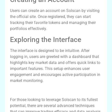
Users can create an account on Solscan by visiting
the official site. Once registered, they can start
tracking their favorite tokens and managing their
portfolios effectively.
Exploring the Interface
The interface is designed to be intuitive. After
logging in, users are greeted with a dashboard that
highlights key market data and offers quick links to
important features. This setup enhances user
engagement and encourages active participation in
market monitoring.
Advanced Techniques for Solscan Users
For those looking to leverage Solscan to its fullest
potential, there are several advanced techniques
that can improve trading efficacy and data analysis.