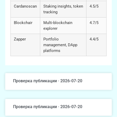
Cardanoscan
Staking insights, token
4.5/5
tracking
Blockchair
Multi-blockchain
4.7/5
explorer
Zapper
Portfolio
4.4/5
management, DApp
platforms
Проверка публикации · 2026-07-20
Проверка публикации · 2026-07-20