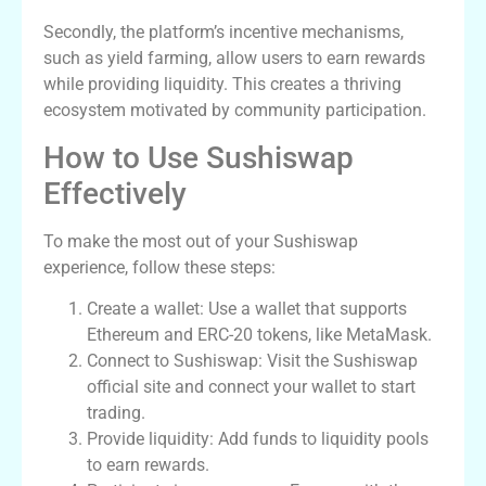
Secondly, the platform’s incentive mechanisms,
such as yield farming, allow users to earn rewards
while providing liquidity. This creates a thriving
ecosystem motivated by community participation.
How to Use Sushiswap
Effectively
To make the most out of your Sushiswap
experience, follow these steps:
Create a wallet: Use a wallet that supports
Ethereum and ERC-20 tokens, like MetaMask.
Connect to Sushiswap: Visit the Sushiswap
official site and connect your wallet to start
trading.
Provide liquidity: Add funds to liquidity pools
to earn rewards.