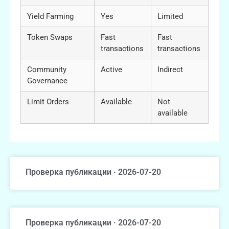
Yield Farming
Yes
Limited
Token Swaps
Fast
Fast
transactions
transactions
Community
Active
Indirect
Governance
Limit Orders
Available
Not
available
Проверка публикации · 2026-07-20
Проверка публикации · 2026-07-20