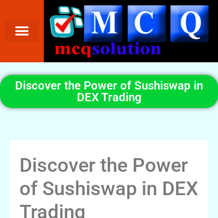
Discover the Power of Sushiswap in
DEX Trading
Discover the Power
of Sushiswap in DEX
Trading