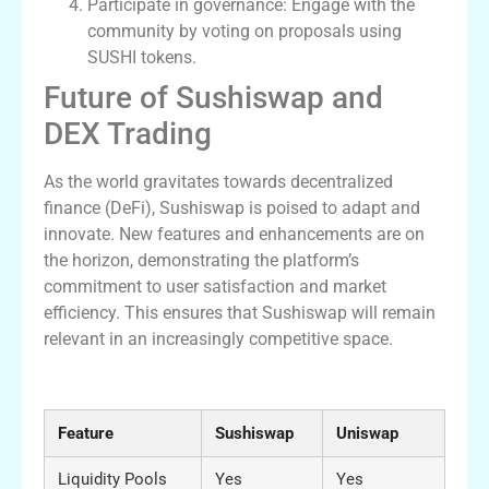
Participate in governance: Engage with the
community by voting on proposals using
SUSHI tokens.
Future of Sushiswap and
DEX Trading
As the world gravitates towards decentralized
finance (DeFi), Sushiswap is poised to adapt and
innovate. New features and enhancements are on
the horizon, demonstrating the platform’s
commitment to user satisfaction and market
efficiency. This ensures that Sushiswap will remain
relevant in an increasingly competitive space.
Comparative Table of DEX Features
Feature
Sushiswap
Uniswap
Liquidity Pools
Yes
Yes