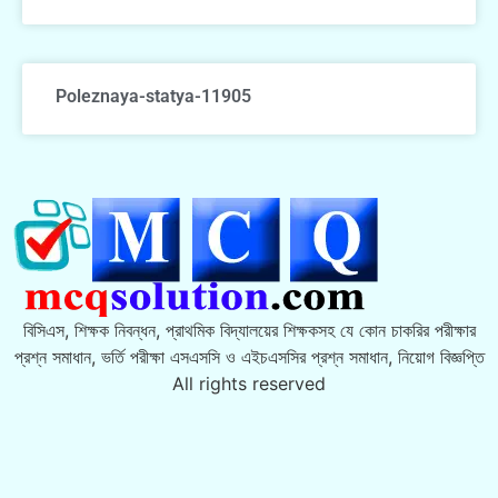
Poleznaya-statya-11905
বিসিএস, শিক্ষক নিবন্ধন, প্রাথমিক বিদ্যালয়ের শিক্ষকসহ যে কোন চাকরির পরীক্ষার
প্রশ্ন সমাধান, ভর্তি পরীক্ষা এসএসসি ও এইচএসসির প্রশ্ন সমাধান, নিয়োগ বিজ্ঞপ্তি
All rights reserved