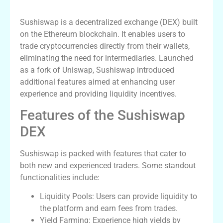
What is Sushiswap?
Sushiswap is a decentralized exchange (DEX) built
on the Ethereum blockchain. It enables users to
trade cryptocurrencies directly from their wallets,
eliminating the need for intermediaries. Launched
as a fork of Uniswap, Sushiswap introduced
additional features aimed at enhancing user
experience and providing liquidity incentives.
Features of the Sushiswap
DEX
Sushiswap is packed with features that cater to
both new and experienced traders. Some standout
functionalities include:
Liquidity Pools: Users can provide liquidity to
the platform and earn fees from trades.
Yield Farming: Experience high yields by