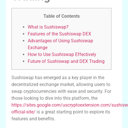
Table of Contents
What is Sushiswap?
Features of the Sushiswap DEX
Advantages of Using Sushiswap
Exchange
How to Use Sushiswap Effectively
Future of Sushiswap and DEX Trading
Sushiswap has emerged as a key player in the
decentralized exchange market, allowing users to
swap cryptocurrencies with ease and security. For
those looking to dive into this platform, the
https://sites.google.com/uscryptoextension.com/sushisw
official-site/
is a great starting point to explore its
features and benefits.