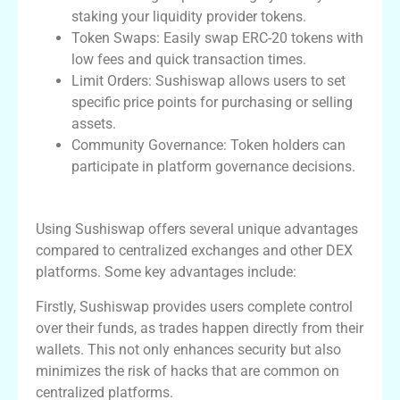
staking your liquidity provider tokens.
Token Swaps: Easily swap ERC-20 tokens with
low fees and quick transaction times.
Limit Orders: Sushiswap allows users to set
specific price points for purchasing or selling
assets.
Community Governance: Token holders can
participate in platform governance decisions.
Advantages of Using Sushiswap Exchange
Using Sushiswap offers several unique advantages
compared to centralized exchanges and other DEX
platforms. Some key advantages include:
Firstly, Sushiswap provides users complete control
over their funds, as trades happen directly from their
wallets. This not only enhances security but also
minimizes the risk of hacks that are common on
centralized platforms.