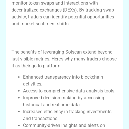
monitor token swaps and interactions with
decentralized exchanges (DEXs). By tracking swap
activity, traders can identify potential opportunities
and market sentiment shifts.
Benefits of Using Solscan for Crypto
Traders
The benefits of leveraging Solscan extend beyond
just visible metrics. Here’s why many traders choose
it as their go-to platform:
Enhanced transparency into blockchain
activities.
Access to comprehensive data analysis tools.
Improved decision-making by accessing
historical and real-time data.
Increased efficiency in tracking investments
and transactions.
Community-driven insights and alerts on