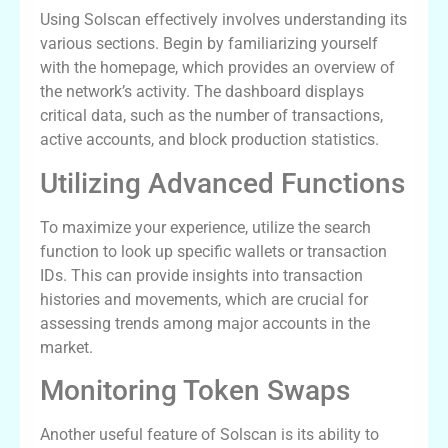
Using Solscan effectively involves understanding its
various sections. Begin by familiarizing yourself
with the homepage, which provides an overview of
the network’s activity. The dashboard displays
critical data, such as the number of transactions,
active accounts, and block production statistics.
Utilizing Advanced Functions
To maximize your experience, utilize the search
function to look up specific wallets or transaction
IDs. This can provide insights into transaction
histories and movements, which are crucial for
assessing trends among major accounts in the
market.
Monitoring Token Swaps
Another useful feature of Solscan is its ability to