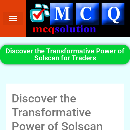
Discover the Transformative Power of
Solscan for Traders
Discover the
Transformative
Power of Solscan