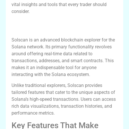
vital insights and tools that every trader should
consider.
Understanding Solscan’s Core
Functionality
Solscan is an advanced blockchain explorer for the
Solana network. Its primary functionality revolves
around offering real-time data related to
transactions, addresses, and smart contracts. This
makes it an indispensable tool for anyone
interacting with the Solana ecosystem.
Unlike traditional explorers, Solscan provides
tailored features that cater to the unique aspects of
Solana’s high-speed transactions. Users can access
rich data visualizations, transaction histories, and
performance metrics.
Key Features That Make