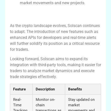
market movements and new projects.
The Future of Solscan in the Crypto
Ecosystem
As the crypto landscape evolves, Solscan continues
to adapt. The introduction of new features such as
enhanced APIs for developers and real-time alerts
will further solidify its position as a critical resource
for traders.
Looking forward, Solscan aims to expand its
integration with third-party tools, making it easier for
traders to analyze market dynamics and execute
trade strategies effectively.
Feature
Description
Benefits
Real-
Monitor on-
Stay updated on
Time
chain
market
Tracking
transactions as
movements and