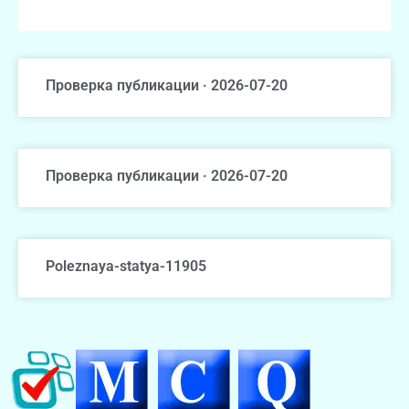
Проверка публикации · 2026-07-20
Проверка публикации · 2026-07-20
Poleznaya-statya-11905