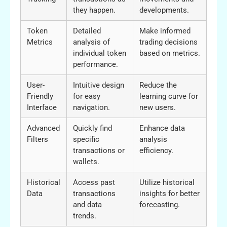
they happen.
developments.
Token
Detailed
Make informed
Metrics
analysis of
trading decisions
individual token
based on metrics.
performance.
User-
Intuitive design
Reduce the
Friendly
for easy
learning curve for
Interface
navigation.
new users.
Advanced
Quickly find
Enhance data
Filters
specific
analysis
transactions or
efficiency.
wallets.
Historical
Access past
Utilize historical
Data
transactions
insights for better
and data
forecasting.
trends.