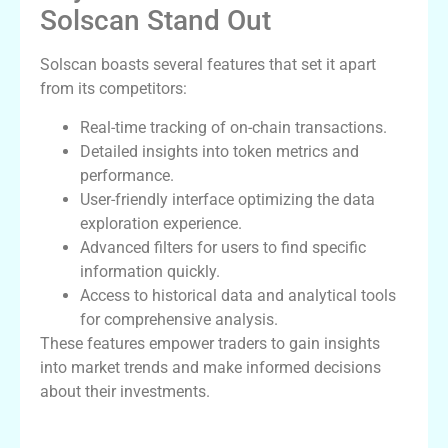
Solscan Stand Out
Solscan boasts several features that set it apart
from its competitors:
Real-time tracking of on-chain transactions.
Detailed insights into token metrics and
performance.
User-friendly interface optimizing the data
exploration experience.
Advanced filters for users to find specific
information quickly.
Access to historical data and analytical tools
for comprehensive analysis.
These features empower traders to gain insights
into market trends and make informed decisions
about their investments.
How to Use Solscan for Trading Success