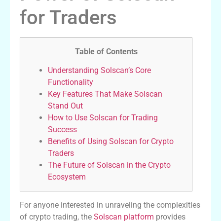
for Traders
Table of Contents
Understanding Solscan’s Core
Functionality
Key Features That Make Solscan
Stand Out
How to Use Solscan for Trading
Success
Benefits of Using Solscan for Crypto
Traders
The Future of Solscan in the Crypto
Ecosystem
For anyone interested in unraveling the complexities
of crypto trading, the
Solscan platform
provides