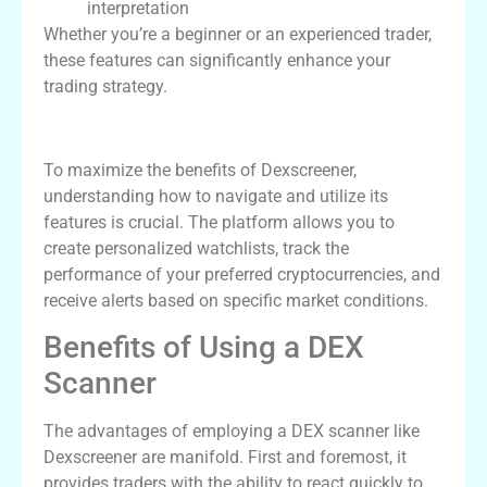
interpretation
Whether you’re a beginner or an experienced trader,
these features can significantly enhance your
trading strategy.
How to Effectively Use Dexscreener
To maximize the benefits of Dexscreener,
understanding how to navigate and utilize its
features is crucial. The platform allows you to
create personalized watchlists, track the
performance of your preferred cryptocurrencies, and
receive alerts based on specific market conditions.
Benefits of Using a DEX
Scanner
The advantages of employing a DEX scanner like
Dexscreener are manifold. First and foremost, it
provides traders with the ability to react quickly to