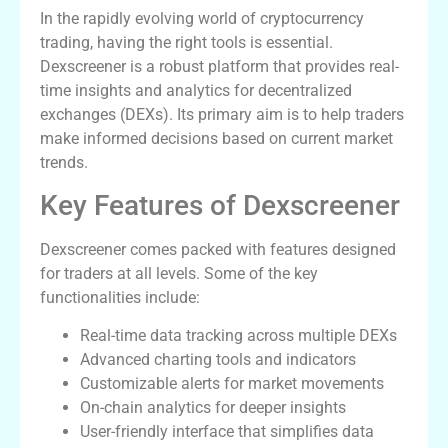
In the rapidly evolving world of cryptocurrency
trading, having the right tools is essential.
Dexscreener is a robust platform that provides real-
time insights and analytics for decentralized
exchanges (DEXs). Its primary aim is to help traders
make informed decisions based on current market
trends.
Key Features of Dexscreener
Dexscreener comes packed with features designed
for traders at all levels. Some of the key
functionalities include:
Real-time data tracking across multiple DEXs
Advanced charting tools and indicators
Customizable alerts for market movements
On-chain analytics for deeper insights
User-friendly interface that simplifies data