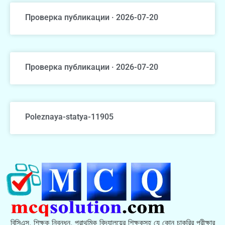
Проверка публикации · 2026-07-20
Проверка публикации · 2026-07-20
Poleznaya-statya-11905
বিসিএস, শিক্ষক নিবন্ধন, প্রাথমিক বিদ্যালয়ের শিক্ষকসহ যে কোন চাকরির পরীক্ষার