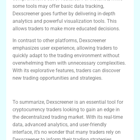
some tools may offer basic data tracking,
Dexscreener goes further by delivering in-depth
analytics and powerful visualization tools. This
allows traders to make more educated decisions.
In contrast to other platforms, Dexscreener
emphasizes user experience, allowing traders to
quickly adapt to the trading environment without
overwhelming them with unnecessary complexities.
With its explorative features, traders can discover
new trading opportunities and strategies.
Conclusion
To summarize, Dexscreener is an essential tool for
cryptocurrency traders looking to gain an edge in
the decentralized trading market. With its real-time
data, advanced analytics, and user-friendly
interface, it’s no wonder that many traders rely on
Dexscreener to inform their trading strategies