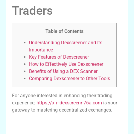
Traders
Table of Contents
Understanding Dexscreener and Its
Importance
Key Features of Dexscreener
How to Effectively Use Dexscreener
Benefits of Using a DEX Scanner
Comparing Dexscreener to Other Tools
For anyone interested in enhancing their trading
experience,
https://xn--dexscreenr-76a.com
is your
gateway to mastering decentralized exchanges.
Understanding Dexscreener and Its
Importance