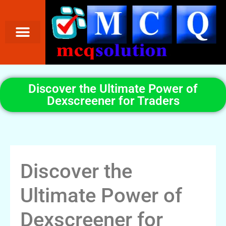
Discover the Ultimate Power of
Dexscreener for Traders
Discover the
Ultimate Power of
Dexscreener for