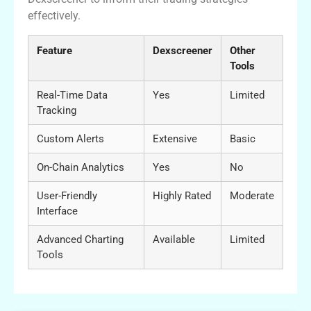
effectively.
Feature
Dexscreener
Other
Tools
Real-Time Data
Yes
Limited
Tracking
Custom Alerts
Extensive
Basic
On-Chain Analytics
Yes
No
User-Friendly
Highly Rated
Moderate
Interface
Advanced Charting
Available
Limited
Tools