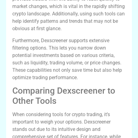
market changes, which is vital in the rapidly shifting
crypto landscape. Additionally, using such tools can
help identify patterns and trends that may not be
obvious at first glance.
Furthermore, Dexscreener supports extensive
filtering options. This lets you narrow down
potential investments based on various criteria,
such as liquidity, trading volume, or price changes.
These capabilities not only save time but also help
optimize trading performance.
Comparing Dexscreener to
Other Tools
When considering tools for crypto trading, it’s
important to weigh your options. Dexscreener
stands out due to its intuitive design and
comprehensive set of features. For instance, while