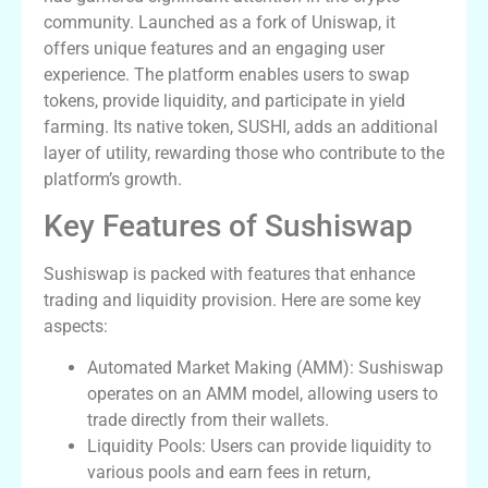
community. Launched as a fork of Uniswap, it
offers unique features and an engaging user
experience. The platform enables users to swap
tokens, provide liquidity, and participate in yield
farming. Its native token, SUSHI, adds an additional
layer of utility, rewarding those who contribute to the
platform’s growth.
Key Features of Sushiswap
Sushiswap is packed with features that enhance
trading and liquidity provision. Here are some key
aspects:
Automated Market Making (AMM): Sushiswap
operates on an AMM model, allowing users to
trade directly from their wallets.
Liquidity Pools: Users can provide liquidity to
various pools and earn fees in return,