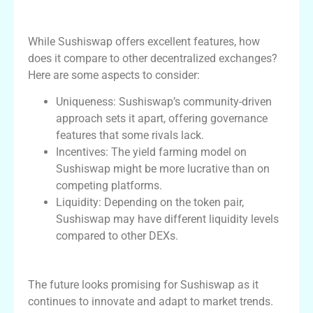
Sushiswap vs Competitors
While Sushiswap offers excellent features, how
does it compare to other decentralized exchanges?
Here are some aspects to consider:
Uniqueness: Sushiswap’s community-driven
approach sets it apart, offering governance
features that some rivals lack.
Incentives: The yield farming model on
Sushiswap might be more lucrative than on
competing platforms.
Liquidity: Depending on the token pair,
Sushiswap may have different liquidity levels
compared to other DEXs.
Future Developments and Impact
The future looks promising for Sushiswap as it
continues to innovate and adapt to market trends.