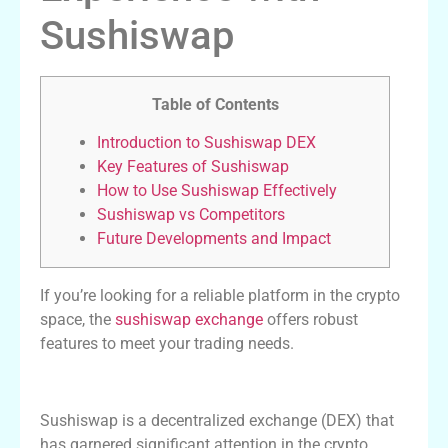
Sushiswap
Table of Contents
Introduction to Sushiswap DEX
Key Features of Sushiswap
How to Use Sushiswap Effectively
Sushiswap vs Competitors
Future Developments and Impact
If you’re looking for a reliable platform in the crypto
space, the
sushiswap exchange
offers robust
features to meet your trading needs.
Introduction to Sushiswap DEX
Sushiswap is a decentralized exchange (DEX) that
has garnered significant attention in the crypto