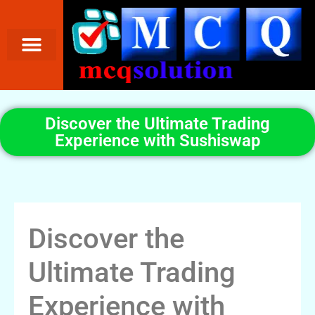
Discover the Ultimate Trading
Experience with Sushiswap
Discover the
Ultimate Trading
Experience with