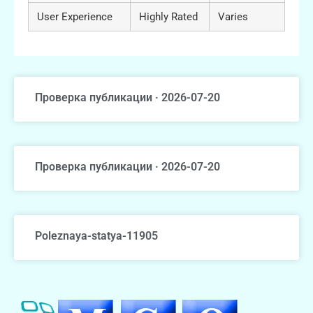
User Experience
Highly Rated
Varies
Проверка публикации · 2026-07-20
Проверка публикации · 2026-07-20
Poleznaya-statya-11905