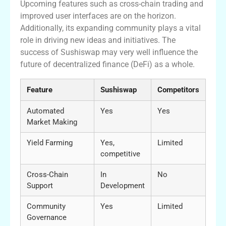
Upcoming features such as cross-chain trading and
improved user interfaces are on the horizon.
Additionally, its expanding community plays a vital
role in driving new ideas and initiatives. The
success of Sushiswap may very well influence the
future of decentralized finance (DeFi) as a whole.
Feature
Sushiswap
Competitors
Automated
Yes
Yes
Market Making
Yield Farming
Yes,
Limited
competitive
Cross-Chain
In
No
Support
Development
Community
Yes
Limited
Governance