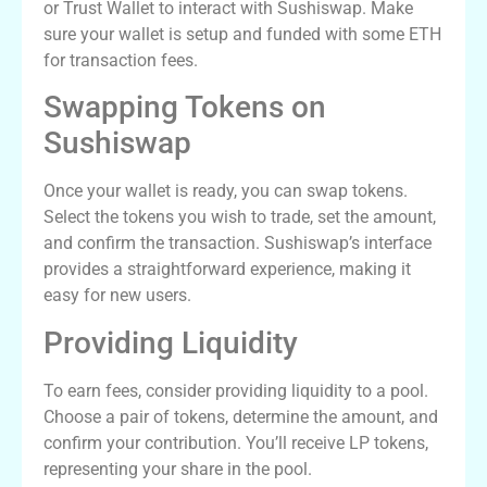
or Trust Wallet to interact with Sushiswap. Make
sure your wallet is setup and funded with some ETH
for transaction fees.
Swapping Tokens on
Sushiswap
Once your wallet is ready, you can swap tokens.
Select the tokens you wish to trade, set the amount,
and confirm the transaction. Sushiswap’s interface
provides a straightforward experience, making it
easy for new users.
Providing Liquidity
To earn fees, consider providing liquidity to a pool.
Choose a pair of tokens, determine the amount, and
confirm your contribution. You’ll receive LP tokens,
representing your share in the pool.