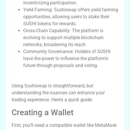
incentivizing participation.
Yield Farming: Sushiswap offers yield farming
opportunities, allowing users to stake their
SUSHI tokens for rewards.
Cross-Chain Capability: The platform is
evolving to support multiple blockchain
networks, broadening its reach.
Community Governance: Holders of SUSHI
have the power to influence the platform’s
future through proposals and voting.
How to Use Sushiswap Effectively
Using Sushiswap is straightforward, but
understanding the nuances can enhance your
trading experience. Here’s a quick guide:
Creating a Wallet
First, you’ll need a compatible wallet like MetaMask