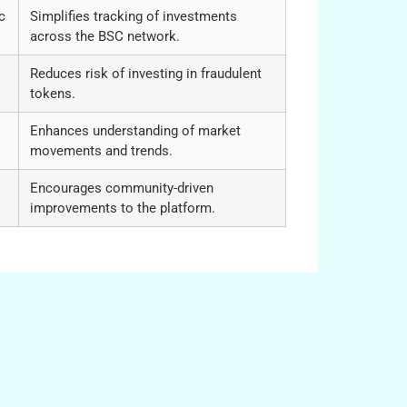
c
Simplifies tracking of investments
across the BSC network.
Reduces risk of investing in fraudulent
tokens.
Enhances understanding of market
movements and trends.
Encourages community-driven
improvements to the platform.