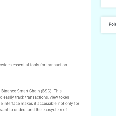
Pol
ovides essential tools for transaction
e Binance Smart Chain (BSC). This
to easily track transactions, view token
e interface makes it accessible, not only for
want to understand the ecosystem of