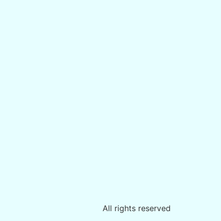
All rights reserved