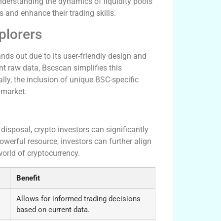
nderstanding the dynamics of liquidity pools
s and enhance their trading skills.
plorers
ds out due to its user-friendly design and
t raw data, Bscscan simplifies this
ally, the inclusion of unique BSC-specific
 market.
cess
 disposal, crypto investors can significantly
owerful resource, investors can further align
world of cryptocurrency.
Benefit
Allows for informed trading decisions
based on current data.