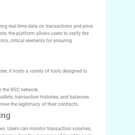
ding real-time data on transactions and price
, the platform allows users to verify the
cs, critical elements for ensuring
r, it hosts a variety of tools designed to
in the BSC network.
allets, transaction histories, and balances.
ove the legitimacy of their contracts.
ing
gies. Users can monitor transaction volumes,