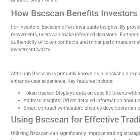
How Bscscan Benefits Investors
For investors, Bscscan offers invaluable insights. By provi
movements, users can make informed decisions. Furthermore
authenticity of token contracts and miner performance metri
investment safety.
Key Tools and Metrics on Bscscan
Although Bscscan is primarily known as a blockchain explore
enhance user experience. Key features include:
Token tracker: Displays data on specific tokens with
Address insights: Offers detailed information about w
Smart contract verification: Ensures developers can pr
Using Bscscan for Effective Trad
Utilizing Bscscan can significantly improve trading strate