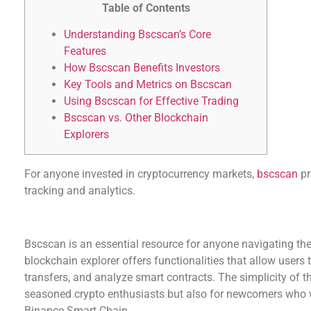
Table of Contents
Understanding Bscscan’s Core
Features
How Bscscan Benefits Investors
Key Tools and Metrics on Bscscan
Using Bscscan for Effective Trading
Bscscan vs. Other Blockchain
Explorers
For anyone invested in cryptocurrency markets,
bscscan
pr
tracking and analytics.
Understanding Bscscan’s Core Features
Bscscan is an essential resource for anyone navigating th
blockchain explorer offers functionalities that allow users 
transfers, and analyze smart contracts. The simplicity of th
seasoned crypto enthusiasts but also for newcomers who 
Binance Smart Chain.