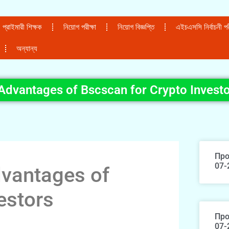
প্রাইমারী শিক্ষক
নিয়োগ পরীক্ষা
নিয়োগ বিজ্ঞপ্তি
এইচএসসি নির্বাচনী পরী
অন্যান্য
Advantages of Bscscan for Crypto Invest
Про
07-
dvantages of
estors
Про
07-