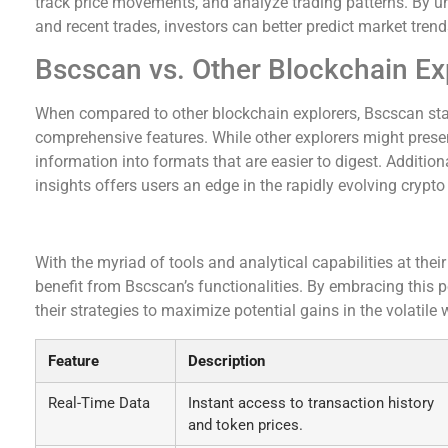
track price movements, and analyze trading patterns. By u
and recent trades, investors can better predict market trend
Bscscan vs. Other Blockchain Ex
When compared to other blockchain explorers, Bscscan stan
comprehensive features. While other explorers might presen
information into formats that are easier to digest. Addition
insights offers users an edge in the rapidly evolving crypto
Conclusion: Embracing Bscscan for Crypto Suc
With the myriad of tools and analytical capabilities at their
benefit from Bscscan’s functionalities. By embracing this p
their strategies to maximize potential gains in the volatile 
Feature
Description
Real-Time Data
Instant access to transaction history
and token prices.