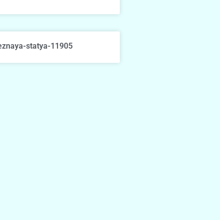
eznaya-statya-11905