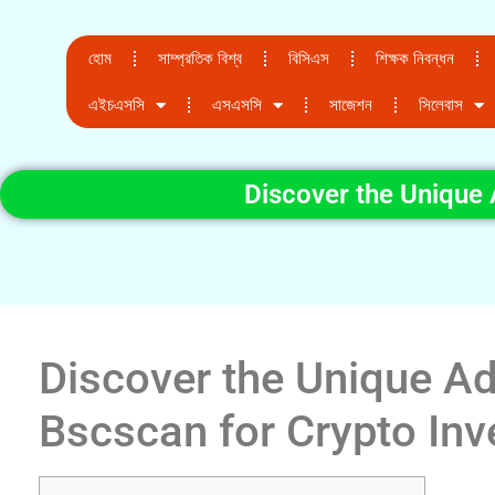
হোম
সাম্প্রতিক বিশ্ব
বিসিএস
শিক্ষক নিবন্ধন
এইচএসসি
এসএসসি
সাজেশন
সিলেবাস
Discover the Unique 
Discover the Unique A
Bscscan for Crypto Inv