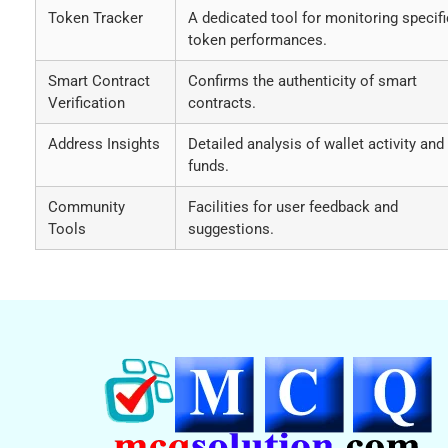
Token Tracker
A dedicated tool for monitoring specifi
token performances.
Smart Contract
Confirms the authenticity of smart
Verification
contracts.
Address Insights
Detailed analysis of wallet activity and
funds.
Community
Facilities for user feedback and
Tools
suggestions.