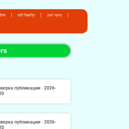
ক্ষা
ভর্তি বিজ্ঞপ্তি
বোর্ড প্রশ্ন
ors
верка публикации · 2026-
20
верка публикации · 2026-
20