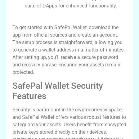
suite of DApps for enhanced functionality.
Setting Up Your SafePal Wallet
To get started with SafePal Wallet, download the
app from official sources and create an account.
The setup process is straightforward, allowing you
to generate a wallet address in a matter of minutes.
After setting up, you’ll receive a secure password
and recovery phrase, ensuring your assets remain
protected.
SafePal Wallet Security
Features
Security is paramount in the cryptocurrency space,
and SafePal Wallet offers various robust features to
safeguard your assets. Users benefit from encrypted
private keys stored directly on their devices,