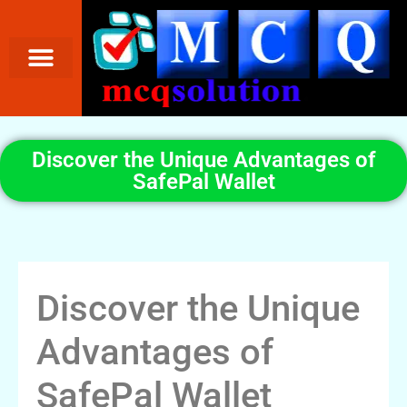
Discover the Unique Advantages of
SafePal Wallet
Discover the Unique
Advantages of
SafePal Wallet