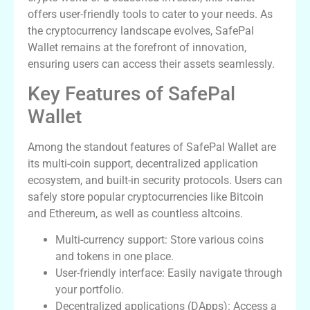
offers user-friendly tools to cater to your needs. As
the cryptocurrency landscape evolves, SafePal
Wallet remains at the forefront of innovation,
ensuring users can access their assets seamlessly.
Key Features of SafePal
Wallet
Among the standout features of SafePal Wallet are
its multi-coin support, decentralized application
ecosystem, and built-in security protocols. Users can
safely store popular cryptocurrencies like Bitcoin
and Ethereum, as well as countless altcoins.
Multi-currency support: Store various coins
and tokens in one place.
User-friendly interface: Easily navigate through
your portfolio.
Decentralized applications (DApps): Access a