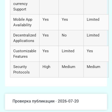
currency
Support
Mobile App
Yes
Yes
Limited
Availability
Decentralized
Yes
No
Limited
Applications
Customizable
Yes
Limited
Yes
Features
Security
High
Medium
Medium
Protocols
Проверка публикации · 2026-07-20