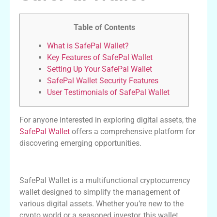
Table of Contents
What is SafePal Wallet?
Key Features of SafePal Wallet
Setting Up Your SafePal Wallet
SafePal Wallet Security Features
User Testimonials of SafePal Wallet
For anyone interested in exploring digital assets, the
SafePal Wallet
offers a comprehensive platform for
discovering emerging opportunities.
What is SafePal Wallet?
SafePal Wallet is a multifunctional cryptocurrency
wallet designed to simplify the management of
various digital assets. Whether you’re new to the
crypto world or a seasoned investor, this wallet