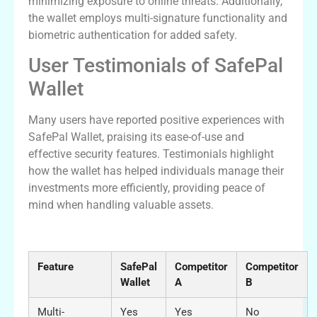
minimizing exposure to online threats. Additionally,
the wallet employs multi-signature functionality and
biometric authentication for added safety.
User Testimonials of SafePal
Wallet
Many users have reported positive experiences with
SafePal Wallet, praising its ease-of-use and
effective security features. Testimonials highlight
how the wallet has helped individuals manage their
investments more efficiently, providing peace of
mind when handling valuable assets.
Comparative Analysis of SafePal Wallet
Feature
SafePal
Competitor
Competitor
Wallet
A
B
Multi-
Yes
Yes
No