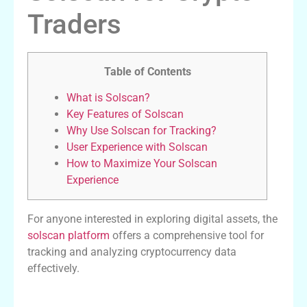
Traders
Table of Contents
What is Solscan?
Key Features of Solscan
Why Use Solscan for Tracking?
User Experience with Solscan
How to Maximize Your Solscan
Experience
For anyone interested in exploring digital assets, the
solscan platform
offers a comprehensive tool for
tracking and analyzing cryptocurrency data
effectively.
What is Solscan?