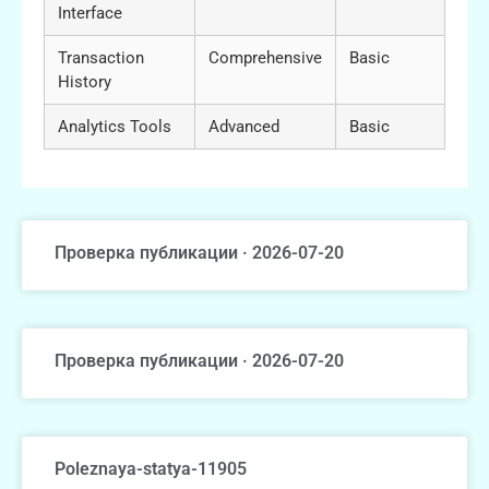
Interface
Transaction
Comprehensive
Basic
History
Analytics Tools
Advanced
Basic
Проверка публикации · 2026-07-20
Проверка публикации · 2026-07-20
Poleznaya-statya-11905