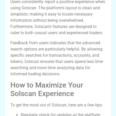
Users consistently report a positive experience when
using Solscan. The platform’s layout is clean and
simplistic, making it easy to locate necessary
information without being overwhelmed.
Furthermore, Solscan’s features are designed to
cater to both casual users and experienced traders.
Feedback from users indicates that the advanced
search options are particularly helpful. By allowing
specific searches for transactions, accounts, and
tokens, Solscan ensures that users spend less time
searching and more time analyzing data for
informed trading decisions.
How to Maximize Your
Solscan Experience
To get the most out of Solscan, here are a few tips:
Regularly check for updates as the platform