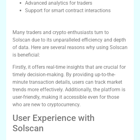
Advanced analytics for traders
Support for smart contract interactions
Why Use Solscan for Tracking?
Many traders and crypto enthusiasts turn to
Solscan due to its unparalleled efficiency and depth
of data. Here are several reasons why using Solscan
is beneficial:
Firstly, it offers real-time insights that are crucial for
timely decision-making. By providing up-to-the-
minute transaction details, users can track market
trends more effectively. Additionally, the platform is
user-friendly, making it accessible even for those
who are new to cryptocurrency.
User Experience with
Solscan