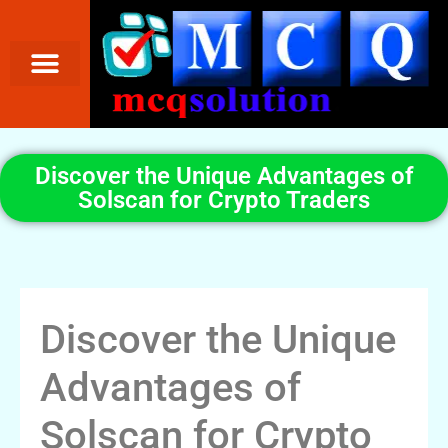
Discover the Unique Advantages of
Solscan for Crypto Traders
Discover the Unique
Advantages of
Solscan for Crypto