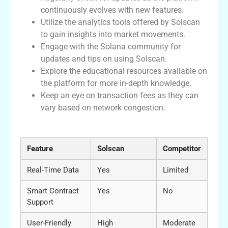
continuously evolves with new features.
Utilize the analytics tools offered by Solscan
to gain insights into market movements.
Engage with the Solana community for
updates and tips on using Solscan.
Explore the educational resources available on
the platform for more in-depth knowledge.
Keep an eye on transaction fees as they can
vary based on network congestion.
Comparative Table of Solscan Features
Feature
Solscan
Competitor
Real-Time Data
Yes
Limited
Smart Contract
Yes
No
Support
User-Friendly
High
Moderate