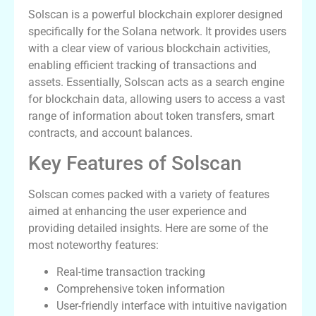
Solscan is a powerful blockchain explorer designed
specifically for the Solana network. It provides users
with a clear view of various blockchain activities,
enabling efficient tracking of transactions and
assets. Essentially, Solscan acts as a search engine
for blockchain data, allowing users to access a vast
range of information about token transfers, smart
contracts, and account balances.
Key Features of Solscan
Solscan comes packed with a variety of features
aimed at enhancing the user experience and
providing detailed insights. Here are some of the
most noteworthy features:
Real-time transaction tracking
Comprehensive token information
User-friendly interface with intuitive navigation