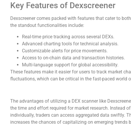
Key Features of Dexscreener
Dexscreener comes packed with features that cater to bot
the standout functionalities include:
Real-time price tracking across several DEXs.
Advanced charting tools for technical analysis.
Customizable alerts for price movements.
Access to on-chain data and transaction histories.
Multi-language support for global accessibility.
These features make it easier for users to track market ch
fluctuations, which can be critical in the fast-paced world 
Advantages of Using a DEX Scanner
The advantages of utilizing a DEX scanner like Dexscreener a
the time and effort required for market research. Instead o
individually, traders can access aggregated data swiftly. Th
increases the chances of capitalizing on emerging trends 