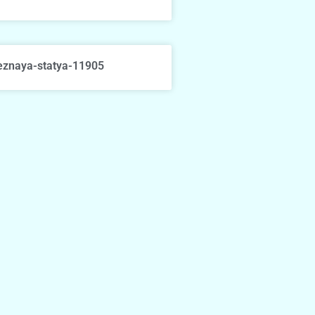
eznaya-statya-11905