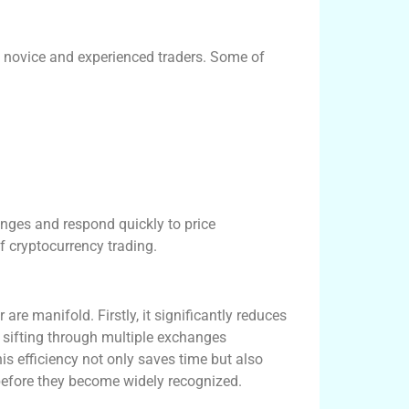
h novice and experienced traders. Some of
anges and respond quickly to price
of cryptocurrency trading.
re manifold. Firstly, it significantly reduces
f sifting through multiple exchanges
is efficiency not only saves time but also
before they become widely recognized.