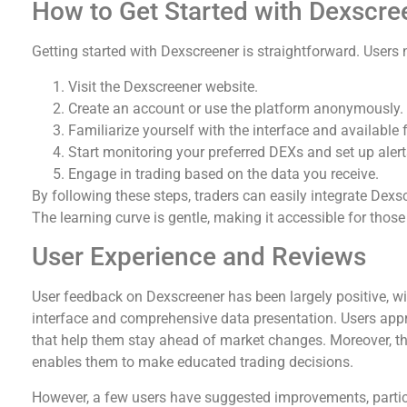
How to Get Started with Dexscre
Getting started with Dexscreener is straightforward. Users 
Visit the Dexscreener website.
Create an account or use the platform anonymously.
Familiarize yourself with the interface and available 
Start monitoring your preferred DEXs and set up alert
Engage in trading based on the data you receive.
By following these steps, traders can easily integrate Dexscr
The learning curve is gentle, making it accessible for those
User Experience and Reviews
User feedback on Dexscreener has been largely positive, wit
interface and comprehensive data presentation. Users appr
that help them stay ahead of market changes. Moreover, the
enables them to make educated trading decisions.
However, a few users have suggested improvements, particu