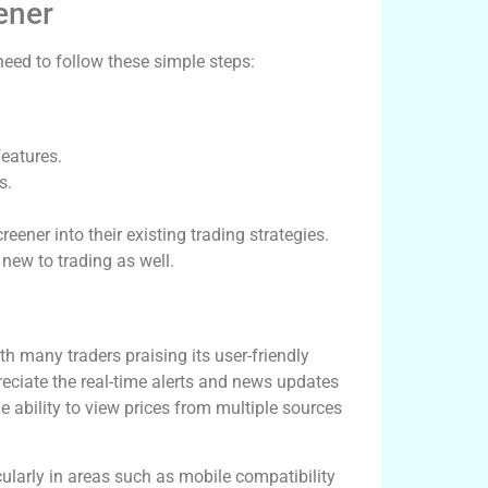
ener
need to follow these simple steps:
features.
s.
eener into their existing trading strategies.
 new to trading as well.
h many traders praising its user-friendly
eciate the real-time alerts and news updates
 ability to view prices from multiple sources
larly in areas such as mobile compatibility