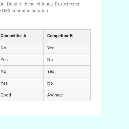
on. Despite these critiques, Dexscreener
le DEX scanning solution.
 DEX Tools
Competitor A
Competitor B
No
Yes
Yes
No
No
Yes
Yes
No
Good
Average