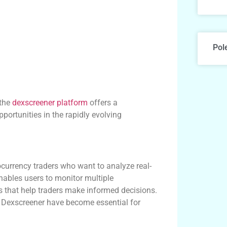
Pol
 the
dexscreener platform
offers a
portunities in the rapidly evolving
currency traders who want to analyze real-
enables users to monitor multiple
s that help traders make informed decisions.
ke Dexscreener have become essential for