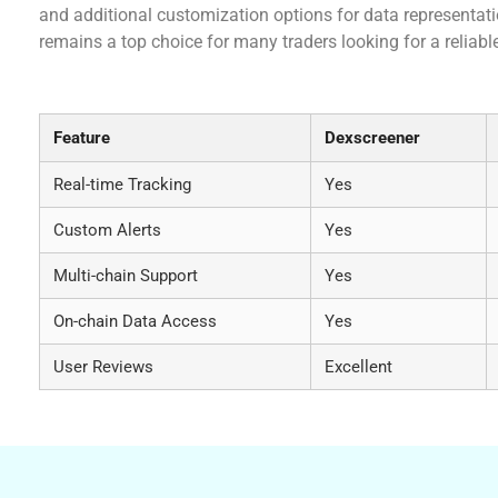
and additional customization options for data representati
remains a top choice for many traders looking for a reliab
Comparative Analysis of Dexscreener vs. Other
Feature
Dexscreener
Real-time Tracking
Yes
Custom Alerts
Yes
Multi-chain Support
Yes
On-chain Data Access
Yes
User Reviews
Excellent