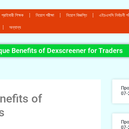
প্রাইমারী শিক্ষক
নিয়োগ পরীক্ষা
নিয়োগ বিজ্ঞপ্তি
এইচএসসি নির্বাচনী পরী
অন্যান্য
que Benefits of Dexscreener for Traders
Про
07-
nefits of
s
Про
07-