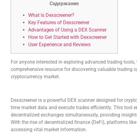
Содержание
What Is Dexscreener?
Key Features of Dexscreener
Advantages of Using a DEX Scanner
How to Get Started with Dexscreener
User Experience and Reviews
For anyone interested in exploring advanced trading tools,
comprehensive resource for discovering valuable trading op
cryptocurrency market.
What Is Dexscreener?
Dexscreener is a powerful DEX scanner designed for crypto
time market data and execute trades efficiently. This tool 
decentralized exchanges simultaneously, providing insight
With the rise of decentralized finance (DeFi), platforms li
accessing vital market information.