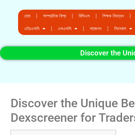
হোম
সাম্প্রতিক বিশ্ব
বিসিএস
শিক্ষক নিবন্ধন
এইচএসসি
এসএসসি
সাজেশন
সিলেবাস
Discover the Uni
Discover the Unique Be
Dexscreener for Trader