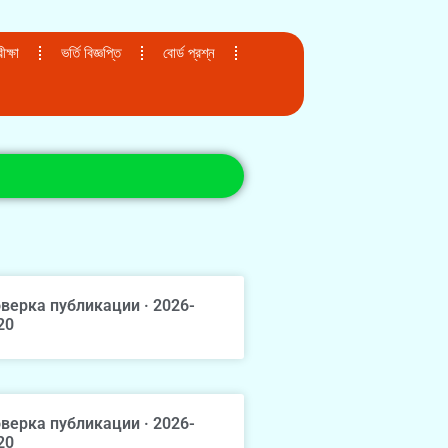
ক্ষা
ভর্তি বিজ্ঞপ্তি
বোর্ড প্রশ্ন
верка публикации · 2026-
20
верка публикации · 2026-
20