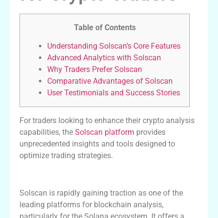
Table of Contents
Understanding Solscan’s Core Features
Advanced Analytics with Solscan
Why Traders Prefer Solscan
Comparative Advantages of Solscan
User Testimonials and Success Stories
For traders looking to enhance their crypto analysis
capabilities, the
Solscan platform
provides
unprecedented insights and tools designed to
optimize trading strategies.
Understanding Solscan’s Core Features
Solscan is rapidly gaining traction as one of the
leading platforms for blockchain analysis,
particularly for the Solana ecosystem. It offers a