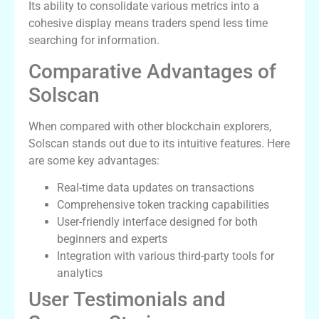
Its ability to consolidate various metrics into a
cohesive display means traders spend less time
searching for information.
Comparative Advantages of
Solscan
When compared with other blockchain explorers,
Solscan stands out due to its intuitive features. Here
are some key advantages:
Real-time data updates on transactions
Comprehensive token tracking capabilities
User-friendly interface designed for both
beginners and experts
Integration with various third-party tools for
analytics
User Testimonials and