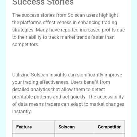
Success Stories
The success stories from Solscan users highlight
the platform’s effectiveness in enhancing trading
strategies. Many have reported increased profits due
to their ability to track market trends faster than
competitors.
Maximizing Your Trading Efficiency with
Solscan Insights
Utilizing Solscan insights can significantly improve
your trading effectiveness. Users benefit from
detailed analytics that allow them to detect
profitable patterns and act quickly. The accessibility
of data means traders can adapt to market changes
instantly.
Feature
Solscan
Competitor