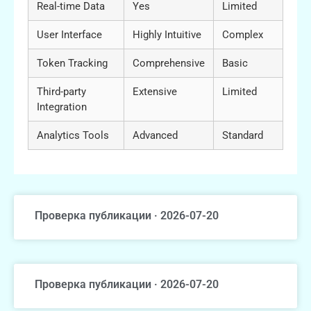
Real-time Data
Yes
Limited
User Interface
Highly Intuitive
Complex
Token Tracking
Comprehensive
Basic
Third-party
Extensive
Limited
Integration
Analytics Tools
Advanced
Standard
Проверка публикации · 2026-07-20
Проверка публикации · 2026-07-20