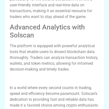
user-friendly interface and real-time data on
transactions, making it an essential resource for
traders who want to stay ahead of the game.
Advanced Analytics with
Solscan
The platform is equipped with powerful analytical
tools that enable users to dissect blockchain data
thoroughly. Traders can analyze transaction history,
wallets, and token metrics, allowing for informed
decision-making and timely trades.
Why Traders Prefer Solscan
In a world where every second counts in trading,
speed and efficiency become paramount. Solscan’s
dedication to providing fast and reliable data has
made it a favored choice among crypto enthusiasts.