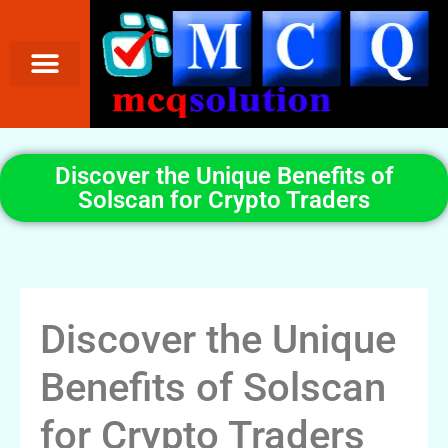
Discover the Unique Benefits of
Solscan for Crypto Traders
Discover the Unique
Benefits of Solscan
for Crypto Traders