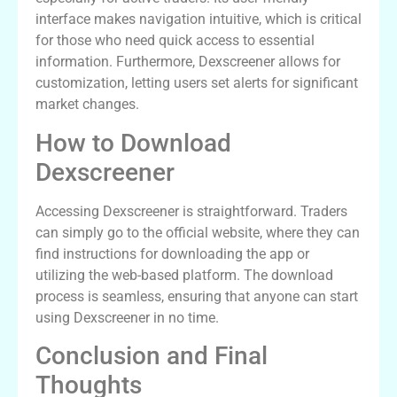
interface makes navigation intuitive, which is critical
for those who need quick access to essential
information. Furthermore, Dexscreener allows for
customization, letting users set alerts for significant
market changes.
How to Download
Dexscreener
Accessing Dexscreener is straightforward. Traders
can simply go to the official website, where they can
find instructions for downloading the app or
utilizing the web-based platform. The download
process is seamless, ensuring that anyone can start
using Dexscreener in no time.
Conclusion and Final
Thoughts