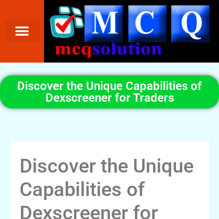
Discover the Unique Capabilities of
Dexscreener for Traders
Discover the Unique
Capabilities of
Dexscreener for