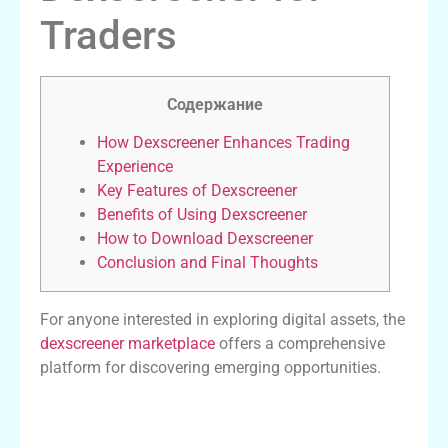
Traders
Содержание
How Dexscreener Enhances Trading
Experience
Key Features of Dexscreener
Benefits of Using Dexscreener
How to Download Dexscreener
Conclusion and Final Thoughts
For anyone interested in exploring digital assets, the
dexscreener marketplace
offers a comprehensive
platform for discovering emerging opportunities.
How Dexscreener Enhances Trading
Experience