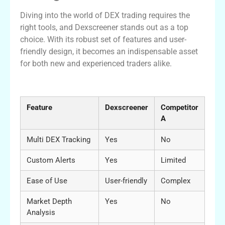
Diving into the world of DEX trading requires the
right tools, and Dexscreener stands out as a top
choice. With its robust set of features and user-
friendly design, it becomes an indispensable asset
for both new and experienced traders alike.
Comparison Table of DEX Scanners
Feature
Dexscreener
Competitor
A
Multi DEX Tracking
Yes
No
Custom Alerts
Yes
Limited
Ease of Use
User-friendly
Complex
Market Depth
Yes
No
Analysis