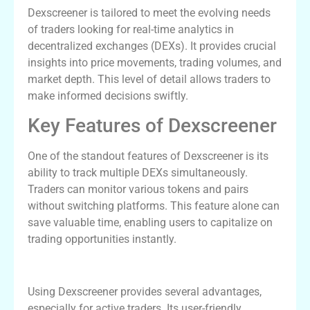
Dexscreener is tailored to meet the evolving needs
of traders looking for real-time analytics in
decentralized exchanges (DEXs). It provides crucial
insights into price movements, trading volumes, and
market depth. This level of detail allows traders to
make informed decisions swiftly.
Key Features of Dexscreener
One of the standout features of Dexscreener is its
ability to track multiple DEXs simultaneously.
Traders can monitor various tokens and pairs
without switching platforms. This feature alone can
save valuable time, enabling users to capitalize on
trading opportunities instantly.
Benefits of Using Dexscreener
Using Dexscreener provides several advantages,
especially for active traders. Its user-friendly