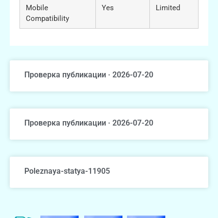
Mobile
Yes
Limited
Compatibility
Проверка публикации · 2026-07-20
Проверка публикации · 2026-07-20
Poleznaya-statya-11905