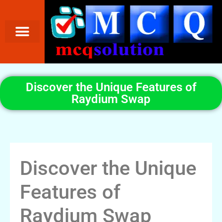
Discover the Unique Features of
Raydium Swap
Discover the Unique
Features of
Raydium Swap