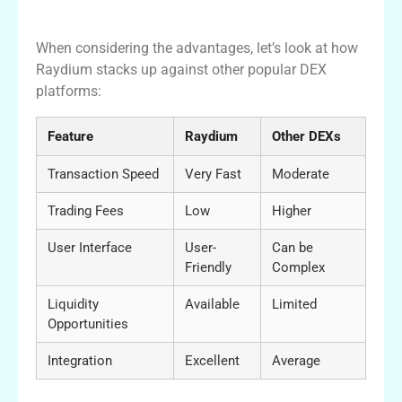
Comparing Raydium with Other Platforms
When considering the advantages, let’s look at how
Raydium stacks up against other popular DEX
platforms:
Feature
Raydium
Other DEXs
Transaction Speed
Very Fast
Moderate
Trading Fees
Low
Higher
User Interface
User-
Can be
Friendly
Complex
Liquidity
Available
Limited
Opportunities
Integration
Excellent
Average