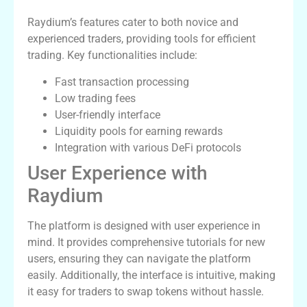
Raydium’s features cater to both novice and
experienced traders, providing tools for efficient
trading. Key functionalities include:
Fast transaction processing
Low trading fees
User-friendly interface
Liquidity pools for earning rewards
Integration with various DeFi protocols
User Experience with
Raydium
The platform is designed with user experience in
mind. It provides comprehensive tutorials for new
users, ensuring they can navigate the platform
easily. Additionally, the interface is intuitive, making
it easy for traders to swap tokens without hassle.