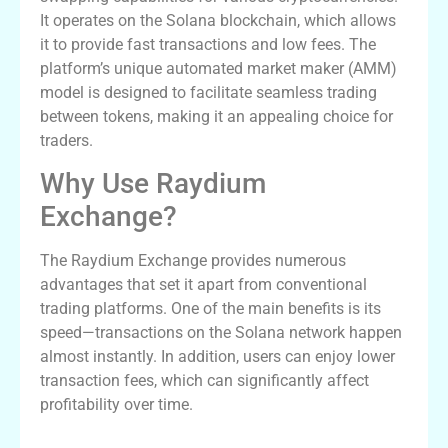
It operates on the Solana blockchain, which allows
it to provide fast transactions and low fees. The
platform’s unique automated market maker (AMM)
model is designed to facilitate seamless trading
between tokens, making it an appealing choice for
traders.
Why Use Raydium
Exchange?
The Raydium Exchange provides numerous
advantages that set it apart from conventional
trading platforms. One of the main benefits is its
speed—transactions on the Solana network happen
almost instantly. In addition, users can enjoy lower
transaction fees, which can significantly affect
profitability over time.
Key Features of Raydium Swap