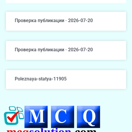
Проверка публикации · 2026-07-20
Проверка публикации · 2026-07-20
Poleznaya-statya-11905