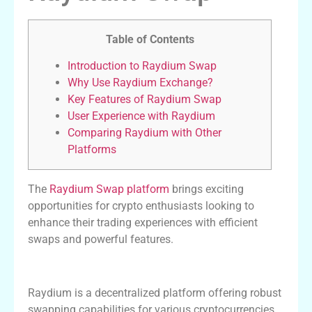
Table of Contents
Introduction to Raydium Swap
Why Use Raydium Exchange?
Key Features of Raydium Swap
User Experience with Raydium
Comparing Raydium with Other
Platforms
The
Raydium Swap platform
brings exciting
opportunities for crypto enthusiasts looking to
enhance their trading experiences with efficient
swaps and powerful features.
Introduction to Raydium Swap
Raydium is a decentralized platform offering robust
swapping capabilities for various cryptocurrencies.