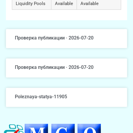
Liquidity Pools
Available
Available
Проверка публикации · 2026-07-20
Проверка публикации · 2026-07-20
Poleznaya-statya-11905