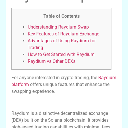
Table of Contents
Understanding Raydium Swap
Key Features of Raydium Exchange
Advantages of Using Raydium for
Trading
How to Get Started with Raydium
Raydium vs Other DEXs
For anyone interested in crypto trading, the
Raydium
platform
offers unique features that enhance the
swapping experience.
Understanding Raydium Swap
Raydium is a distinctive decentralized exchange
(DEX) built on the Solana blockchain. It provides
high-speed trading capabilities with minimal fees.