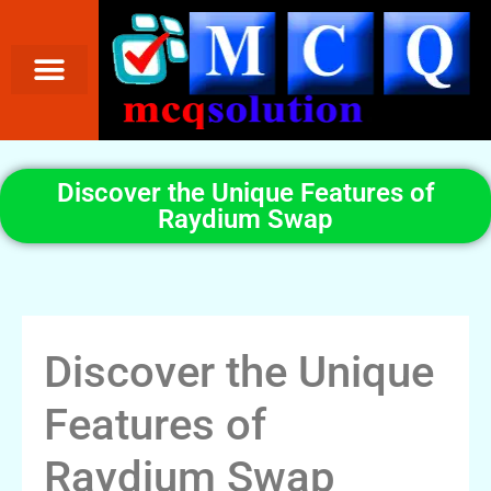
Discover the Unique Features of
Raydium Swap
Discover the Unique
Features of
Raydium Swap