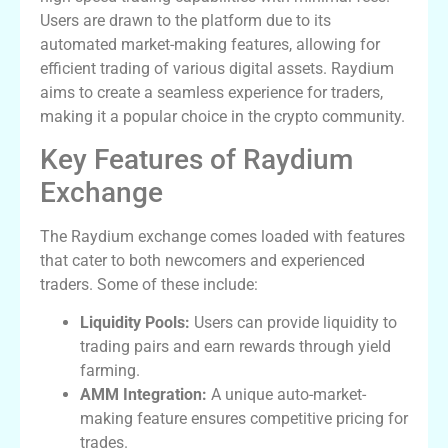
Users are drawn to the platform due to its
automated market-making features, allowing for
efficient trading of various digital assets. Raydium
aims to create a seamless experience for traders,
making it a popular choice in the crypto community.
Key Features of Raydium
Exchange
The Raydium exchange comes loaded with features
that cater to both newcomers and experienced
traders. Some of these include:
Liquidity Pools:
Users can provide liquidity to
trading pairs and earn rewards through yield
farming.
AMM Integration:
A unique auto-market-
making feature ensures competitive pricing for
trades.