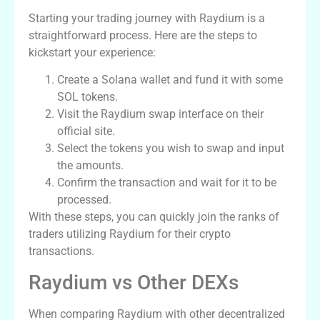
Starting your trading journey with Raydium is a
straightforward process. Here are the steps to
kickstart your experience:
Create a Solana wallet and fund it with some
SOL tokens.
Visit the Raydium swap interface on their
official site.
Select the tokens you wish to swap and input
the amounts.
Confirm the transaction and wait for it to be
processed.
With these steps, you can quickly join the ranks of
traders utilizing Raydium for their crypto
transactions.
Raydium vs Other DEXs
When comparing Raydium with other decentralized