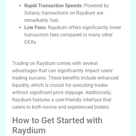
Rapid Transaction Speeds:
Powered by
Solana, transactions on Raydium are
remarkably fast.
Low Fees:
Raydium offers significantly lower
transaction fees compared to many other
DEXs.
Advantages of Using Raydium for Trading
Trading on Raydium comes with several
advantages that can significantly impact users’
trading success. These benefits include enhanced
liquidity, which is crucial for executing trades
without significant price slippage. Additionally,
Raydium features a user-friendly interface that
caters to both novice and experienced traders.
How to Get Started with
Raydium