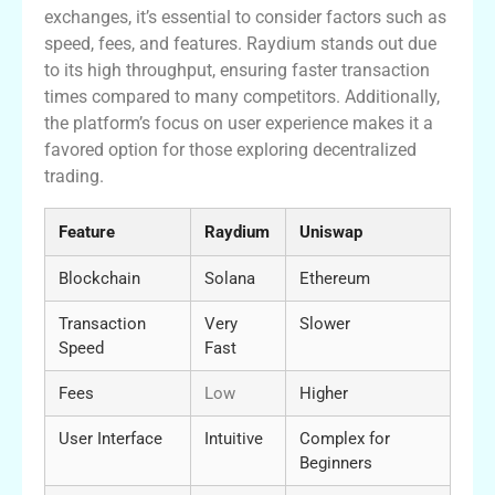
exchanges, it’s essential to consider factors such as
speed, fees, and features. Raydium stands out due
to its high throughput, ensuring faster transaction
times compared to many competitors. Additionally,
the platform’s focus on user experience makes it a
favored option for those exploring decentralized
trading.
Feature
Raydium
Uniswap
Blockchain
Solana
Ethereum
Transaction
Very
Slower
Speed
Fast
Fees
Low
Higher
User Interface
Intuitive
Complex for
Beginners