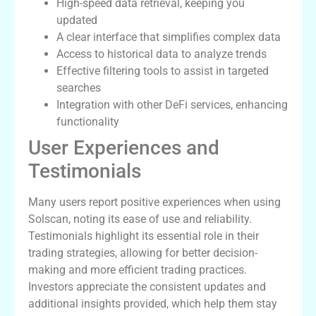
High-speed data retrieval, keeping you
updated
A clear interface that simplifies complex data
Access to historical data to analyze trends
Effective filtering tools to assist in targeted
searches
Integration with other DeFi services, enhancing
functionality
User Experiences and
Testimonials
Many users report positive experiences when using
Solscan, noting its ease of use and reliability.
Testimonials highlight its essential role in their
trading strategies, allowing for better decision-
making and more efficient trading practices.
Investors appreciate the consistent updates and
additional insights provided, which help them stay