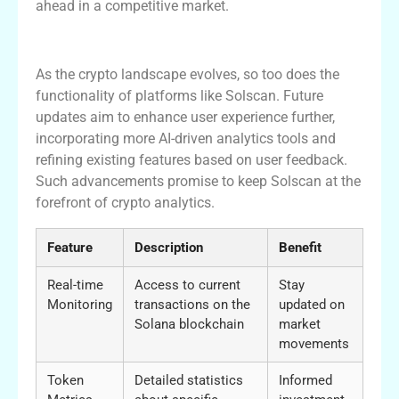
ahead in a competitive market.
Future Developments in Solscan
As the crypto landscape evolves, so too does the
functionality of platforms like Solscan. Future
updates aim to enhance user experience further,
incorporating more AI-driven analytics tools and
refining existing features based on user feedback.
Such advancements promise to keep Solscan at the
forefront of crypto analytics.
Feature
Description
Benefit
Real-time
Access to current
Stay
Monitoring
transactions on the
updated on
Solana blockchain
market
movements
Token
Detailed statistics
Informed