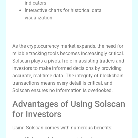
indicators
Interactive charts for historical data
visualization
The Importance of Solscan in Crypto
Tracking
As the cryptocurrency market expands, the need for
reliable tracking tools becomes increasingly critical.
Solscan plays a pivotal role in assisting traders and
investors to make informed decisions by providing
accurate, real-time data. The integrity of blockchain
transactions means every detail is critical, and
Solscan ensures no information is overlooked.
Advantages of Using Solscan
for Investors
Using Solscan comes with numerous benefits: