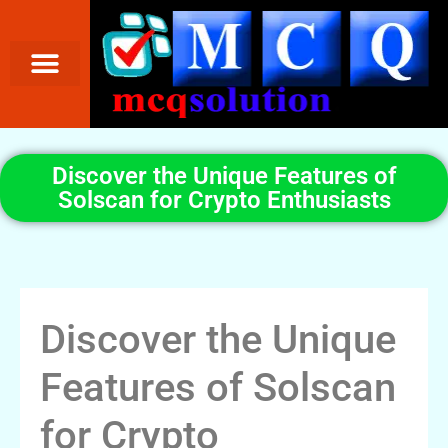
Discover the Unique Features of
Solscan for Crypto Enthusiasts
Discover the Unique
Features of Solscan
for Crypto