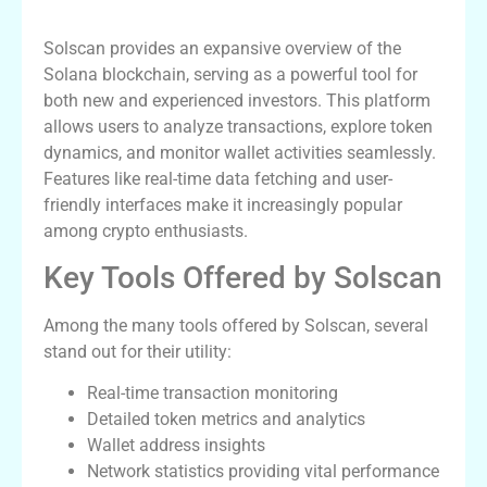
Introduction to Solscan Features
Solscan provides an expansive overview of the
Solana blockchain, serving as a powerful tool for
both new and experienced investors. This platform
allows users to analyze transactions, explore token
dynamics, and monitor wallet activities seamlessly.
Features like real-time data fetching and user-
friendly interfaces make it increasingly popular
among crypto enthusiasts.
Key Tools Offered by Solscan
Among the many tools offered by Solscan, several
stand out for their utility:
Real-time transaction monitoring
Detailed token metrics and analytics
Wallet address insights
Network statistics providing vital performance