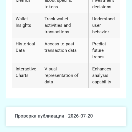
Metrics
about specific
investment
tokens
decisions
Wallet
Track wallet
Understand
Insights
activities and
user
transactions
behavior
Historical
Access to past
Predict
Data
transaction data
future
trends
Interactive
Visual
Enhances
Charts
representation of
analysis
data
capability
Проверка публикации · 2026-07-20