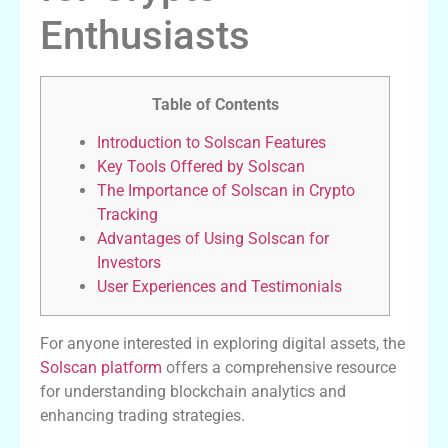
Enthusiasts
Table of Contents
Introduction to Solscan Features
Key Tools Offered by Solscan
The Importance of Solscan in Crypto
Tracking
Advantages of Using Solscan for
Investors
User Experiences and Testimonials
For anyone interested in exploring digital assets, the
Solscan platform
offers a comprehensive resource
for understanding blockchain analytics and
enhancing trading strategies.