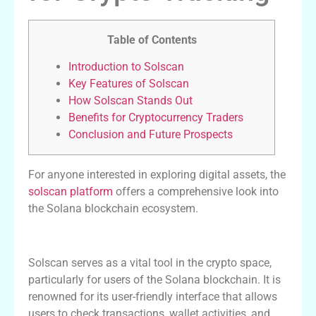
Table of Contents
Introduction to Solscan
Key Features of Solscan
How Solscan Stands Out
Benefits for Cryptocurrency Traders
Conclusion and Future Prospects
For anyone interested in exploring digital assets, the
solscan platform
offers a comprehensive look into
the Solana blockchain ecosystem.
Introduction to Solscan
Solscan serves as a vital tool in the crypto space,
particularly for users of the Solana blockchain. It is
renowned for its user-friendly interface that allows
users to check transactions, wallet activities, and