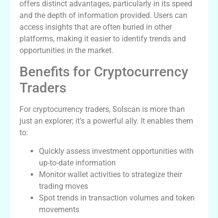
offers distinct advantages, particularly in its speed
and the depth of information provided. Users can
access insights that are often buried in other
platforms, making it easier to identify trends and
opportunities in the market.
Benefits for Cryptocurrency
Traders
For cryptocurrency traders, Solscan is more than
just an explorer; it’s a powerful ally. It enables them
to:
Quickly assess investment opportunities with
up-to-date information
Monitor wallet activities to strategize their
trading moves
Spot trends in transaction volumes and token
movements