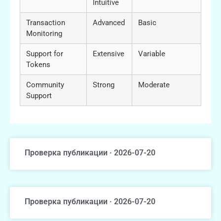
Intuitive
Transaction
Advanced
Basic
Monitoring
Support for
Extensive
Variable
Tokens
Community
Strong
Moderate
Support
Проверка публикации · 2026-07-20
Проверка публикации · 2026-07-20