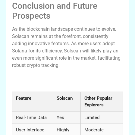
Conclusion and Future
Prospects
As the blockchain landscape continues to evolve,
Solscan remains at the forefront, consistently
adding innovative features. As more users adopt
Solana for its efficiency, Solscan will likely play an
even more significant role in the market, facilitating
robust crypto tracking.
Comparative Analysis of Solscan and
Other Explorers
Feature
Solscan
Other Popular
Explorers
Real-Time Data
Yes
Limited
User Interface
Highly
Moderate