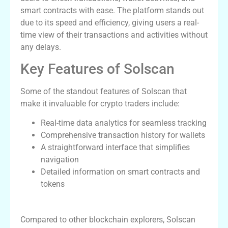
smart contracts with ease. The platform stands out
due to its speed and efficiency, giving users a real-
time view of their transactions and activities without
any delays.
Key Features of Solscan
Some of the standout features of Solscan that
make it invaluable for crypto traders include:
Real-time data analytics for seamless tracking
Comprehensive transaction history for wallets
A straightforward interface that simplifies
navigation
Detailed information on smart contracts and
tokens
How Solscan Stands Out
Compared to other blockchain explorers, Solscan