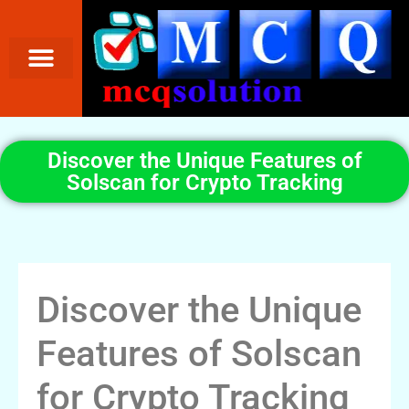
Discover the Unique Features of
Solscan for Crypto Tracking
Discover the Unique
Features of Solscan
for Crypto Tracking