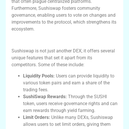
that often plague centralized platforms.
Furthermore, Sushiswap fosters community
governance, enabling users to vote on changes and
improvements to the protocol, which strengthens its
ecosystem.
Key Features of Sushiswap
Sushiswap is not just another DEX; it offers several
unique features that set it apart from its
competitors. Some of these include:
Liquidity Pools:
Users can provide liquidity to
various token pairs and earn a share of the
trading fees.
SushiSwap Rewards:
Through the SUSHI
token, users receive governance rights and can
earn rewards through yield farming.
Limit Orders:
Unlike many DEXs, Sushiswap
allows users to set limit orders, giving them