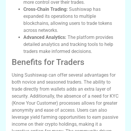
more control over their trades.
Cross-Chain Trading:
Sushiswap has
expanded its operations to multiple
blockchains, allowing users to trade tokens
across networks.
Advanced Analytics:
The platform provides
detailed analytics and tracking tools to help
traders make informed decisions.
Benefits for Traders
Using Sushiswap can offer several advantages for
both novice and seasoned traders. The ability to
trade directly from wallets adds an extra layer of
security. Additionally, the absence of a need for KYC
(Know Your Customer) processes allows for greater
anonymity and ease of access. Users can also
leverage yield farming opportunities to earn passive
income on their crypto holdings, making it a