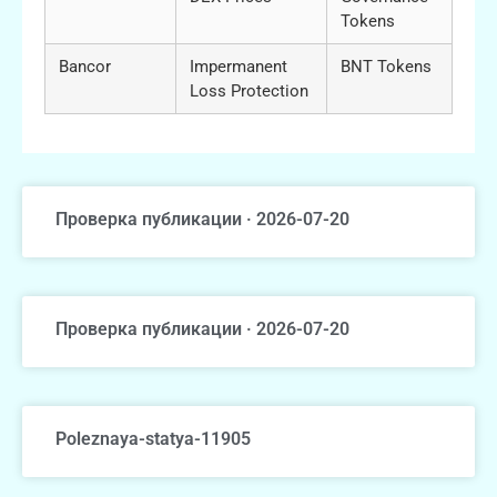
Tokens
Bancor
Impermanent
BNT Tokens
Loss Protection
Проверка публикации · 2026-07-20
Проверка публикации · 2026-07-20
Poleznaya-statya-11905