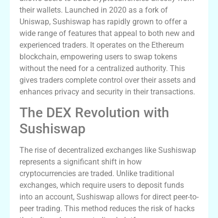
their wallets. Launched in 2020 as a fork of
Uniswap, Sushiswap has rapidly grown to offer a
wide range of features that appeal to both new and
experienced traders. It operates on the Ethereum
blockchain, empowering users to swap tokens
without the need for a centralized authority. This
gives traders complete control over their assets and
enhances privacy and security in their transactions.
The DEX Revolution with
Sushiswap
The rise of decentralized exchanges like Sushiswap
represents a significant shift in how
cryptocurrencies are traded. Unlike traditional
exchanges, which require users to deposit funds
into an account, Sushiswap allows for direct peer-to-
peer trading. This method reduces the risk of hacks