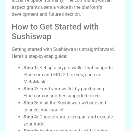
lucrative option for many. The community-driven
aspect grants users a voice in the platform’s
development and future direction.
How to Get Started with
Sushiswap
Getting started with Sushiswap is straightforward.
Here’s a step-by-step guide:
Step 1:
Set up a crypto wallet that supports
Ethereum and ERC-20 tokens, such as
MetaMask.
Step 2:
Fund your wallet by purchasing
Ethereum or another supported token.
Step 3:
Visit the Sushiswap website and
connect your wallet.
Step 4:
Choose your token pair and execute
your trade.
Step 5:
Explore staking and yield farming