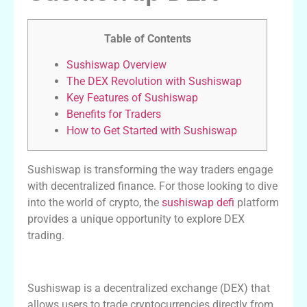
Table of Contents
Sushiswap Overview
The DEX Revolution with Sushiswap
Key Features of Sushiswap
Benefits for Traders
How to Get Started with Sushiswap
Sushiswap is transforming the way traders engage
with decentralized finance. For those looking to dive
into the world of crypto, the
sushiswap defi
platform
provides a unique opportunity to explore DEX
trading.
Sushiswap Overview
Sushiswap is a decentralized exchange (DEX) that
allows users to trade cryptocurrencies directly from