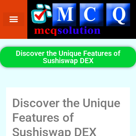
Discover the Unique Features of
Sushiswap DEX
Discover the Unique
Features of
Sushiswap DEX