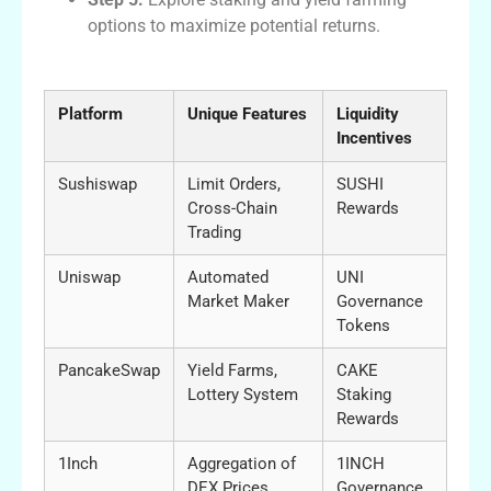
options to maximize potential returns.
Sushiswap vs Other DEX Platforms
Platform
Unique Features
Liquidity
Incentives
Sushiswap
Limit Orders,
SUSHI
Cross-Chain
Rewards
Trading
Uniswap
Automated
UNI
Market Maker
Governance
Tokens
PancakeSwap
Yield Farms,
CAKE
Lottery System
Staking
Rewards
1Inch
Aggregation of
1INCH
DEX Prices
Governance