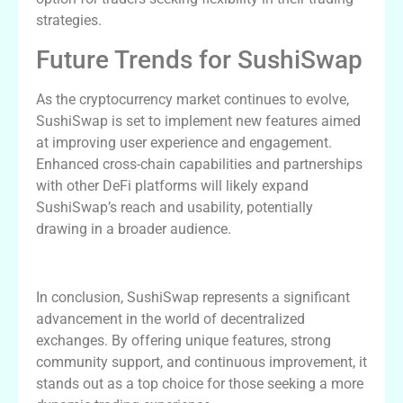
strategies.
Future Trends for SushiSwap
As the cryptocurrency market continues to evolve,
SushiSwap is set to implement new features aimed
at improving user experience and engagement.
Enhanced cross-chain capabilities and partnerships
with other DeFi platforms will likely expand
SushiSwap’s reach and usability, potentially
drawing in a broader audience.
Conclusion
In conclusion, SushiSwap represents a significant
advancement in the world of decentralized
exchanges. By offering unique features, strong
community support, and continuous improvement, it
stands out as a top choice for those seeking a more