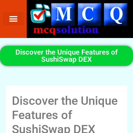
Discover the Unique Features of
SushiSwap DEX
Discover the Unique
Features of
SushiSwap DEX