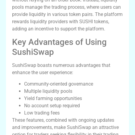
pools manage the trading process, where users can
provide liquidity in various token pairs. The platform
rewards liquidity providers with SUSHI tokens,
adding an incentive to support the platform.
Key Advantages of Using
SushiSwap
SushiSwap boasts numerous advantages that
enhance the user experience:
Community-oriented governance
Multiple liquidity pools
Yield farming opportunities
No account setup required
Low trading fees
These features, combined with ongoing updates
and improvements, make SushiSwap an attractive
option for traders seeking flexibility in their trading