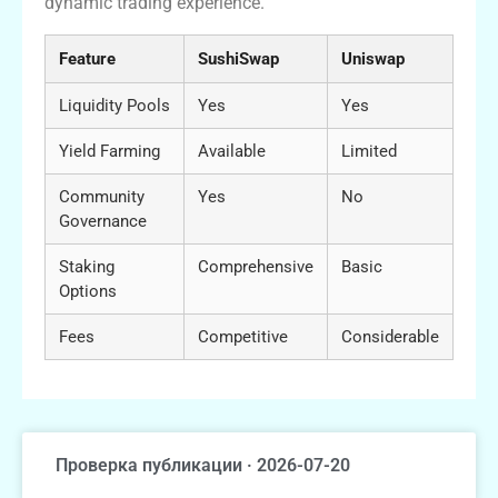
dynamic trading experience.
Feature
SushiSwap
Uniswap
Liquidity Pools
Yes
Yes
Yield Farming
Available
Limited
Community
Yes
No
Governance
Staking
Comprehensive
Basic
Options
Fees
Competitive
Considerable
Проверка публикации · 2026-07-20