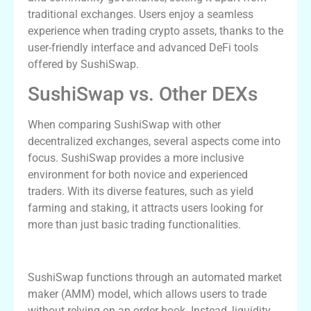
traditional exchanges. Users enjoy a seamless
experience when trading crypto assets, thanks to the
user-friendly interface and advanced DeFi tools
offered by SushiSwap.
SushiSwap vs. Other DEXs
When comparing SushiSwap with other
decentralized exchanges, several aspects come into
focus. SushiSwap provides a more inclusive
environment for both novice and experienced
traders. With its diverse features, such as yield
farming and staking, it attracts users looking for
more than just basic trading functionalities.
How SushiSwap Works
SushiSwap functions through an automated market
maker (AMM) model, which allows users to trade
without relying on an order book. Instead, liquidity