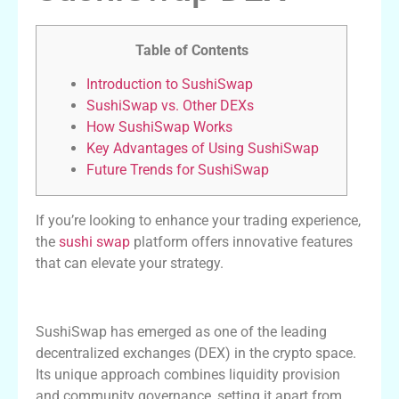
Table of Contents
Introduction to SushiSwap
SushiSwap vs. Other DEXs
How SushiSwap Works
Key Advantages of Using SushiSwap
Future Trends for SushiSwap
If you’re looking to enhance your trading experience,
the
sushi swap
platform offers innovative features
that can elevate your strategy.
Introduction to SushiSwap
SushiSwap has emerged as one of the leading
decentralized exchanges (DEX) in the crypto space.
Its unique approach combines liquidity provision
and community governance, setting it apart from