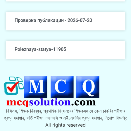
Проверка публикации · 2026-07-20
Poleznaya-statya-11905
বিসিএস, শিক্ষক নিবন্ধন, প্রাথমিক বিদ্যালয়ের শিক্ষকসহ যে কোন চাকরির পরীক্ষার
প্রশ্ন সমাধান, ভর্তি পরীক্ষা এসএসসি ও এইচএসসির প্রশ্ন সমাধান, নিয়োগ বিজ্ঞপ্তি
All rights reserved