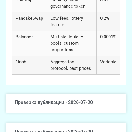
governance token
PancakeSwap
Low fees, lottery
0.2%
feature
Balancer
Multiple liquidity
0.0001%
pools, custom
proportions
1inch
Aggregation
Variable
protocol, best prices
Проверка публикации · 2026-07-20
Проверка публикации · 2026-07-20