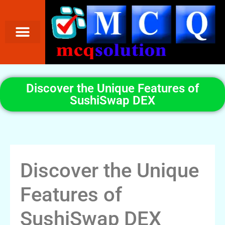
Discover the Unique Features of
SushiSwap DEX
Discover the Unique
Features of
SushiSwap DEX