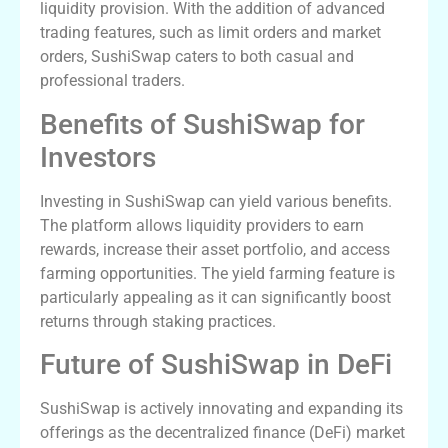
liquidity provision. With the addition of advanced
trading features, such as limit orders and market
orders, SushiSwap caters to both casual and
professional traders.
Benefits of SushiSwap for
Investors
Investing in SushiSwap can yield various benefits.
The platform allows liquidity providers to earn
rewards, increase their asset portfolio, and access
farming opportunities. The yield farming feature is
particularly appealing as it can significantly boost
returns through staking practices.
Future of SushiSwap in DeFi
SushiSwap is actively innovating and expanding its
offerings as the decentralized finance (DeFi) market