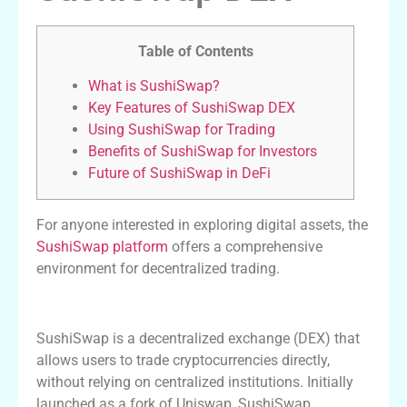
Table of Contents
What is SushiSwap?
Key Features of SushiSwap DEX
Using SushiSwap for Trading
Benefits of SushiSwap for Investors
Future of SushiSwap in DeFi
For anyone interested in exploring digital assets, the
SushiSwap platform
offers a comprehensive
environment for decentralized trading.
What is SushiSwap?
SushiSwap is a decentralized exchange (DEX) that
allows users to trade cryptocurrencies directly,
without relying on centralized institutions. Initially
launched as a fork of Uniswap, SushiSwap