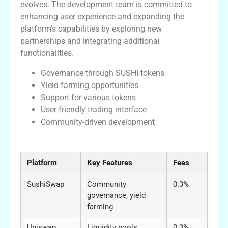
evolves. The development team is committed to
enhancing user experience and expanding the
platform’s capabilities by exploring new
partnerships and integrating additional
functionalities.
Governance through SUSHI tokens
Yield farming opportunities
Support for various tokens
User-friendly trading interface
Community-driven development
A Comparative Table of DEX Platforms
Platform
Key Features
Fees
SushiSwap
Community
0.3%
governance, yield
farming
Uniswap
Liquidity pools,
0.3%