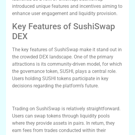
introduced unique features and incentives aiming to
enhance user engagement and liquidity provision.
Key Features of SushiSwap
DEX
The key features of SushiSwap make it stand out in
the crowded DEX landscape. One of the primary
attractions is its community-driven model, for which
the governance token, SUSHI, plays a central role.
Users holding SUSHI tokens participate in key
decisions regarding the platform’s future.
Using SushiSwap for Trading
Trading on SushiSwap is relatively straightforward.
Users can swap tokens through liquidity pools
where they provide assets in pairs. In return, they
earn fees from trades conducted within their