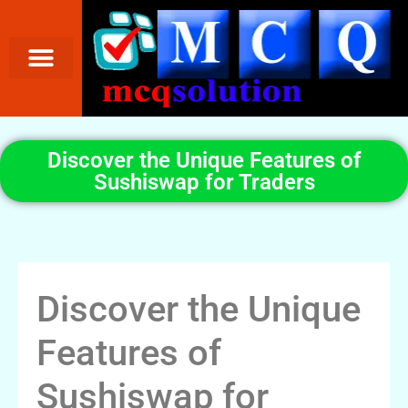
Discover the Unique Features of
Sushiswap for Traders
Discover the Unique
Features of
Sushiswap for