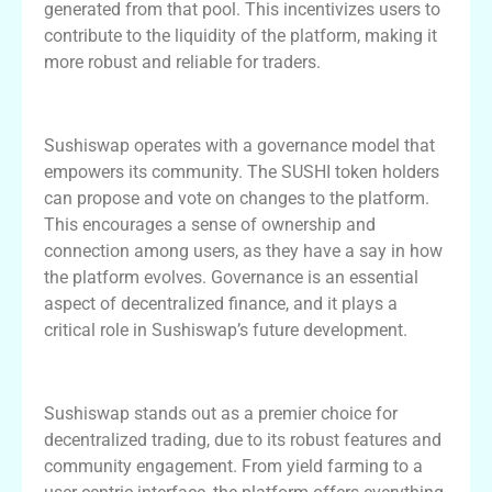
generated from that pool. This incentivizes users to
contribute to the liquidity of the platform, making it
more robust and reliable for traders.
The Role of Governance in Sushiswap
Sushiswap operates with a governance model that
empowers its community. The SUSHI token holders
can propose and vote on changes to the platform.
This encourages a sense of ownership and
connection among users, as they have a say in how
the platform evolves. Governance is an essential
aspect of decentralized finance, and it plays a
critical role in Sushiswap’s future development.
Conclusion and Final Thoughts
Sushiswap stands out as a premier choice for
decentralized trading, due to its robust features and
community engagement. From yield farming to a