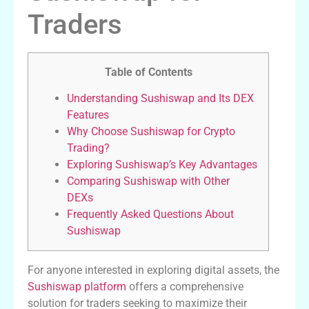
Traders
Table of Contents
Understanding Sushiswap and Its DEX
Features
Why Choose Sushiswap for Crypto
Trading?
Exploring Sushiswap’s Key Advantages
Comparing Sushiswap with Other
DEXs
Frequently Asked Questions About
Sushiswap
For anyone interested in exploring digital assets, the
Sushiswap platform
offers a comprehensive
solution for traders seeking to maximize their