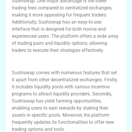
Sushiswap. One major advantage is the lower
trading fees compared to centralized exchanges,
making it more appealing for frequent traders.
Additionally, Sushiswap has an easy-to-use
interface that is designed for both novice and
experienced users. The platform offers a wide array
of trading pairs and liquidity options, allowing
traders to execute their strategies effectively.
Exploring Sushiswap’s Key Advantages
Sushiswap comes with numerous features that set
it apart from other decentralized exchanges. Firstly,
it includes liquidity pools with various incentive
programs to attract liquidity providers. Secondly,
Sushiswap has yield farming opportunities,
enabling users to earn rewards by staking their
assets in specific pools. Moreover, the platform
frequently updates its functionalities to offer new
trading options and tools.