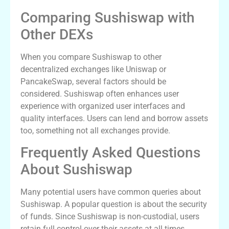
Comparing Sushiswap with
Other DEXs
When you compare Sushiswap to other
decentralized exchanges like Uniswap or
PancakeSwap, several factors should be
considered. Sushiswap often enhances user
experience with organized user interfaces and
quality interfaces. Users can lend and borrow assets
too, something not all exchanges provide.
Frequently Asked Questions
About Sushiswap
Many potential users have common queries about
Sushiswap. A popular question is about the security
of funds. Since Sushiswap is non-custodial, users
retain full control over their assets at all times.