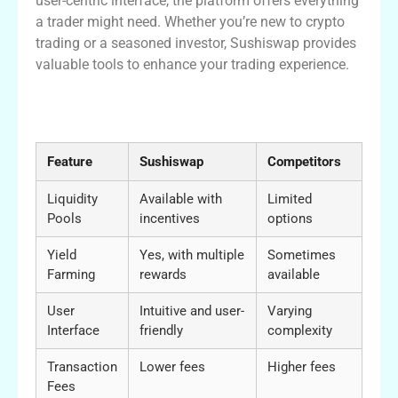
user-centric interface, the platform offers everything
a trader might need. Whether you’re new to crypto
trading or a seasoned investor, Sushiswap provides
valuable tools to enhance your trading experience.
Comparative Insights into Sushiswap
Features
Feature
Sushiswap
Competitors
Liquidity
Available with
Limited
Pools
incentives
options
Yield
Yes, with multiple
Sometimes
Farming
rewards
available
User
Intuitive and user-
Varying
Interface
friendly
complexity
Transaction
Lower fees
Higher fees
Fees