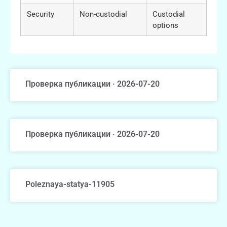
Security
Non-custodial
Custodial
options
Проверка публикации · 2026-07-20
Проверка публикации · 2026-07-20
Poleznaya-statya-11905