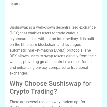
returns.
Understanding Sushiswap and Its DEX
Features
Sushiswap is a well-known decentralized exchange
(DEX) that enables users to trade various
cryptocurrencies without an intermediary. It is built
on the Ethereum blockchain and leverages
automatic market-making (AMM) protocols. The
DEX allows users to swap tokens directly from their
wallets, providing greater control over their funds
and enhancing privacy compared to traditional
exchanges.
Why Choose Sushiswap for
Crypto Trading?
There are several reasons why traders opt for