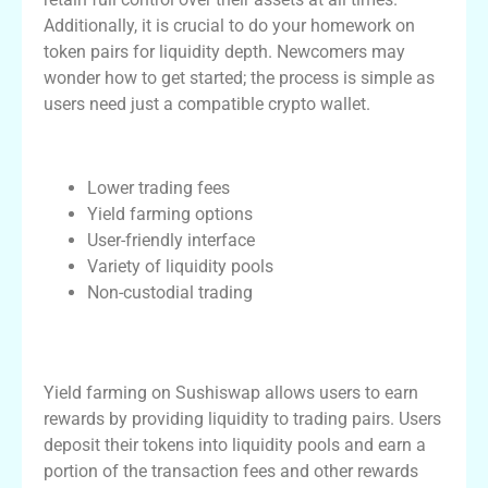
Additionally, it is crucial to do your homework on
token pairs for liquidity depth. Newcomers may
wonder how to get started; the process is simple as
users need just a compatible crypto wallet.
Key Features of Sushiswap
Lower trading fees
Yield farming options
User-friendly interface
Variety of liquidity pools
Non-custodial trading
Understanding Yield Farming on
Sushiswap
Yield farming on Sushiswap allows users to earn
rewards by providing liquidity to trading pairs. Users
deposit their tokens into liquidity pools and earn a
portion of the transaction fees and other rewards