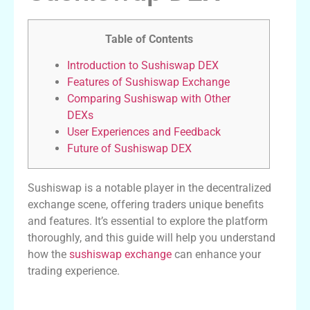
Table of Contents
Introduction to Sushiswap DEX
Features of Sushiswap Exchange
Comparing Sushiswap with Other
DEXs
User Experiences and Feedback
Future of Sushiswap DEX
Sushiswap is a notable player in the decentralized
exchange scene, offering traders unique benefits
and features. It’s essential to explore the platform
thoroughly, and this guide will help you understand
how the
sushiswap exchange
can enhance your
trading experience.
Introduction to Sushiswap DEX