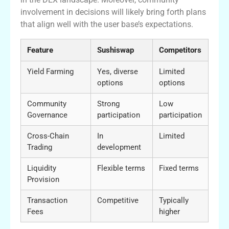
involvement in decisions will likely bring forth plans
that align well with the user base’s expectations.
Feature
Sushiswap
Competitors
Yield Farming
Yes, diverse
Limited
options
options
Community
Strong
Low
Governance
participation
participation
Cross-Chain
In
Limited
Trading
development
Liquidity
Flexible terms
Fixed terms
Provision
Transaction
Competitive
Typically
Fees
higher