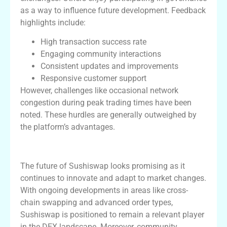
as a way to influence future development. Feedback
highlights include:
High transaction success rate
Engaging community interactions
Consistent updates and improvements
Responsive customer support
However, challenges like occasional network
congestion during peak trading times have been
noted. These hurdles are generally outweighed by
the platform’s advantages.
Future of Sushiswap DEX
The future of Sushiswap looks promising as it
continues to innovate and adapt to market changes.
With ongoing developments in areas like cross-
chain swapping and advanced order types,
Sushiswap is positioned to remain a relevant player
in the DEX landscape. Moreover, community