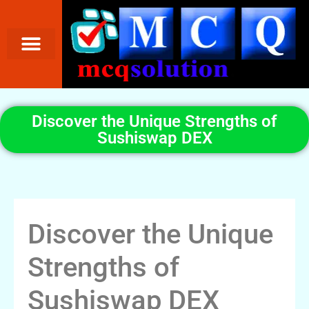
Discover the Unique Strengths of
Sushiswap DEX
Discover the Unique
Strengths of
Sushiswap DEX