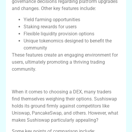
governance decisions regarding platform upgrades
and changes. Other key features include:
Yield farming opportunities
Staking rewards for users
Flexible liquidity provision options
Unique tokenomics designed to benefit the
community
These features create an engaging environment for
users, ultimately promoting a thriving trading
community.
Comparing Sushiswap with Other DEXs
When it comes to choosing a DEX, many traders
find themselves weighing their options. Sushiswap
holds its ground firmly against competitors like
Uniswap, PancakeSwap, and others. However, what
makes Sushiswap particularly appealing?
Some key points of comparison include: