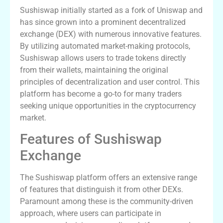
Sushiswap initially started as a fork of Uniswap and
has since grown into a prominent decentralized
exchange (DEX) with numerous innovative features.
By utilizing automated market-making protocols,
Sushiswap allows users to trade tokens directly
from their wallets, maintaining the original
principles of decentralization and user control. This
platform has become a go-to for many traders
seeking unique opportunities in the cryptocurrency
market.
Features of Sushiswap
Exchange
The Sushiswap platform offers an extensive range
of features that distinguish it from other DEXs.
Paramount among these is the community-driven
approach, where users can participate in