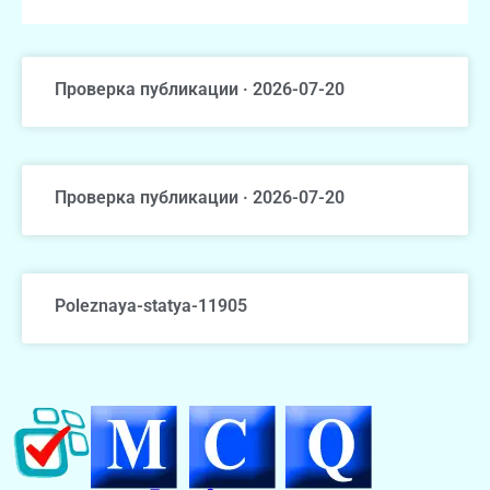
Проверка публикации · 2026-07-20
Проверка публикации · 2026-07-20
Poleznaya-statya-11905