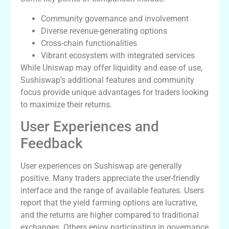
Community governance and involvement
Diverse revenue-generating options
Cross-chain functionalities
Vibrant ecosystem with integrated services
While Uniswap may offer liquidity and ease of use,
Sushiswap’s additional features and community
focus provide unique advantages for traders looking
to maximize their returns.
User Experiences and
Feedback
User experiences on Sushiswap are generally
positive. Many traders appreciate the user-friendly
interface and the range of available features. Users
report that the yield farming options are lucrative,
and the returns are higher compared to traditional
exchanges. Others enjoy participating in governance