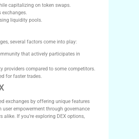
while capitalizing on token swaps.
ss exchanges.
ing liquidity pools.
s, several factors come into play:
unity that actively participates in
ity providers compared to some competitors.
 for faster trades.
EX
ed exchanges by offering unique features
 on user empowerment through governance
 alike. If you’re exploring DEX options,