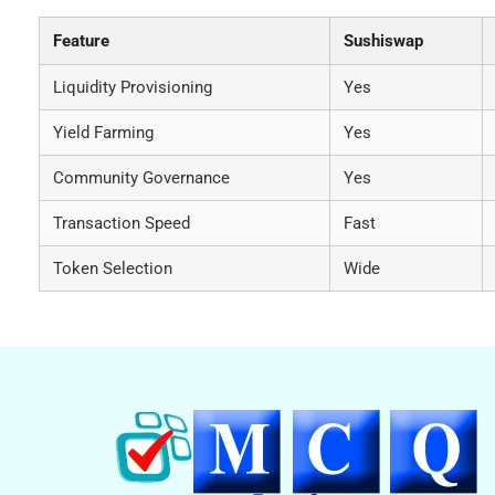
Feature
Sushiswap
Liquidity Provisioning
Yes
Yield Farming
Yes
Community Governance
Yes
Transaction Speed
Fast
Token Selection
Wide