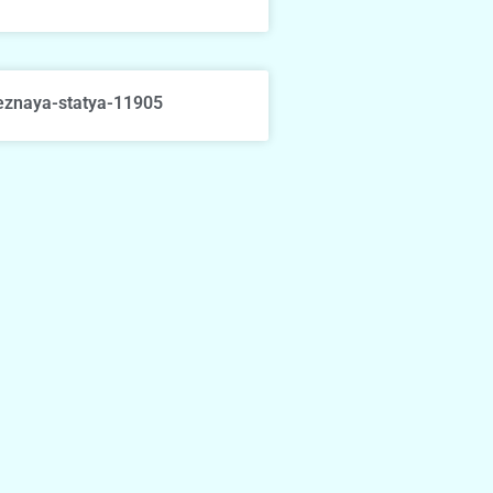
eznaya-statya-11905