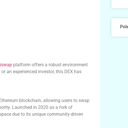
Pol
iswap
platform offers a robust environment
 or an experienced investor, this DEX has
 Ethereum blockchain, allowing users to swap
hority. Launched in 2020 as a fork of
 space due to its unique community-driven