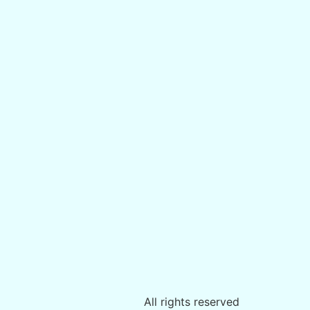
All rights reserved