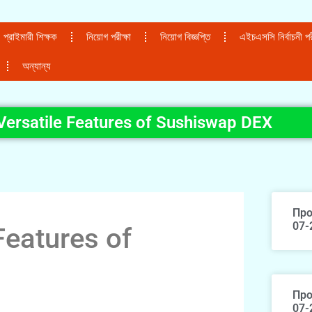
প্রাইমারী শিক্ষক
নিয়োগ পরীক্ষা
নিয়োগ বিজ্ঞপ্তি
এইচএসসি নির্বাচনী পরী
অন্যান্য
Versatile Features of Sushiswap DEX
Про
07-
Features of
Про
07-