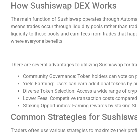
How Sushiswap DEX Works
The main function of Sushiswap operates through Autom
means trades occur through liquidity pools rather than trad
liquidity to these pools and earn fees from trades that ha
where everyone benefits.
Benefits of Using Sushiswap
There are several advantages to utilizing Sushiswap for tr
Community Governance: Token holders can vote on 
Yield Farming: Users can earn additional tokens by pro
Diverse Token Selection: Access a wide range of cryp
Lower Fees: Competitive transaction costs compared
Staking Opportunities: Earning rewards by staking S
Common Strategies for Sushiswa
Traders often use various strategies to maximize their pro