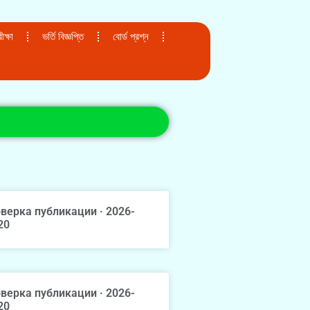
ক্ষা
ভর্তি বিজ্ঞপ্তি
বোর্ড প্রশ্ন
верка публикации · 2026-
20
верка публикации · 2026-
20