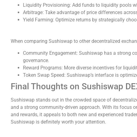
Liquidity Provisioning: Add funds to liquidity pools 
Arbitrage: Take advantage of price differences acro
Yield Farming: Optimize returns by strategically choos
Sushiswap vs Other DEXs
When comparing Sushiswap to other decentralized exchange
Community Engagement: Sushiswap has a strong comm
governance.
Reward Programs: More diverse incentives for liquid
Token Swap Speed: Sushiswap’s interface is optimized
Final Thoughts on Sushiswap D
Sushiswap stands out in the crowded space of decentraliz
and a strong community-driven approach. With its focus
and rewards, it appeals to both new and experienced traders
Sushiswap is definitely worth your attention.
Sushiswap Feature Comparison: A Summary