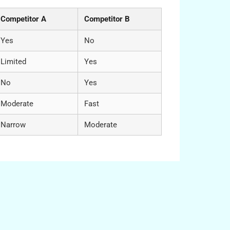
Competitor A
Competitor B
Yes
No
Limited
Yes
No
Yes
Moderate
Fast
Narrow
Moderate