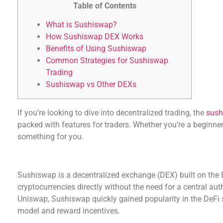
Table of Contents
What is Sushiswap?
How Sushiswap DEX Works
Benefits of Using Sushiswap
Common Strategies for Sushiswap
Trading
Sushiswap vs Other DEXs
If you’re looking to dive into decentralized trading, the
sush
packed with features for traders. Whether you’re a beginner
something for you.
What is Sushiswap?
Sushiswap is a decentralized exchange (DEX) built on the
cryptocurrencies directly without the need for a central aut
Uniswap, Sushiswap quickly gained popularity in the DeFi
model and reward incentives.