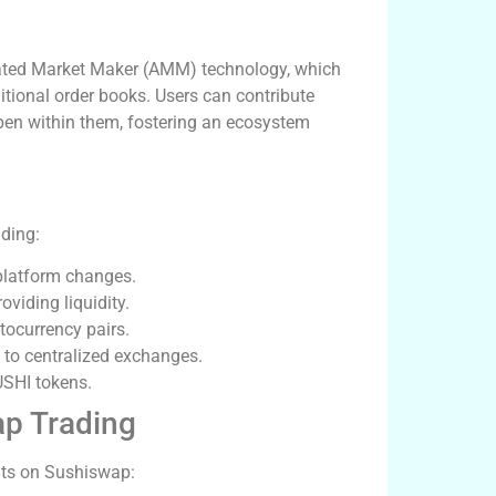
ated Market Maker (AMM) technology, which
itional order books. Users can contribute
ppen within them, fostering an ecosystem
ading:
platform changes.
viding liquidity.
tocurrency pairs.
 to centralized exchanges.
USHI tokens.
p Trading
fits on Sushiswap: