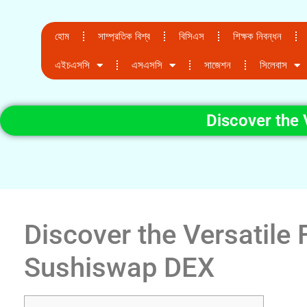
হোম
সাম্প্রতিক বিশ্ব
বিসিএস
শিক্ষক নিবন্ধন
এইচএসসি
এসএসসি
সাজেশন
সিলেবাস
Discover the 
Discover the Versatile 
Sushiswap DEX