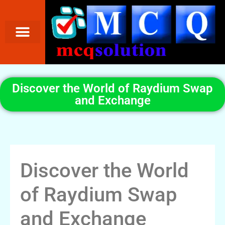
Discover the World of Raydium Swap
and Exchange
Discover the World
of Raydium Swap
and Exchange