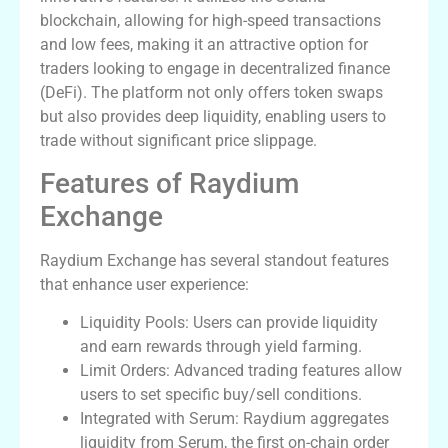
blockchain, allowing for high-speed transactions
and low fees, making it an attractive option for
traders looking to engage in decentralized finance
(DeFi). The platform not only offers token swaps
but also provides deep liquidity, enabling users to
trade without significant price slippage.
Features of Raydium
Exchange
Raydium Exchange has several standout features
that enhance user experience:
Liquidity Pools: Users can provide liquidity
and earn rewards through yield farming.
Limit Orders: Advanced trading features allow
users to set specific buy/sell conditions.
Integrated with Serum: Raydium aggregates
liquidity from Serum, the first on-chain order