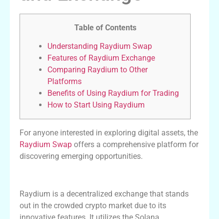
Table of Contents
Understanding Raydium Swap
Features of Raydium Exchange
Comparing Raydium to Other
Platforms
Benefits of Using Raydium for Trading
How to Start Using Raydium
For anyone interested in exploring digital assets, the
Raydium Swap
offers a comprehensive platform for
discovering emerging opportunities.
Understanding Raydium Swap
Raydium is a decentralized exchange that stands
out in the crowded crypto market due to its
innovative features. It utilizes the Solana