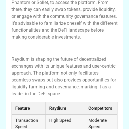
Phantom or Sollet, to access the platform. From
there, they can easily swap tokens, provide liquidity,
or engage with the community governance features.
It’s advisable to familiarize oneself with the different
functionalities and the DeFi landscape before
making considerable investments.
Conclusion
Raydium is shaping the future of decentralized
exchanges with its unique features and user-centric
approach. The platform not only facilitates
seamless swaps but also provides opportunities for
liquidity farming and governance, marking it as a
leader in the DeFi space.
Feature
Raydium
Competitors
Transaction
High Speed
Moderate
Speed
Speed