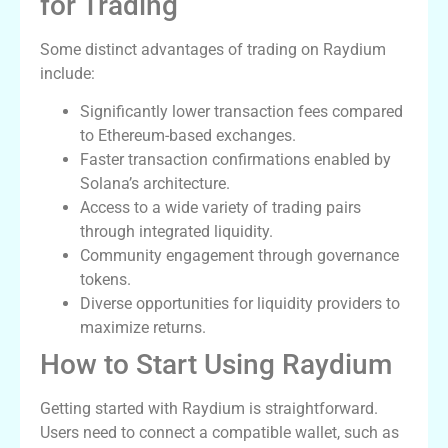
for Trading
Some distinct advantages of trading on Raydium
include:
Significantly lower transaction fees compared
to Ethereum-based exchanges.
Faster transaction confirmations enabled by
Solana’s architecture.
Access to a wide variety of trading pairs
through integrated liquidity.
Community engagement through governance
tokens.
Diverse opportunities for liquidity providers to
maximize returns.
How to Start Using Raydium
Getting started with Raydium is straightforward.
Users need to connect a compatible wallet, such as