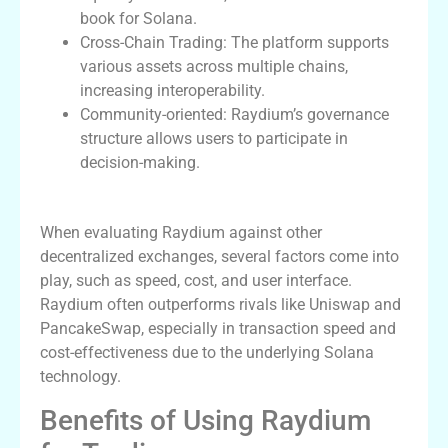
book for Solana.
Cross-Chain Trading: The platform supports
various assets across multiple chains,
increasing interoperability.
Community-oriented: Raydium’s governance
structure allows users to participate in
decision-making.
Comparing Raydium to Other Platforms
When evaluating Raydium against other
decentralized exchanges, several factors come into
play, such as speed, cost, and user interface.
Raydium often outperforms rivals like Uniswap and
PancakeSwap, especially in transaction speed and
cost-effectiveness due to the underlying Solana
technology.
Benefits of Using Raydium