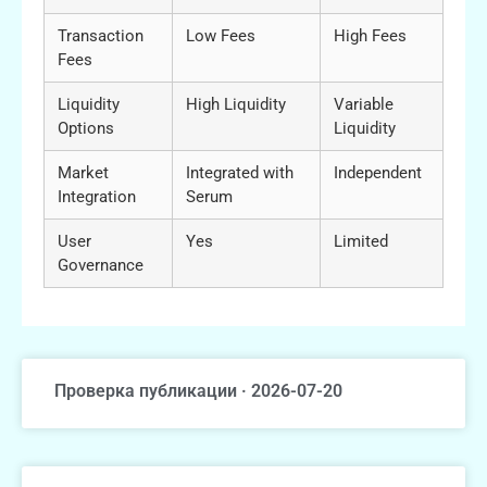
Transaction
Low Fees
High Fees
Fees
Liquidity
High Liquidity
Variable
Options
Liquidity
Market
Integrated with
Independent
Integration
Serum
User
Yes
Limited
Governance
Проверка публикации · 2026-07-20