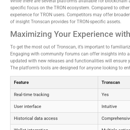
While there are several platforms available for blockchain 
specific focus on the TRON ecosystem. Compared to other 
experience for TRON users. Competitors may offer broader f
of insight Tronscan provides for TRON-specific assets.
Maximizing Your Experience wit
To get the most out of Tronscan, it’s important to familiariz
Engaging with community forums can offer insights into adv
updated with new releases and functionalities will ensure yo
The platform’s tools are designed for anyone looking to enh
Feature
Tronscan
Real-time tracking
Yes
User interface
Intuitive
Historical data access
Comprehensiv