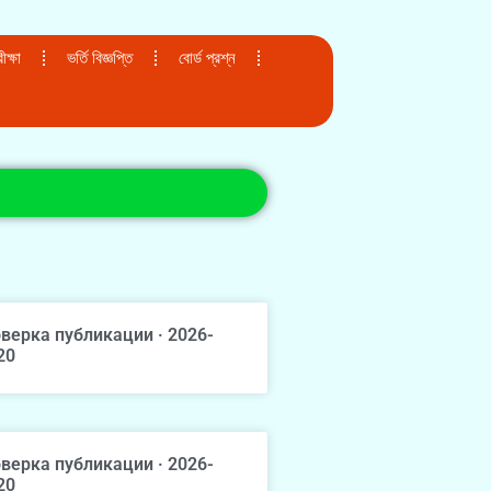
ক্ষা
ভর্তি বিজ্ঞপ্তি
বোর্ড প্রশ্ন
верка публикации · 2026-
20
верка публикации · 2026-
20