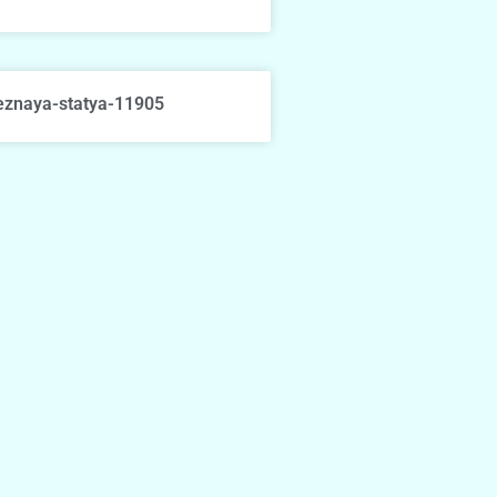
eznaya-statya-11905