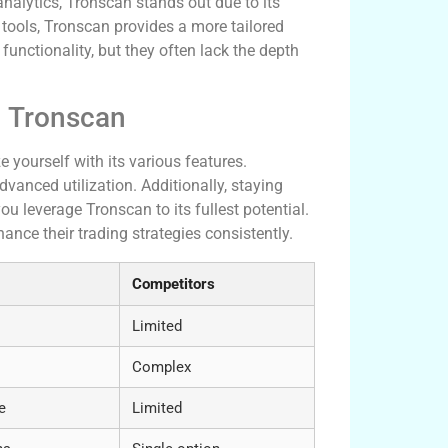
analytics, Tronscan stands out due to its
tools, Tronscan provides a more tailored
unctionality, but they often lack the depth
h Tronscan
e yourself with its various features.
anced utilization. Additionally, staying
u leverage Tronscan to its fullest potential.
ance their trading strategies consistently.
Competitors
Limited
Complex
e
Limited