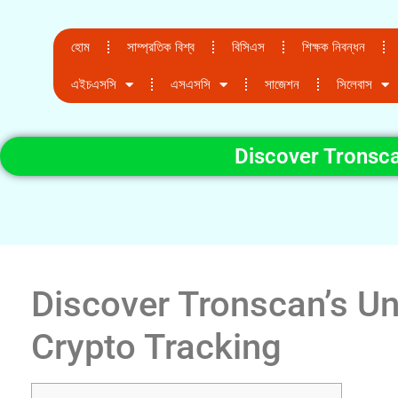
হোম
সাম্প্রতিক বিশ্ব
বিসিএস
শিক্ষক নিবন্ধন
এইচএসসি
এসএসসি
সাজেশন
সিলেবাস
Discover Tronsca
Discover Tronscan’s Un
Crypto Tracking