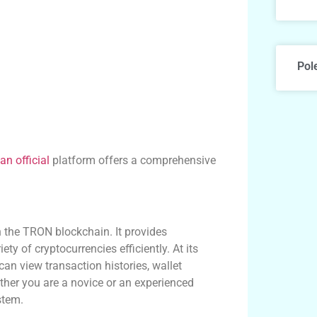
Pol
an official
platform offers a comprehensive
 the TRON blockchain. It provides
ty of cryptocurrencies efficiently. At its
can view transaction histories, wallet
ther you are a novice or an experienced
stem.