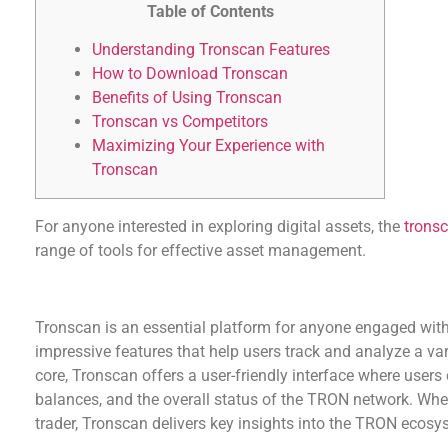
Table of Contents
Understanding Tronscan Features
How to Download Tronscan
Benefits of Using Tronscan
Tronscan vs Competitors
Maximizing Your Experience with
Tronscan
For anyone interested in exploring digital assets, the
tronsc
range of tools for effective asset management.
Understanding Tronscan Features
Tronscan is an essential platform for anyone engaged with
impressive features that help users track and analyze a varie
core, Tronscan offers a user-friendly interface where users 
balances, and the overall status of the TRON network. Whe
trader, Tronscan delivers key insights into the TRON ecosy