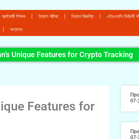
প্রাইমারী শিক্ষক
নিয়োগ পরীক্ষা
নিয়োগ বিজ্ঞপ্তি
এইচএসসি নির্বাচনী পরী
অন্যান্য
n’s Unique Features for Crypto Tracking
Про
07-
ique Features for
Про
07-