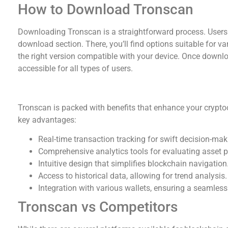
How to Download Tronscan
Downloading Tronscan is a straightforward process. Users ca
download section. There, you’ll find options suitable for var
the right version compatible with your device. Once downloa
accessible for all types of users.
Benefits of Using Tronscan
Tronscan is packed with benefits that enhance your cryptoc
key advantages:
Real-time transaction tracking for swift decision-mak
Comprehensive analytics tools for evaluating asset 
Intuitive design that simplifies blockchain navigation
Access to historical data, allowing for trend analysis.
Integration with various wallets, ensuring a seamless
Tronscan vs Competitors