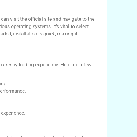
n visit the official site and navigate to the
ious operating systems. It’s vital to select
ded, installation is quick, making it
urrency trading experience. Here are a few
ing.
performance.
.
 experience.