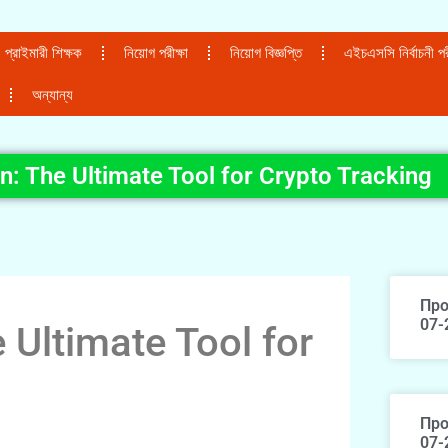
প্রাইমারী শিক্ষক
নিয়োগ পরীক্ষা
নিয়োগ বিজ্ঞপ্তি
এইচএসসি নির্বাচনী পরী
অন্যান্য
n: The Ultimate Tool for Crypto Tracking
Про
07-
 Ultimate Tool for
Про
07-