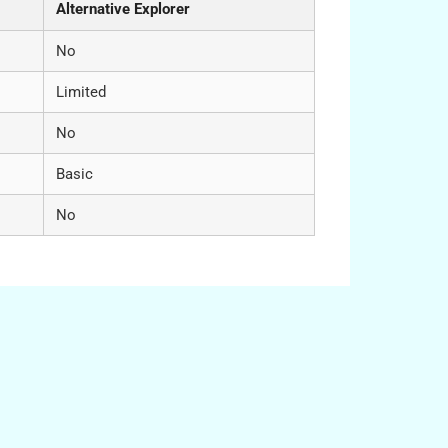
Alternative Explorer
No
Limited
No
Basic
No