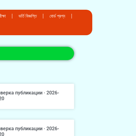
ক্ষা
ভর্তি বিজ্ঞপ্তি
বোর্ড প্রশ্ন
верка публикации · 2026-
20
верка публикации · 2026-
20