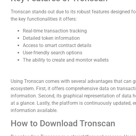
Tronscan stands out due to its robust features designed for
the key functionalities it offers:
Real-time transaction tracking
Detailed token information
Access to smart contract details
User-friendly search options
The ability to create and monitor wallets
Advantages of Using Tronscan
Using Tronscan comes with several advantages that can g
ecosystem. First, it offers comprehensive data on transacti
information. Second, its graphical representation of data 
at a glance. Lastly, the platform is continuously updated, 
information available.
How to Download Tronscan