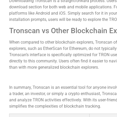
Downloading Tronscan is a straightforward process. Users ca
download section for both web and mobile applications. Fo
platforms like Android and iOS. Simply search for it in your 
installation prompts, users will be ready to explore the TRO
Tronscan vs Other Blockchain Ex
When compared to other blockchain explorers, Tronscan off
explorers, such as EtherScan for Ethereum, do not typicall
Tronscan’s interface is specifically optimized for TRON user
directly to this community. Users often find it easier to n
than with more generalized blockchain explorers.
In Conclusion: Why Choose Tronscan?
In summary, Tronscan is an essential tool for anyone inv
a trader, an investor, or simply a crypto enthusiast, Trons
and analyze TRON activities effectively. With its user-frie
simplifies the complexities of blockchain tracking.