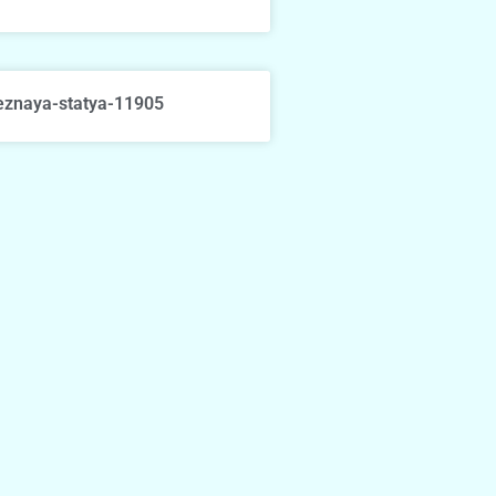
eznaya-statya-11905