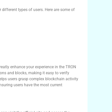
 different types of users. Here are some of
reatly enhance your experience in the TRON
ons and blocks, making it easy to verify
helps users grasp complex blockchain activity
ensuring users have the most current