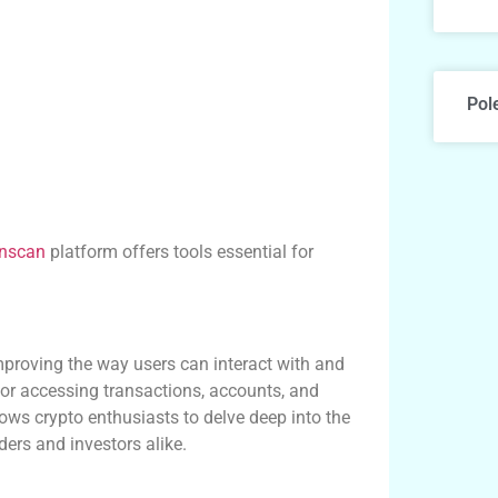
Pol
onscan
platform offers tools essential for
mproving the way users can interact with and
 for accessing transactions, accounts, and
ows crypto enthusiasts to delve deep into the
ders and investors alike.