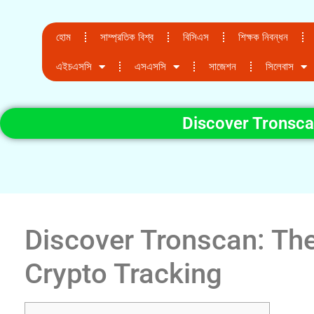
হোম
সাম্প্রতিক বিশ্ব
বিসিএস
শিক্ষক নিবন্ধন
এইচএসসি
এসএসসি
সাজেশন
সিলেবাস
Discover Tronsca
Discover Tronscan: The
Crypto Tracking