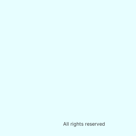
All rights reserved