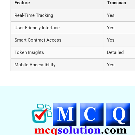
Feature
Tronscan
Real-Time Tracking
Yes
User-Friendly Interface
Yes
Smart Contract Access
Yes
Token Insights
Detailed
Mobile Accessibility
Yes