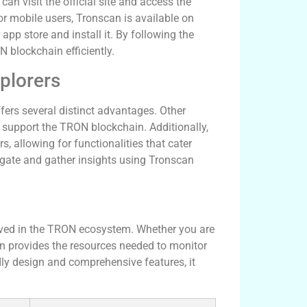
n visit the official site and access the
r mobile users, Tronscan is available on
app store and install it. By following the
N blockchain efficiently.
plorers
ers several distinct advantages. Other
y support the TRON blockchain. Additionally,
s, allowing for functionalities that cater
avigate and gather insights using Tronscan
olved in the TRON ecosystem. Whether you are
can provides the resources needed to monitor
ndly design and comprehensive features, it