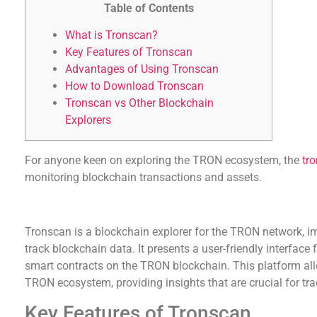
Table of Contents
What is Tronscan?
Key Features of Tronscan
Advantages of Using Tronscan
How to Download Tronscan
Tronscan vs Other Blockchain
Explorers
For anyone keen on exploring the TRON ecosystem, the
tr
monitoring blockchain transactions and assets.
What is Tronscan?
Tronscan is a blockchain explorer for the TRON network, i
track blockchain data. It presents a user-friendly interface
smart contracts on the TRON blockchain. This platform all
TRON ecosystem, providing insights that are crucial for tra
Key Features of Tronscan