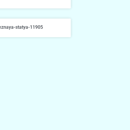
eznaya-statya-11905