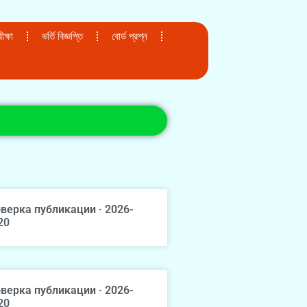
ক্ষা
ভর্তি বিজ্ঞপ্তি
বোর্ড প্রশ্ন
верка публикации · 2026-
20
верка публикации · 2026-
20