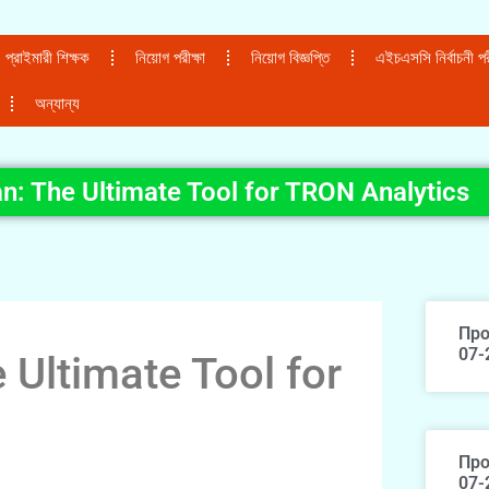
প্রাইমারী শিক্ষক
নিয়োগ পরীক্ষা
নিয়োগ বিজ্ঞপ্তি
এইচএসসি নির্বাচনী পরী
অন্যান্য
n: The Ultimate Tool for TRON Analytics
Про
07-
 Ultimate Tool for
Про
07-