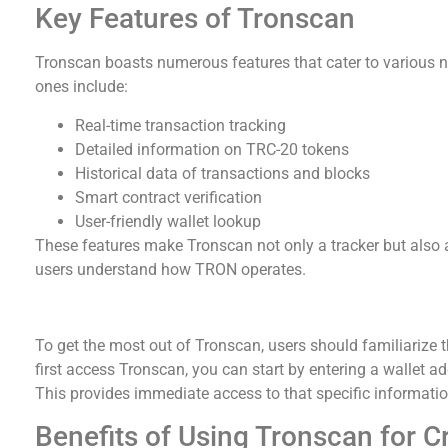
Key Features of Tronscan
Tronscan boasts numerous features that cater to various n
ones include:
Real-time transaction tracking
Detailed information on TRC-20 tokens
Historical data of transactions and blocks
Smart contract verification
User-friendly wallet lookup
These features make Tronscan not only a tracker but also 
users understand how TRON operates.
How to Use Tronscan Effectively
To get the most out of Tronscan, users should familiarize 
first access Tronscan, you can start by entering a wallet ad
This provides immediate access to that specific informatio
Benefits of Using Tronscan for C