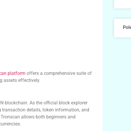
Pol
can platform
offers a comprehensive suite of
 assets effectively.
N blockchain. As the official block explorer
g transaction details, token information, and
ce, Tronscan allows both beginners and
currencies.