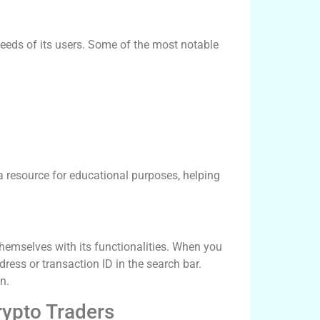
eeds of its users. Some of the most notable
a resource for educational purposes, helping
themselves with its functionalities. When you
dress or transaction ID in the search bar.
n.
rypto Traders