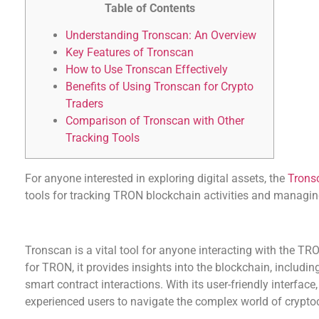
Table of Contents
Understanding Tronscan: An Overview
Key Features of Tronscan
How to Use Tronscan Effectively
Benefits of Using Tronscan for Crypto
Traders
Comparison of Tronscan with Other
Tracking Tools
For anyone interested in exploring digital assets, the
Trons
tools for tracking TRON blockchain activities and managing
Understanding Tronscan: An Overview
Tronscan is a vital tool for anyone interacting with the TRO
for TRON, it provides insights into the blockchain, includin
smart contract interactions. With its user-friendly interfa
experienced users to navigate the complex world of crypto