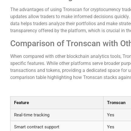
The advantages of using Tronscan for cryptocurrency traders 
updates allow traders to make informed decisions quickly. 
data helps traders analyze their portfolios and make strate
transparency offered by the platform, which is crucial in th
Comparison of Tronscan with Oth
When compared with other blockchain analytics tools, Tron
specific features. While other platforms serve broader p
transactions and tokens, providing a dedicated space for us
comparison table highlighting how Tronscan stacks against
Comparison of Tronscan and Similar Tools
Feature
Tronscan
Real-time tracking
Yes
Smart contract support
Yes