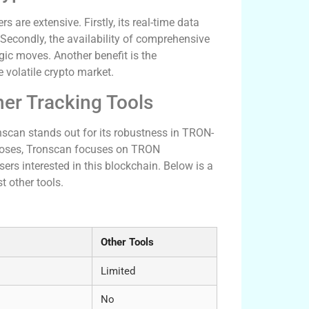
are extensive. Firstly, its real-time data
Secondly, the availability of comprehensive
gic moves. Another benefit is the
e volatile crypto market.
er Tracking Tools
scan stands out for its robustness in TRON-
urposes, Tronscan focuses on TRON
ers interested in this blockchain. Below is a
 other tools.
Other Tools
Limited
No