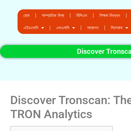
হোম
সাম্প্রতিক বিশ্ব
বিসিএস
শিক্ষক নিবন্ধন
এইচএসসি
এসএসসি
সাজেশন
সিলেবাস
Discover Tronsca
Discover Tronscan: The
TRON Analytics