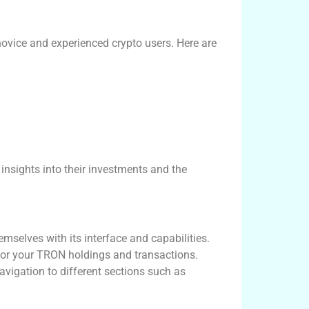
novice and experienced crypto users. Here are
 insights into their investments and the
mselves with its interface and capabilities.
itor your TRON holdings and transactions.
avigation to different sections such as