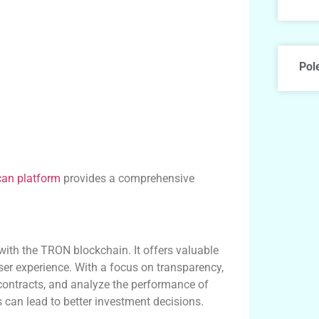
Pol
can platform
provides a comprehensive
with the TRON blockchain. It offers valuable
ser experience. With a focus on transparency,
 contracts, and analyze the performance of
 can lead to better investment decisions.