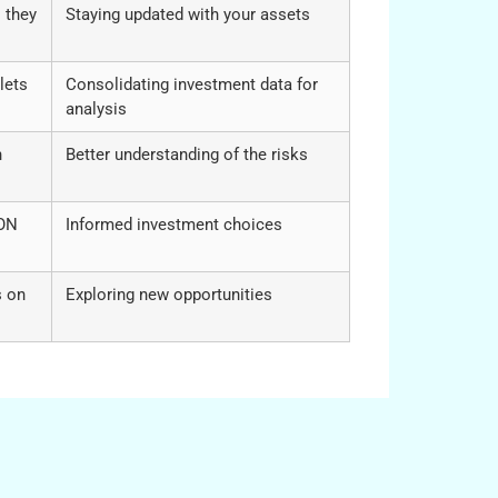
 they
Staying updated with your assets
lets
Consolidating investment data for
analysis
n
Better understanding of the risks
RON
Informed investment choices
s on
Exploring new opportunities