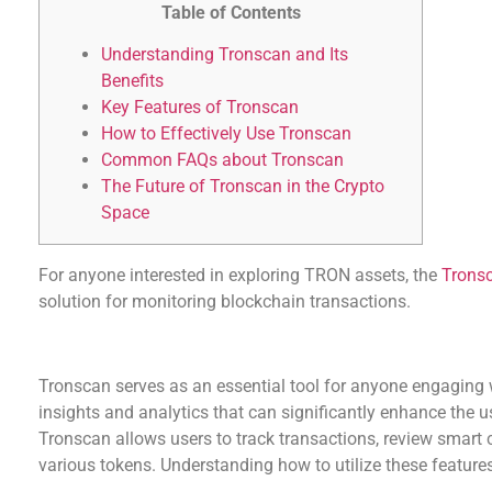
Table of Contents
Understanding Tronscan and Its
Benefits
Key Features of Tronscan
How to Effectively Use Tronscan
Common FAQs about Tronscan
The Future of Tronscan in the Crypto
Space
For anyone interested in exploring TRON assets, the
Trons
solution for monitoring blockchain transactions.
Understanding Tronscan and Its Benefits
Tronscan serves as an essential tool for anyone engaging 
insights and analytics that can significantly enhance the u
Tronscan allows users to track transactions, review smart
various tokens. Understanding how to utilize these features