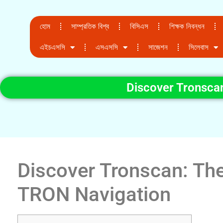
হোম
সাম্প্রতিক বিশ্ব
বিসিএস
শিক্ষক নিবন্ধন
এইচএসসি
এসএসসি
সাজেশন
সিলেবাস
Discover Tronscan
Discover Tronscan: The
TRON Navigation