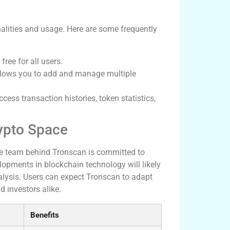
lities and usage. Here are some frequently
ree for all users.
llows you to add and manage multiple
ess transaction histories, token statistics,
rypto Space
he team behind Tronscan is committed to
opments in blockchain technology will likely
lysis. Users can expect Tronscan to adapt
 investors alike.
Benefits