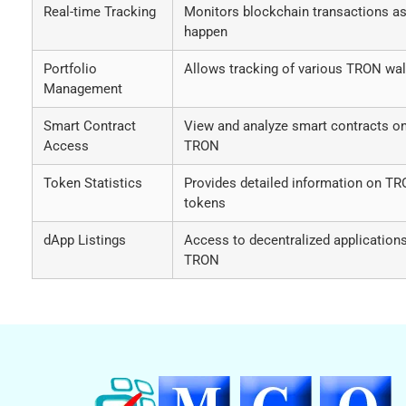
Real-time Tracking
Monitors blockchain transactions as
happen
Portfolio
Allows tracking of various TRON wal
Management
Smart Contract
View and analyze smart contracts o
Access
TRON
Token Statistics
Provides detailed information on T
tokens
dApp Listings
Access to decentralized application
TRON