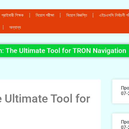
প্রাইমারী শিক্ষক
নিয়োগ পরীক্ষা
নিয়োগ বিজ্ঞপ্তি
এইচএসসি নির্বাচনী পরী
অন্যান্য
: The Ultimate Tool for TRON Navigation
Про
07-
 Ultimate Tool for
Про
07-