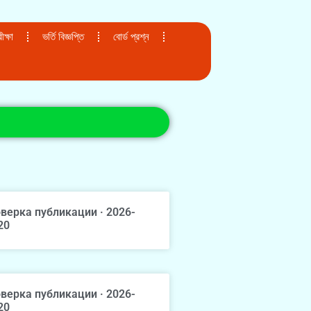
ক্ষা
ভর্তি বিজ্ঞপ্তি
বোর্ড প্রশ্ন
верка публикации · 2026-
20
верка публикации · 2026-
20