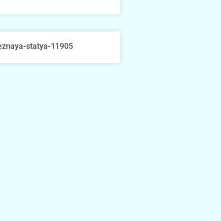
eznaya-statya-11905