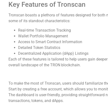
Key Features of Tronscan
Tronscan boasts a plethora of features designed for both 
some of its standout characteristics:
Real-time Transaction Tracking
Wallet Portfolio Management
Access to Smart Contract Information
Detailed Token Statistics
Decentralized Application (dApp) Listings
Each of these features is tailored to help users gain deeper
overall landscape of the TRON blockchain.
How to Effectively Use Tronscan
To make the most of Tronscan, users should familiarize the
Start by creating a free account, which allows you to mon
The dashboard is user-friendly, providing straightforward n
transactions, tokens, and dApps.