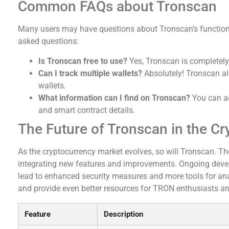
Common FAQs about Tronscan
Many users may have questions about Tronscan’s functiona
asked questions:
Is Tronscan free to use?
Yes, Tronscan is completely f
Can I track multiple wallets?
Absolutely! Tronscan a
wallets.
What information can I find on Tronscan?
You can acc
and smart contract details.
The Future of Tronscan in the C
As the cryptocurrency market evolves, so will Tronscan. T
integrating new features and improvements. Ongoing devel
lead to enhanced security measures and more tools for ana
and provide even better resources for TRON enthusiasts and
Feature
Description