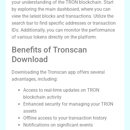
your understanding of the TRON blockchain. Start
by exploring the main dashboard, where you can
view the latest blocks and transactions. Utilize the
search bar to find specific addresses or transaction
IDs. Additionally, you can monitor the performance
of various tokens directly on the platform.
Benefits of Tronscan
Download
Downloading the Tronscan app offers several
advantages, including:
Access to real-time updates on TRON
blockchain activity
Enhanced security for managing your TRON
assets
Offline access to your transaction history
Notifications on significant events