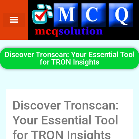
Discover Tronscan: Your Essential Tool
for TRON Insights
Discover Tronscan:
Your Essential Tool
for TRON Insights