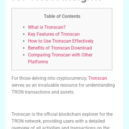
Table of Contents
What is Tronscan?
Key Features of Tronscan
How to Use Tronscan Effectively
Benefits of Tronscan Download
Comparing Tronscan with Other
Platforms
For those delving into cryptocurrency,
Tronscan
serves as an invaluable resource for understanding
TRON transactions and assets.
What is Tronscan?
Tronscan is the official blockchain explorer for the
TRON network, providing users with a detailed
overview of all activities and transactions on the