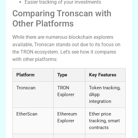
Easier tracking of your investments
Comparing Tronscan with
Other Platforms
While there are numerous blockchain explorers
available, Tronscan stands out due to its focus on
the TRON ecosystem. Let’s see how it compares
with other platforms:
Platform
Type
Key Features
Tronscan
TRON
Token tracking,
Explorer
dApp
integration
EtherScan
Ethereum
Ether price
Explorer
tracking, smart
contracts