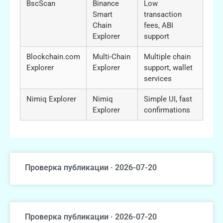
BscScan
Binance
Low
Smart
transaction
Chain
fees, ABI
Explorer
support
Blockchain.com
Multi-Chain
Multiple chain
Explorer
Explorer
support, wallet
services
Nimiq Explorer
Nimiq
Simple UI, fast
Explorer
confirmations
Проверка публикации · 2026-07-20
Проверка публикации · 2026-07-20