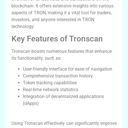
blockchain. It offers extensive insights into various
aspects of TRON, making it a vital tool for traders,
investors, and anyone interested in TRON
technology.
Key Features of Tronscan
Tronscan boasts numerous features that enhance
its functionality, such as:
User-friendly interface for ease of navigation
Comprehensive transaction history
Token tracking capabilities
Real-time network statistics
Integration of decentralized applications
(dApps)
How to Use Tronscan Effectively
Using Tronscan effectively can significantly improve