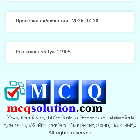
Проверка публикации · 2026-07-20
Poleznaya-statya-11905
বিসিএস, শিক্ষক নিবন্ধন, প্রাথমিক বিদ্যালয়ের শিক্ষকসহ যে কোন চাকরির পরীক্ষার
প্রশ্ন সমাধান, ভর্তি পরীক্ষা এসএসসি ও এইচএসসির প্রশ্ন সমাধান, নিয়োগ বিজ্ঞপ্তি
All rights reserved