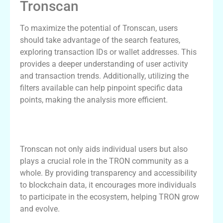
Tronscan
To maximize the potential of Tronscan, users
should take advantage of the search features,
exploring transaction IDs or wallet addresses. This
provides a deeper understanding of user activity
and transaction trends. Additionally, utilizing the
filters available can help pinpoint specific data
points, making the analysis more efficient.
The Impact of Tronscan on the TRON
Community
Tronscan not only aids individual users but also
plays a crucial role in the TRON community as a
whole. By providing transparency and accessibility
to blockchain data, it encourages more individuals
to participate in the ecosystem, helping TRON grow
and evolve.