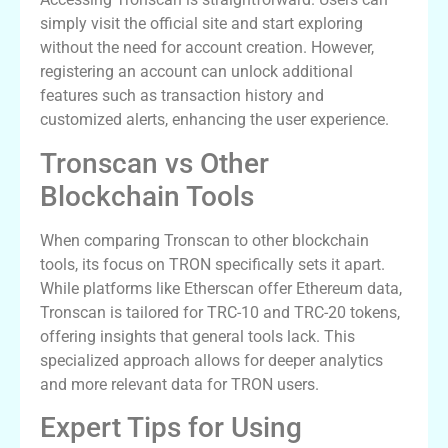
simply visit the official site and start exploring
without the need for account creation. However,
registering an account can unlock additional
features such as transaction history and
customized alerts, enhancing the user experience.
Tronscan vs Other
Blockchain Tools
When comparing Tronscan to other blockchain
tools, its focus on TRON specifically sets it apart.
While platforms like Etherscan offer Ethereum data,
Tronscan is tailored for TRC-10 and TRC-20 tokens,
offering insights that general tools lack. This
specialized approach allows for deeper analytics
and more relevant data for TRON users.
Expert Tips for Using