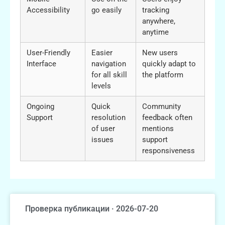
Accessibility
go easily
tracking
anywhere,
anytime
User-Friendly
Easier
New users
Interface
navigation
quickly adapt to
for all skill
the platform
levels
Ongoing
Quick
Community
Support
resolution
feedback often
of user
mentions
issues
support
responsiveness
Проверка публикации · 2026-07-20