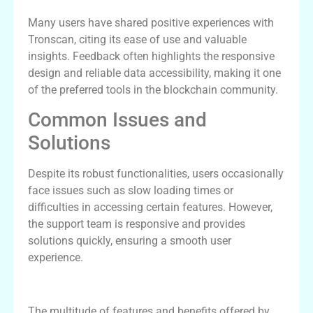
Many users have shared positive experiences with
Tronscan, citing its ease of use and valuable
insights. Feedback often highlights the responsive
design and reliable data accessibility, making it one
of the preferred tools in the blockchain community.
Common Issues and
Solutions
Despite its robust functionalities, users occasionally
face issues such as slow loading times or
difficulties in accessing certain features. However,
the support team is responsive and provides
solutions quickly, ensuring a smooth user
experience.
Conclusion: Why Choose Tronscan
The multitude of features and benefits offered by