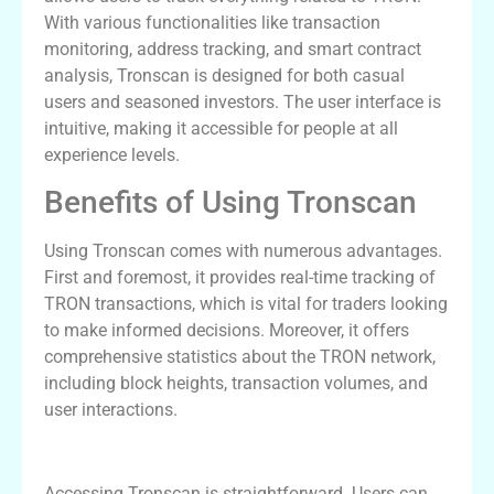
With various functionalities like transaction
monitoring, address tracking, and smart contract
analysis, Tronscan is designed for both casual
users and seasoned investors. The user interface is
intuitive, making it accessible for people at all
experience levels.
Benefits of Using Tronscan
Using Tronscan comes with numerous advantages.
First and foremost, it provides real-time tracking of
TRON transactions, which is vital for traders looking
to make informed decisions. Moreover, it offers
comprehensive statistics about the TRON network,
including block heights, transaction volumes, and
user interactions.
How to Access Tronscan
Accessing Tronscan is straightforward. Users can