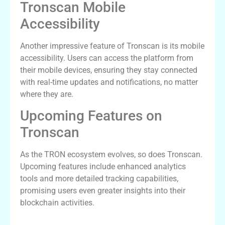
Tronscan Mobile
Accessibility
Another impressive feature of Tronscan is its mobile
accessibility. Users can access the platform from
their mobile devices, ensuring they stay connected
with real-time updates and notifications, no matter
where they are.
Upcoming Features on
Tronscan
As the TRON ecosystem evolves, so does Tronscan.
Upcoming features include enhanced analytics
tools and more detailed tracking capabilities,
promising users even greater insights into their
blockchain activities.
User Experiences with Tronscan