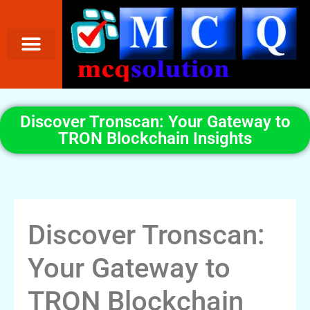
Discover Tronscan: Your Gateway to
TRON Blockchain Insights
Discover Tronscan:
Your Gateway to
TRON Blockchain