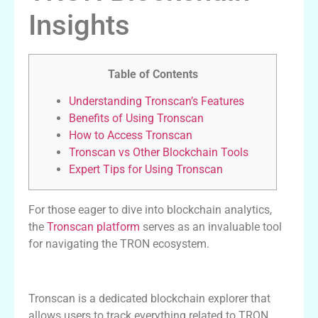
Insights
Table of Contents
Understanding Tronscan’s Features
Benefits of Using Tronscan
How to Access Tronscan
Tronscan vs Other Blockchain Tools
Expert Tips for Using Tronscan
For those eager to dive into blockchain analytics,
the
Tronscan platform
serves as an invaluable tool
for navigating the TRON ecosystem.
Understanding Tronscan’s Features
Tronscan is a dedicated blockchain explorer that
allows users to track everything related to TRON.