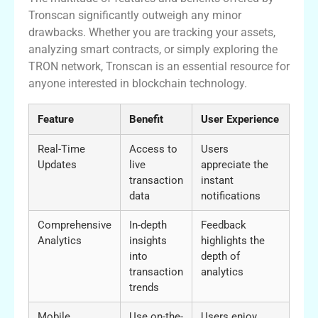
Tronscan significantly outweigh any minor
drawbacks. Whether you are tracking your assets,
analyzing smart contracts, or simply exploring the
TRON network, Tronscan is an essential resource for
anyone interested in blockchain technology.
Feature
Benefit
User Experience
Real-Time
Access to
Users
Updates
live
appreciate the
transaction
instant
data
notifications
Comprehensive
In-depth
Feedback
Analytics
insights
highlights the
into
depth of
transaction
analytics
trends
Mobile
Use on-the-
Users enjoy