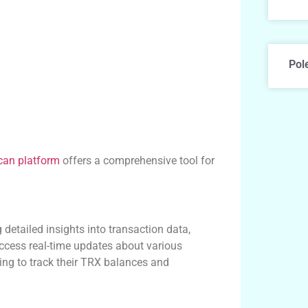
Pol
can platform
offers a comprehensive tool for
 detailed insights into transaction data,
access real-time updates about various
king to track their TRX balances and