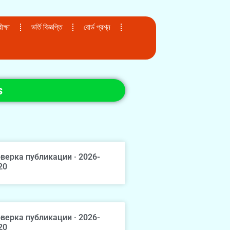
ক্ষা
ভর্তি বিজ্ঞপ্তি
বোর্ড প্রশ্ন
s
верка публикации · 2026-
20
верка публикации · 2026-
20