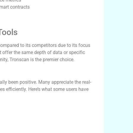
smart contracts
Tools
compared to its competitors due to its focus
 offer the same depth of data or specific
ity, Tronscan is the premier choice.
ly been positive. Many appreciate the real-
ies efficiently. Here’s what some users have