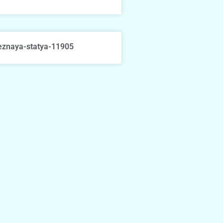
eznaya-statya-11905