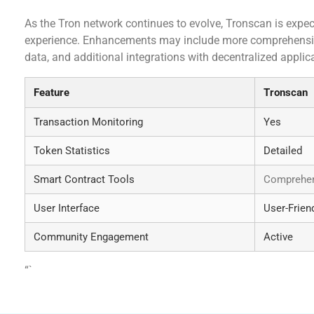
As the Tron network continues to evolve, Tronscan is expec
experience. Enhancements may include more comprehensive 
data, and additional integrations with decentralized applic
Feature
Tronscan
Transaction Monitoring
Yes
Token Statistics
Detailed
Smart Contract Tools
Comprehen
User Interface
User-Frien
Community Engagement
Active
“`