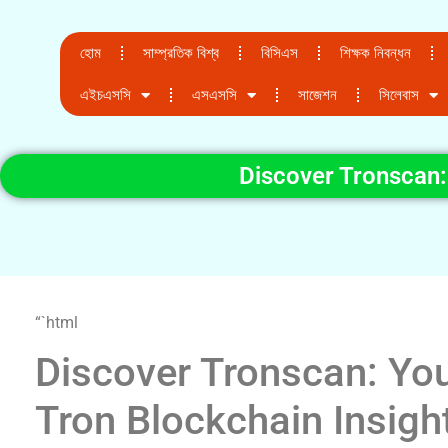
হোম
সাম্প্রতিক বিশ্ব
বিসিএস
শিক্ষক নিবন্ধন
এইচএসসি
এসএসসি
সাজেশন
সিলেবাস
Discover Tronscan:
“`html
Discover Tronscan: Yo
Tron Blockchain Insigh