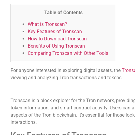
Table of Contents
What is Tronscan?
Key Features of Tronscan
How to Download Tronscan
Benefits of Using Tronscan
Comparing Tronscan with Other Tools
For anyone interested in exploring digital assets, the
Trons
viewing and analyzing Tron transactions and tokens.
What is Tronscan?
Tronscan is a block explorer for the Tron network, providing
token information, and smart contract activity. Users can 
aspects of the Tron blockchain. It’s essential for those loo
interactions.