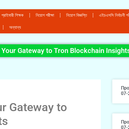
প্রাইমারী শিক্ষক
নিয়োগ পরীক্ষা
নিয়োগ বিজ্ঞপ্তি
এইচএসসি নির্বাচনী পরী
অন্যান্য
 Your Gateway to Tron Blockchain Insight
Про
07-
ur Gateway to
ts
Про
07-