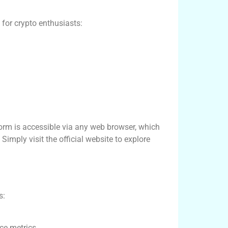
for crypto enthusiasts:
form is accessible via any web browser, which
imply visit the official website to explore
s:
ce metrics