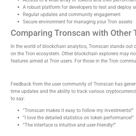
A robust platform for developers to test and deploy 
Regular updates and community engagement
Secure environment for managing your Tron assets
Comparing Tronscan with Other 
In the world of blockchain analytics, Tronscan stands out 
on the Tron ecosystem. Other blockchain explorers may not
features aimed at Tron users. For those in the Tron commun
User Feedback and Community Insights
Feedback from the user community of Tronscan has general
time updates and the ability to track various cryptocurrenc
to say:
“Tronscan makes it easy to follow my investments!”
“I love the detailed statistics on token performance!”
“The interface is intuitive and user-friendly!”
Future Developments for Tronscan