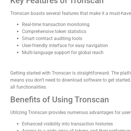
Key Features of Tronscan
Tronscan boasts several features that make it a must-have 
Real-time transaction monitoring
Comprehensive token statistics
Smart contract auditing tools
User-friendly interface for easy navigation
Multi-language support for global reach
How to Download Tronscan
Getting started with Tronscan is straightforward. The plat
means you don’t need to download software to get started. S
all functionalities.
Benefits of Using Tronscan
Utilizing Tronscan provides numerous advantages for user
Enhanced visibility into transaction histories
Access to a wide array of tokens and their performan