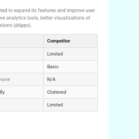
ted to expand its features and improve user
analytics tools, better visualizations of
ations (dApps).
Competitor
Limited
Basic
sive
N/A
dly
Cluttered
Limited