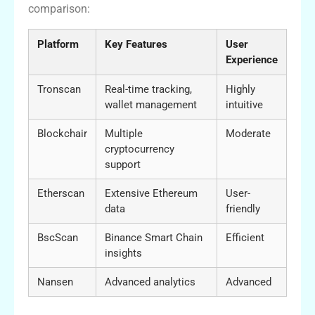
comparison:
Platform
Key Features
User
Experience
Tronscan
Real-time tracking,
Highly
wallet management
intuitive
Blockchair
Multiple
Moderate
cryptocurrency
support
Etherscan
Extensive Ethereum
User-
data
friendly
BscScan
Binance Smart Chain
Efficient
insights
Nansen
Advanced analytics
Advanced