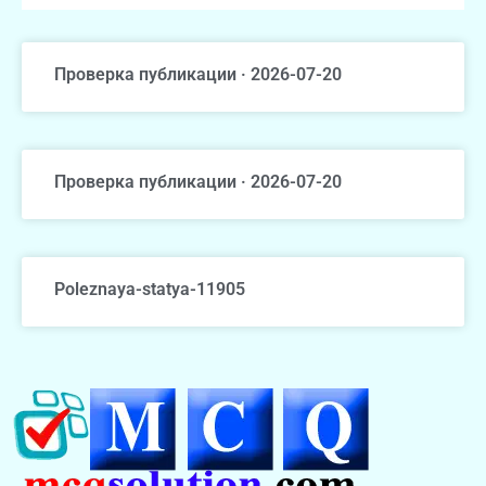
Проверка публикации · 2026-07-20
Проверка публикации · 2026-07-20
Poleznaya-statya-11905