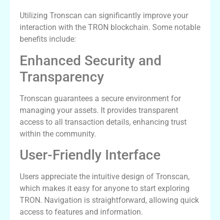
Utilizing Tronscan can significantly improve your
interaction with the TRON blockchain. Some notable
benefits include:
Enhanced Security and
Transparency
Tronscan guarantees a secure environment for
managing your assets. It provides transparent
access to all transaction details, enhancing trust
within the community.
User-Friendly Interface
Users appreciate the intuitive design of Tronscan,
which makes it easy for anyone to start exploring
TRON. Navigation is straightforward, allowing quick
access to features and information.