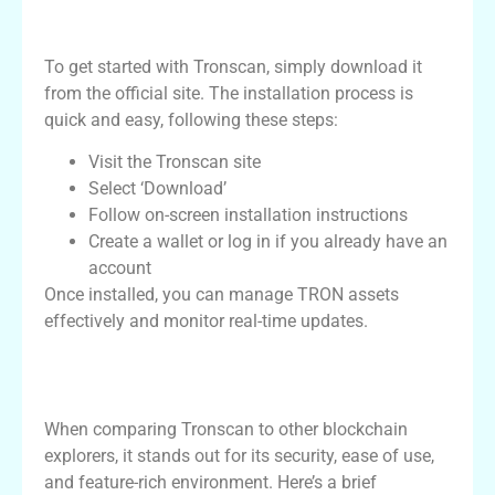
How to Download and Use Tronscan
To get started with Tronscan, simply download it
from the official site. The installation process is
quick and easy, following these steps:
Visit the Tronscan site
Select ‘Download’
Follow on-screen installation instructions
Create a wallet or log in if you already have an
account
Once installed, you can manage TRON assets
effectively and monitor real-time updates.
Comparison of Tronscan with Other
Platforms
When comparing Tronscan to other blockchain
explorers, it stands out for its security, ease of use,
and feature-rich environment. Here’s a brief