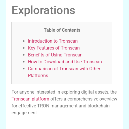
Explorations
Table of Contents
Introduction to Tronscan
Key Features of Tronscan
Benefits of Using Tronscan
How to Download and Use Tronscan
Comparison of Tronscan with Other
Platforms
For anyone interested in exploring digital assets, the
Tronscan platform
offers a comprehensive overview
for effective TRON management and blockchain
engagement.
Introduction to Tronscan