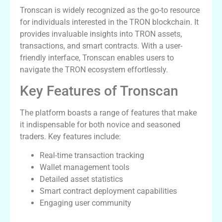
Tronscan is widely recognized as the go-to resource
for individuals interested in the TRON blockchain. It
provides invaluable insights into TRON assets,
transactions, and smart contracts. With a user-
friendly interface, Tronscan enables users to
navigate the TRON ecosystem effortlessly.
Key Features of Tronscan
The platform boasts a range of features that make
it indispensable for both novice and seasoned
traders. Key features include:
Real-time transaction tracking
Wallet management tools
Detailed asset statistics
Smart contract deployment capabilities
Engaging user community
Benefits of Using Tronscan