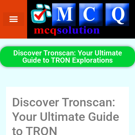
Discover Tronscan: Your Ultimate
Guide to TRON Explorations
Discover Tronscan:
Your Ultimate Guide
to TRON