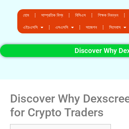
হোম
সাম্প্রতিক বিশ্ব
বিসিএস
শিক্ষক নিবন্ধন
এইচএসসি
এসএসসি
সাজেশন
সিলেবাস
Discover Why Dexs
Discover Why Dexscreen
for Crypto Traders