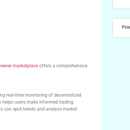
Pol
reener marketplace
offers a comprehensive
ing real-time monitoring of decentralized
h helps users make informed trading
ers can spot trends and analyze market