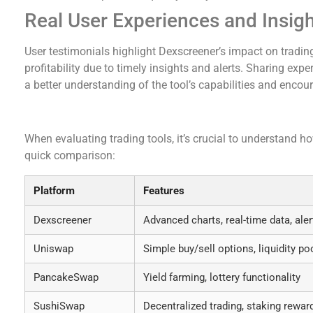
Real User Experiences and Insig
User testimonials highlight Dexscreener’s impact on tradin
profitability due to timely insights and alerts. Sharing ex
a better understanding of the tool’s capabilities and encour
Comparative Analysis of Dexscreener and Other
When evaluating trading tools, it’s crucial to understand h
quick comparison:
Platform
Features
Dexscreener
Advanced charts, real-time data, aler
Uniswap
Simple buy/sell options, liquidity po
PancakeSwap
Yield farming, lottery functionality
SushiSwap
Decentralized trading, staking rewar