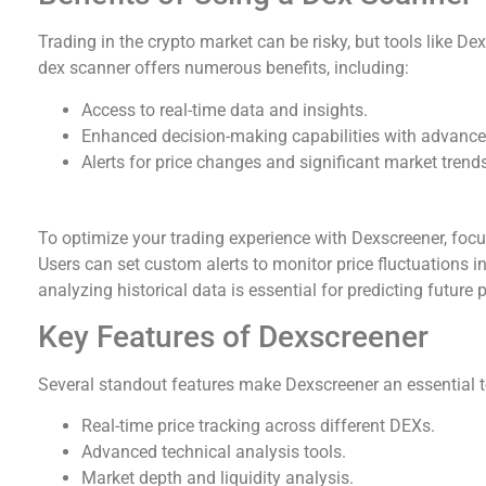
Trading in the crypto market can be risky, but tools like De
dex scanner offers numerous benefits, including:
Access to real-time data and insights.
Enhanced decision-making capabilities with advance
Alerts for price changes and significant market trend
How to Make the Most of Dexscreener
To optimize your trading experience with Dexscreener, focus
Users can set custom alerts to monitor price fluctuations in
analyzing historical data is essential for predicting future
Key Features of Dexscreener
Several standout features make Dexscreener an essential to
Real-time price tracking across different DEXs.
Advanced technical analysis tools.
Market depth and liquidity analysis.