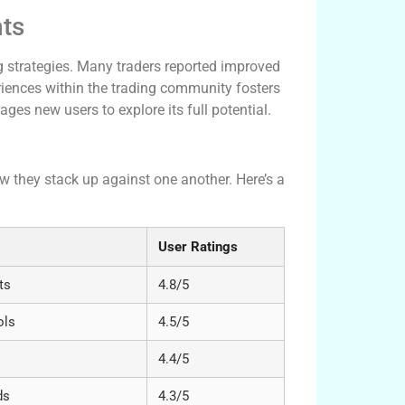
hts
g strategies. Many traders reported improved
periences within the trading community fosters
ages new users to explore its full potential.
 Platforms
ow they stack up against one another. Here’s a
User Ratings
ts
4.8/5
ols
4.5/5
4.4/5
ds
4.3/5