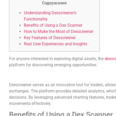
Содержание
Understanding Dexscreener’s
Functionality
Benefits of Using a Dex Scanner
How to Make the Most of Dexscreener
Key Features of Dexscreener
Real User Experiences and Insights
For anyone interested in exploring digital assets, the
dexsc
platform for discovering emerging opportunities.
Understanding Dexscreener’s Functionality
Dexscreener serves as an innovative tool for traders, allow
exchanges. The platform provides detailed analytics, whic
decisions. By leveraging advanced charting features, trad
movements effectively.
Benefits of Using a Dex Scanner