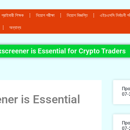
প্রাইমারী শিক্ষক
নিয়োগ পরীক্ষা
নিয়োগ বিজ্ঞপ্তি
এইচএসসি নির্বাচনী পরী
অন্যান্য
creener is Essential for Crypto Traders
Про
07-
er is Essential
Про
07-