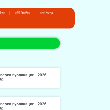
ক্ষা
ভর্তি বিজ্ঞপ্তি
বোর্ড প্রশ্ন
верка публикации · 2026-
20
верка публикации · 2026-
20