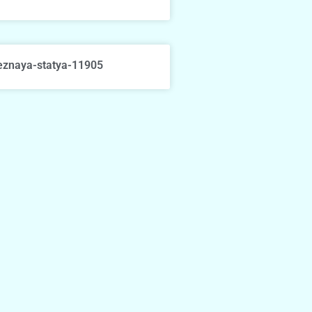
eznaya-statya-11905