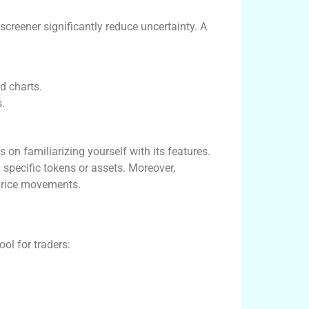
xscreener significantly reduce uncertainty. A
d charts.
s.
 on familiarizing yourself with its features.
 specific tokens or assets. Moreover,
 price movements.
ol for traders: