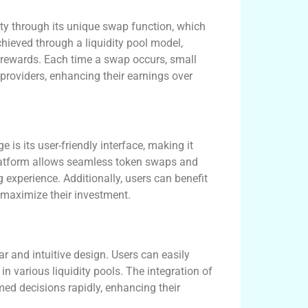
ty through its unique swap function, which
chieved through a liquidity pool model,
n rewards. Each time a swap occurs, small
 providers, enhancing their earnings over
s its user-friendly interface, making it
platform allows seamless token swaps and
g experience. Additionally, users can benefit
 maximize their investment.
r and intuitive design. Users can easily
in various liquidity pools. The integration of
med decisions rapidly, enhancing their