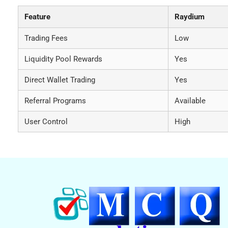
Feature
Raydium
Trading Fees
Low
Liquidity Pool Rewards
Yes
Direct Wallet Trading
Yes
Referral Programs
Available
User Control
High