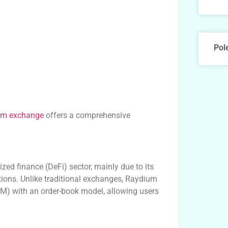
Pol
um exchange
offers a comprehensive
zed finance (DeFi) sector, mainly due to its
utions. Unlike traditional exchanges, Raydium
) with an order-book model, allowing users