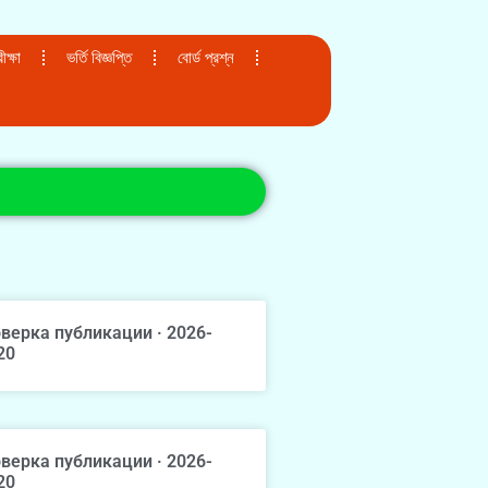
ক্ষা
ভর্তি বিজ্ঞপ্তি
বোর্ড প্রশ্ন
верка публикации · 2026-
20
верка публикации · 2026-
20