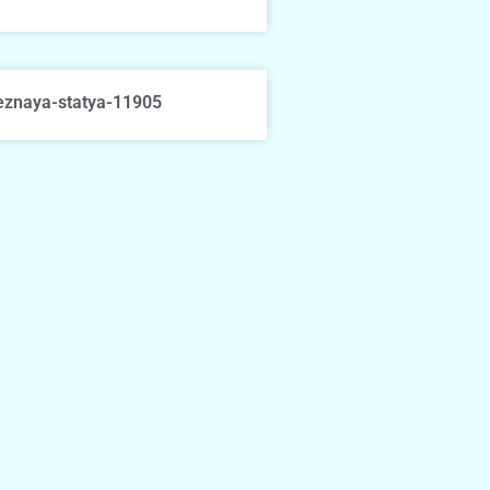
eznaya-statya-11905