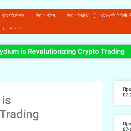
প্রাইমারী শিক্ষক
নিয়োগ পরীক্ষা
নিয়োগ বিজ্ঞপ্তি
এইচএসসি নির্বাচনী পরী
অন্যান্য
dium is Revolutionizing Crypto Trading
Про
07-
is
 Trading
Про
07-