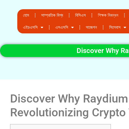
হোম
সাম্প্রতিক বিশ্ব
বিসিএস
শিক্ষক নিবন্ধন
এইচএসসি
এসএসসি
সাজেশন
সিলেবাস
Discover Why Ray
Discover Why Raydium 
Revolutionizing Crypto