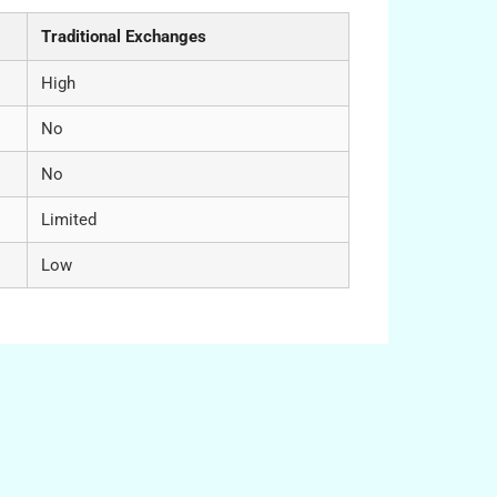
Traditional Exchanges
High
No
No
Limited
Low