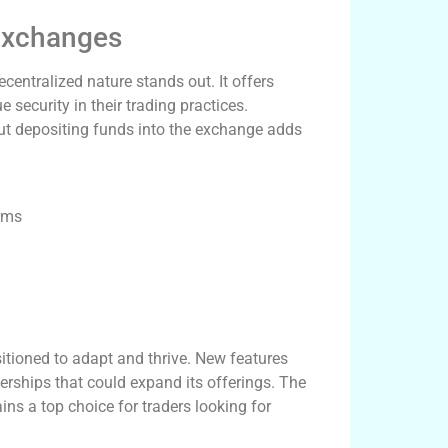
Exchanges
entralized nature stands out. It offers
 security in their trading practices.
hout depositing funds into the exchange adds
orms
sitioned to adapt and thrive. New features
rships that could expand its offerings. The
s a top choice for traders looking for