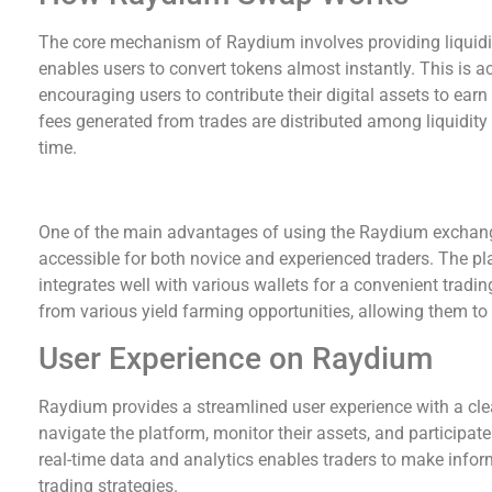
The core mechanism of Raydium involves providing liquidi
enables users to convert tokens almost instantly. This is a
encouraging users to contribute their digital assets to ear
fees generated from trades are distributed among liquidity
time.
Benefits of Using Raydium Exchange
One of the main advantages of using the Raydium exchange i
accessible for both novice and experienced traders. The 
integrates well with various wallets for a convenient tradin
from various yield farming opportunities, allowing them to
User Experience on Raydium
Raydium provides a streamlined user experience with a clea
navigate the platform, monitor their assets, and participate 
real-time data and analytics enables traders to make infor
trading strategies.