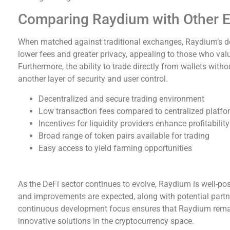
Comparing Raydium with Other 
When matched against traditional exchanges, Raydium’s dec
lower fees and greater privacy, appealing to those who value
Furthermore, the ability to trade directly from wallets wit
another layer of security and user control.
Decentralized and secure trading environment
Low transaction fees compared to centralized platf
Incentives for liquidity providers enhance profitability
Broad range of token pairs available for trading
Easy access to yield farming opportunities
A Look at Raydium’s Future
As the DeFi sector continues to evolve, Raydium is well-po
and improvements are expected, along with potential partne
continuous development focus ensures that Raydium remain
innovative solutions in the cryptocurrency space.