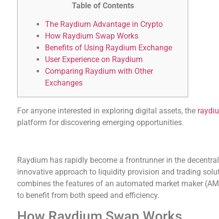
Table of Contents
The Raydium Advantage in Crypto
How Raydium Swap Works
Benefits of Using Raydium Exchange
User Experience on Raydium
Comparing Raydium with Other
Exchanges
For anyone interested in exploring digital assets, the
raydi
platform for discovering emerging opportunities.
The Raydium Advantage in Crypto
Raydium has rapidly become a frontrunner in the decentrali
innovative approach to liquidity provision and trading sol
combines the features of an automated market maker (AMM
to benefit from both speed and efficiency.
How Raydium Swap Works