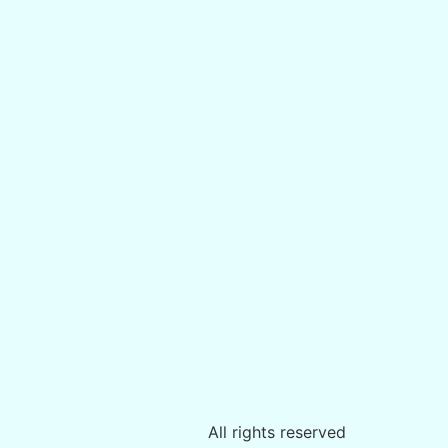
All rights reserved