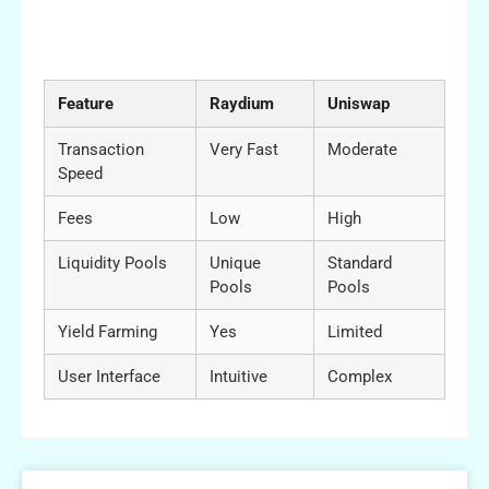
Comparative Table: Raydium vs Other DEX
Platforms
Feature
Raydium
Uniswap
Transaction
Very Fast
Moderate
Speed
Fees
Low
High
Liquidity Pools
Unique
Standard
Pools
Pools
Yield Farming
Yes
Limited
User Interface
Intuitive
Complex