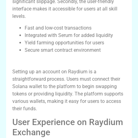
significant slippage. Secondly, the user-friendly
interface makes it accessible for users at all skill
levels.
Fast and low-cost transactions
Integrated with Serum for added liquidity
Yield farming opportunities for users
Secure smart contract environment
How to Get Started with Raydium
Setting up an account on Raydium is a
straightforward process. Users must connect their
Solana wallet to the platform to begin swapping
tokens or providing liquidity. The platform supports
various wallets, making it easy for users to access
their funds.
User Experience on Raydium
Exchange