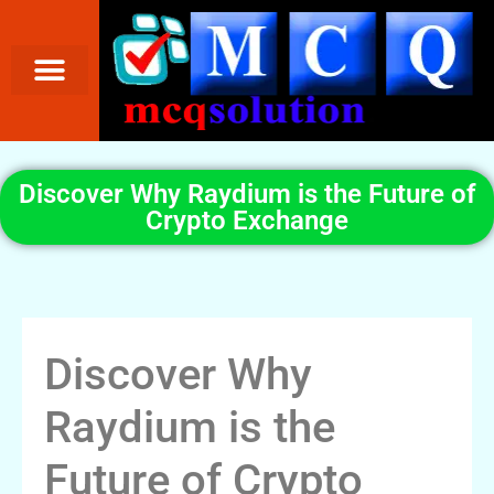
Discover Why Raydium is the Future of
Crypto Exchange
Discover Why
Raydium is the
Future of Crypto