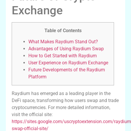
Exchange
Table of Contents
What Makes Raydium Stand Out?
Advantages of Using Raydium Swap
How to Get Started with Raydium
User Experience on Raydium Exchange
Future Developments of the Raydium
Platform
Raydium has emerged as a leading player in the
DeFi space, transforming how users swap and trade
cryptocurrencies. For more detailed information,
visit the official site:
https://sites.google.com/uscryptoextension.com/raydium
swap-official-site/