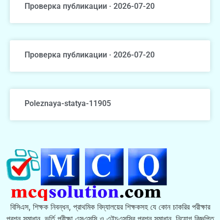
Проверка публикации · 2026-07-20
Проверка публикации · 2026-07-20
Poleznaya-statya-11905
বিসিএস, শিক্ষক নিবন্ধন, প্রাথমিক বিদ্যালয়ের শিক্ষকসহ যে কোন চাকরির পরীক্ষার
প্রশ্ন সমাধান, ভর্তি পরীক্ষা এসএসসি ও এইচএসসির প্রশ্ন সমাধান, নিয়োগ বিজ্ঞপ্তি