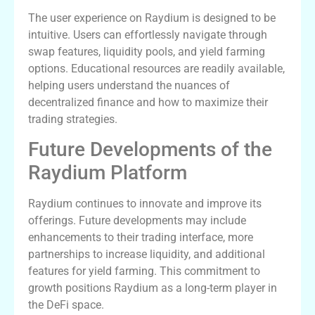
The user experience on Raydium is designed to be
intuitive. Users can effortlessly navigate through
swap features, liquidity pools, and yield farming
options. Educational resources are readily available,
helping users understand the nuances of
decentralized finance and how to maximize their
trading strategies.
Future Developments of the
Raydium Platform
Raydium continues to innovate and improve its
offerings. Future developments may include
enhancements to their trading interface, more
partnerships to increase liquidity, and additional
features for yield farming. This commitment to
growth positions Raydium as a long-term player in
the DeFi space.