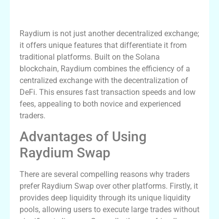
What Makes Raydium Stand Out?
Raydium is not just another decentralized exchange;
it offers unique features that differentiate it from
traditional platforms. Built on the Solana
blockchain, Raydium combines the efficiency of a
centralized exchange with the decentralization of
DeFi. This ensures fast transaction speeds and low
fees, appealing to both novice and experienced
traders.
Advantages of Using
Raydium Swap
There are several compelling reasons why traders
prefer Raydium Swap over other platforms. Firstly, it
provides deep liquidity through its unique liquidity
pools, allowing users to execute large trades without