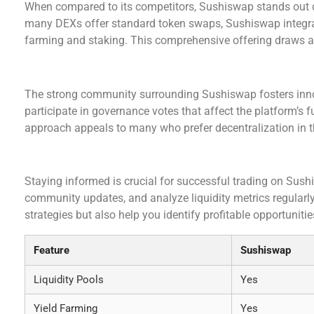
When compared to its competitors, Sushiswap stands out du
many DEXs offer standard token swaps, Sushiswap integrate
farming and staking. This comprehensive offering draws a 
Sushiswap Community and Governance
The strong community surrounding Sushiswap fosters inn
participate in governance votes that affect the platform’s 
approach appeals to many who prefer decentralization in th
Making Informed Decisions on Sushiswap
Staying informed is crucial for successful trading on Sushi
community updates, and analyze liquidity metrics regularly
strategies but also help you identify profitable opportunitie
Feature
Sushiswap
Liquidity Pools
Yes
Yield Farming
Yes