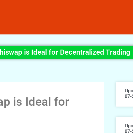
iswap is Ideal for Decentralized Trading
Про
07-
 is Ideal for
Про
07-