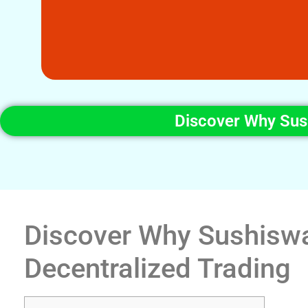
Discover Why Sush
Discover Why Sushiswap
Decentralized Trading