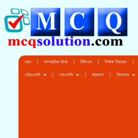
হোম
সাম্প্রতিক বিশ্ব
বিসিএস
শিক্ষক নিবন্ধন
এইচএসসি
এসএসসি
সাজেশন
সিলেবাস