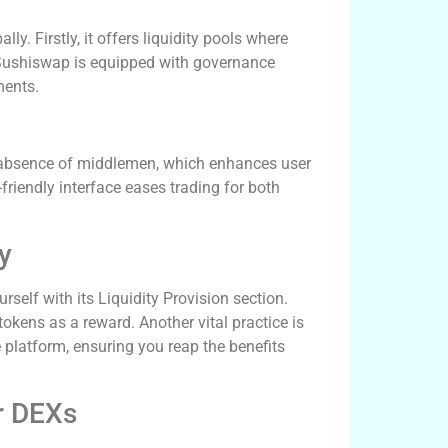
ly. Firstly, it offers liquidity pools where
, Sushiswap is equipped with governance
ments.
 absence of middlemen, which enhances user
friendly interface eases trading for both
y
self with its Liquidity Provision section.
okens as a reward. Another vital practice is
 platform, ensuring you reap the benefits
r DEXs