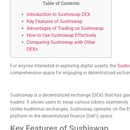
Table of Contents
Introduction to Sushiswap DEX
Key Features of Sushiswap
Advantages of Trading on Sushiswap
How to Use Sushiswap Effectively
Comparing Sushiswap with Other
DEXs
For anyone interested in exploring digital assets, the
Sushi
comprehensive space for engaging in decentralized excha
Introduction to Sushiswap DEX
Sushiswap is a decentralized exchange (DEX) that has gai
traders. It allows users to swap various tokens seamlessly 
Unlike traditional exchanges, Sushiswap operates on the E
platform in the decentralized finance (DeFi) space.
Key Features of Sushiswap