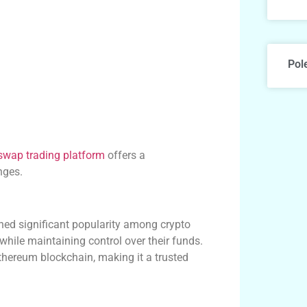
Pol
swap trading platform
offers a
nges.
ned significant popularity among crypto
while maintaining control over their funds.
thereum blockchain, making it a trusted