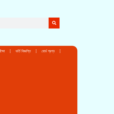
ক্ষা
ভর্তি বিজ্ঞপ্তি
বোর্ড প্রশ্ন