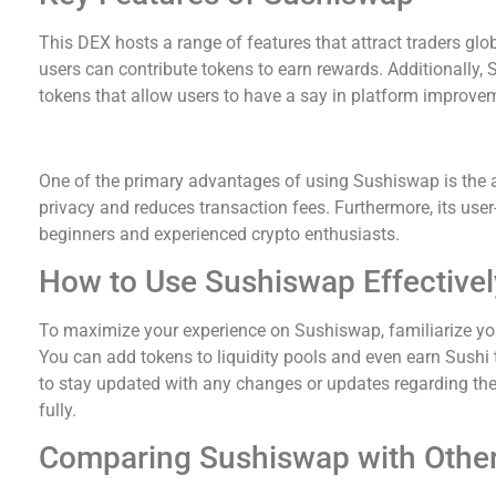
This DEX hosts a range of features that attract traders global
users can contribute tokens to earn rewards. Additionally
tokens that allow users to have a say in platform improve
Advantages of Trading on Sushiswap
One of the primary advantages of using Sushiswap is the
privacy and reduces transaction fees. Furthermore, its user-
beginners and experienced crypto enthusiasts.
How to Use Sushiswap Effectivel
To maximize your experience on Sushiswap, familiarize your
You can add tokens to liquidity pools and even earn Sushi t
to stay updated with any changes or updates regarding the
fully.
Comparing Sushiswap with Othe