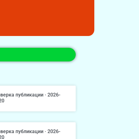
верка публикации · 2026-
20
верка публикации · 2026-
20