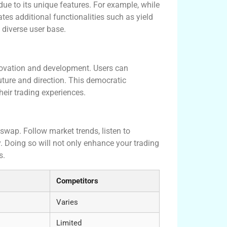
e to its unique features. For example, while
s additional functionalities such as yield
diverse user base.
ovation and development. Users can
future and direction. This democratic
eir trading experiences.
swap. Follow market trends, listen to
. Doing so will not only enhance your trading
s.
Competitors
Varies
Limited