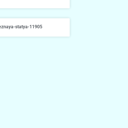
eznaya-statya-11905