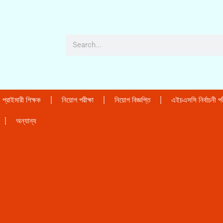
প্রাইমারী শিক্ষক
নিয়োগ পরীক্ষা
নিয়োগ বিজ্ঞপ্তি
এইচএসসি নির্বাচনী পরী
অন্যান্য