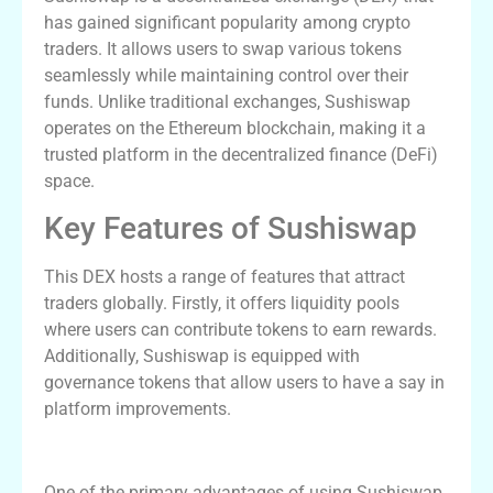
has gained significant popularity among crypto
traders. It allows users to swap various tokens
seamlessly while maintaining control over their
funds. Unlike traditional exchanges, Sushiswap
operates on the Ethereum blockchain, making it a
trusted platform in the decentralized finance (DeFi)
space.
Key Features of Sushiswap
This DEX hosts a range of features that attract
traders globally. Firstly, it offers liquidity pools
where users can contribute tokens to earn rewards.
Additionally, Sushiswap is equipped with
governance tokens that allow users to have a say in
platform improvements.
Advantages of Trading on Sushiswap
One of the primary advantages of using Sushiswap