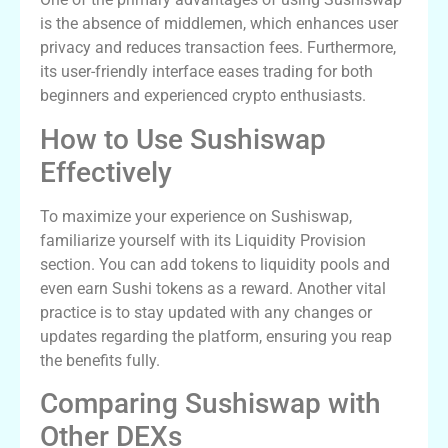
is the absence of middlemen, which enhances user
privacy and reduces transaction fees. Furthermore,
its user-friendly interface eases trading for both
beginners and experienced crypto enthusiasts.
How to Use Sushiswap
Effectively
To maximize your experience on Sushiswap,
familiarize yourself with its Liquidity Provision
section. You can add tokens to liquidity pools and
even earn Sushi tokens as a reward. Another vital
practice is to stay updated with any changes or
updates regarding the platform, ensuring you reap
the benefits fully.
Comparing Sushiswap with
Other DEXs