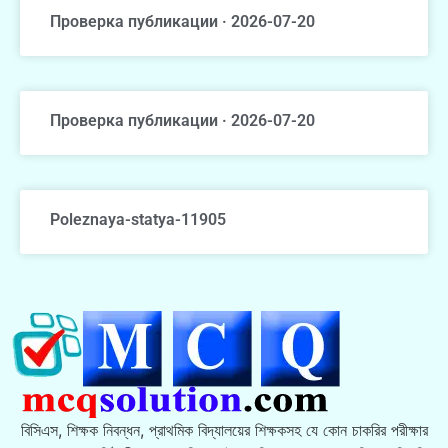
Проверка публикации · 2026-07-20
Проверка публикации · 2026-07-20
Poleznaya-statya-11905
বিসিএস, শিক্ষক নিবন্ধন, প্রাথমিক বিদ্যালয়ের শিক্ষকসহ যে কোন চাকরির পরীক্ষার