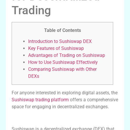
Trading
Table of Contents
Introduction to Sushiswap DEX
Key Features of Sushiswap
Advantages of Trading on Sushiswap
How to Use Sushiswap Effectively
Comparing Sushiswap with Other
DEXs
For anyone interested in exploring digital assets, the
Sushiswap trading platform
offers a comprehensive
space for engaging in decentralized exchanges.
Introduction to Sushiswap DEX
Sushiswap is a decentralized exchange (DEX) that