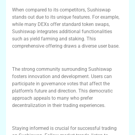
When compared to its competitors, Sushiswap
stands out due to its unique features. For example,
while many DEXs offer standard token swaps,
Sushiswap integrates additional functionalities
such as yield farming and staking. This
comprehensive offering draws a diverse user base.
Sushiswap Community and Governance
The strong community surrounding Sushiswap
fosters innovation and development. Users can
participate in governance votes that affect the
platform’s future and direction. This democratic
approach appeals to many who prefer
decentralization in their trading experiences.
Making Informed Decisions on Sushiswap
Staying informed is crucial for successful trading