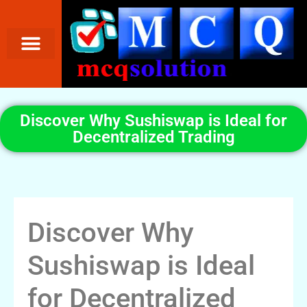
Discover Why Sushiswap is Ideal for
Decentralized Trading
Discover Why
Sushiswap is Ideal
for Decentralized