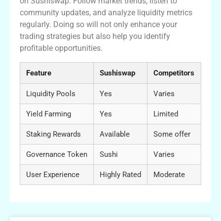
on Sushiswap. Follow market trends, listen to
community updates, and analyze liquidity metrics
regularly. Doing so will not only enhance your
trading strategies but also help you identify
profitable opportunities.
Feature
Sushiswap
Competitors
Liquidity Pools
Yes
Varies
Yield Farming
Yes
Limited
Staking Rewards
Available
Some offer
Governance Token
Sushi
Varies
User Experience
Highly Rated
Moderate