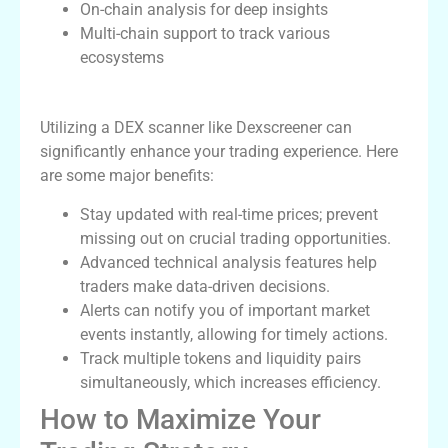
On-chain analysis for deep insights
Multi-chain support to track various
ecosystems
Benefits of Using a DEX Scanner
Utilizing a DEX scanner like Dexscreener can
significantly enhance your trading experience. Here
are some major benefits:
Stay updated with real-time prices; prevent
missing out on crucial trading opportunities.
Advanced technical analysis features help
traders make data-driven decisions.
Alerts can notify you of important market
events instantly, allowing for timely actions.
Track multiple tokens and liquidity pairs
simultaneously, which increases efficiency.
How to Maximize Your