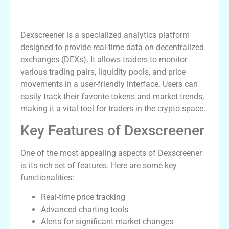
What is Dexscreener?
Dexscreener is a specialized analytics platform
designed to provide real-time data on decentralized
exchanges (DEXs). It allows traders to monitor
various trading pairs, liquidity pools, and price
movements in a user-friendly interface. Users can
easily track their favorite tokens and market trends,
making it a vital tool for traders in the crypto space.
Key Features of Dexscreener
One of the most appealing aspects of Dexscreener
is its rich set of features. Here are some key
functionalities:
Real-time price tracking
Advanced charting tools
Alerts for significant market changes