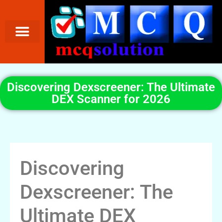
Discovering Dexscreener: The Ultimate
DEX Scanner for 2026
Discovering
Dexscreener: The
Ultimate DEX