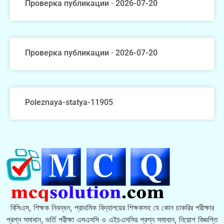
Проверка публикации · 2026-07-20
Проверка публикации · 2026-07-20
Poleznaya-statya-11905
বিসিএস, শিক্ষক নিবন্ধন, প্রাথমিক বিদ্যালয়ের শিক্ষকসহ যে কোন চাকরির পরীক্ষার
প্রশ্ন সমাধান, ভর্তি পরীক্ষা এসএসসি ও এইচএসসির প্রশ্ন সমাধান, নিয়োগ বিজ্ঞপ্তি