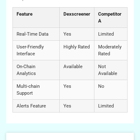
Feature
Dexscreener
Competitor
A
Real-Time Data
Yes
Limited
User-Friendly
Highly Rated
Moderately
Interface
Rated
On-Chain
Available
Not
Analytics
Available
Multi-chain
Yes
No
Support
Alerts Feature
Yes
Limited