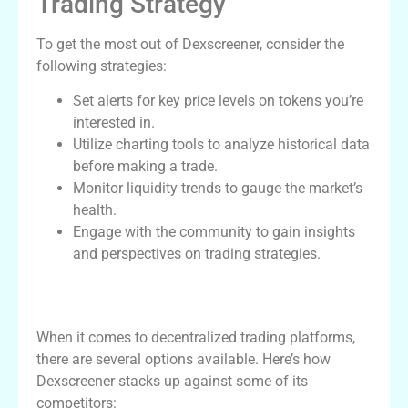
Trading Strategy
To get the most out of Dexscreener, consider the
following strategies:
Set alerts for key price levels on tokens you’re
interested in.
Utilize charting tools to analyze historical data
before making a trade.
Monitor liquidity trends to gauge the market’s
health.
Engage with the community to gain insights
and perspectives on trading strategies.
Comparison of Dexscreener and Other
DEX Tools
When it comes to decentralized trading platforms,
there are several options available. Here’s how
Dexscreener stacks up against some of its
competitors: