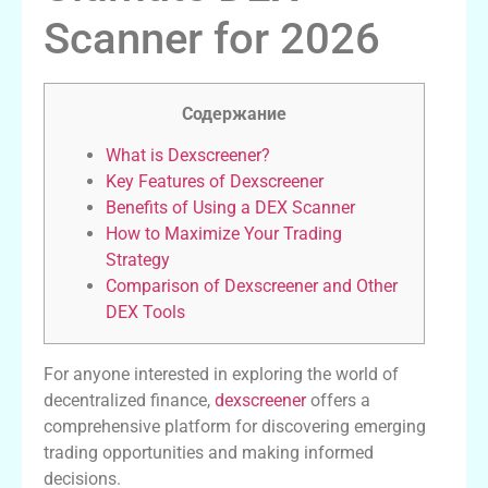
Scanner for 2026
Содержание
What is Dexscreener?
Key Features of Dexscreener
Benefits of Using a DEX Scanner
How to Maximize Your Trading
Strategy
Comparison of Dexscreener and Other
DEX Tools
For anyone interested in exploring the world of
decentralized finance,
dexscreener
offers a
comprehensive platform for discovering emerging
trading opportunities and making informed
decisions.