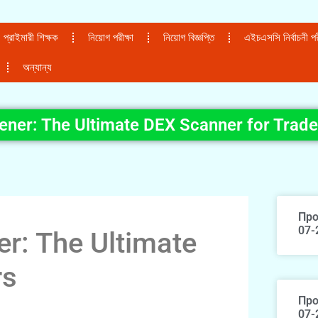
প্রাইমারী শিক্ষক
নিয়োগ পরীক্ষা
নিয়োগ বিজ্ঞপ্তি
এইচএসসি নির্বাচনী পরী
অন্যান্য
ener: The Ultimate DEX Scanner for Trade
Про
07-
r: The Ultimate
rs
Про
07-