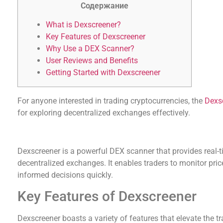
Содержание
What is Dexscreener?
Key Features of Dexscreener
Why Use a DEX Scanner?
User Reviews and Benefits
Getting Started with Dexscreener
For anyone interested in trading cryptocurrencies, the
Dexs
for exploring decentralized exchanges effectively.
What is Dexscreener?
Dexscreener is a powerful DEX scanner that provides real-t
decentralized exchanges. It enables traders to monitor pr
informed decisions quickly.
Key Features of Dexscreener
Dexscreener boasts a variety of features that elevate the 