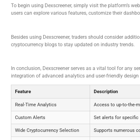
To begin using Dexscreener, simply visit the platform’s web
users can explore various features, customize their dashboa
Additional Resources for Traders
Besides using Dexscreener, traders should consider additio
cryptocurrency blogs to stay updated on industry trends.
Summary of Key Features
In conclusion, Dexscreener serves as a vital tool for any se
integration of advanced analytics and user-friendly design
Feature
Description
Real-Time Analytics
Access to up-to-the-m
Custom Alerts
Set alerts for specif
Wide Cryptocurrency Selection
Supports numerous coi