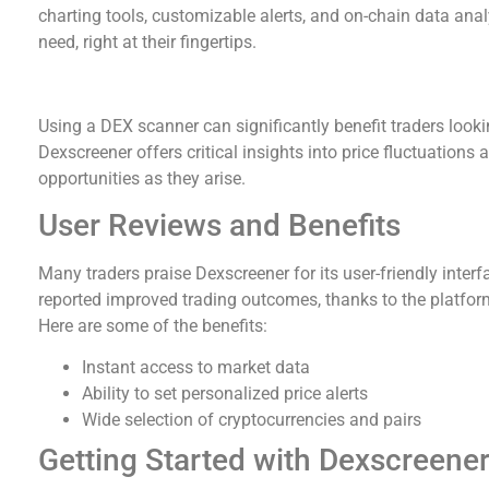
charting tools, customizable alerts, and on-chain data analy
need, right at their fingertips.
Why Use a DEX Scanner?
Using a DEX scanner can significantly benefit traders lookin
Dexscreener offers critical insights into price fluctuations 
opportunities as they arise.
User Reviews and Benefits
Many traders praise Dexscreener for its user-friendly inte
reported improved trading outcomes, thanks to the platform
Here are some of the benefits:
Instant access to market data
Ability to set personalized price alerts
Wide selection of cryptocurrencies and pairs
Getting Started with Dexscreene