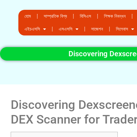
হোম
সাম্প্রতিক বিশ্ব
বিসিএস
শিক্ষক নিবন্ধন
এইচএসসি
এসএসসি
সাজেশন
সিলেবাস
Discovering Dexscre
Discovering Dexscreene
DEX Scanner for Trade