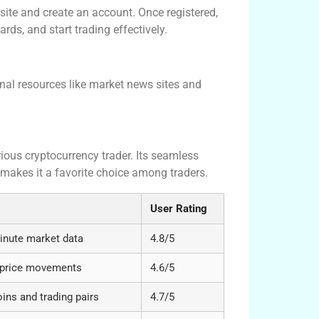
site and create an account. Once registered,
rds, and start trading effectively.
nal resources like market news sites and
rious cryptocurrency trader. Its seamless
 makes it a favorite choice among traders.
User Rating
inute market data
4.8/5
ic price movements
4.6/5
ns and trading pairs
4.7/5