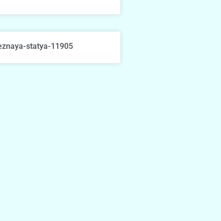
eznaya-statya-11905