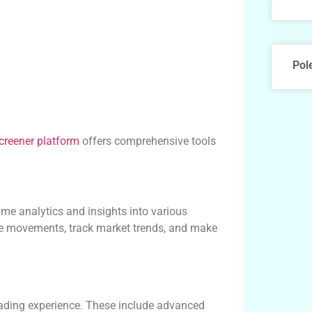
Pol
creener platform
offers comprehensive tools
ime analytics and insights into various
ice movements, track market trends, and make
trading experience. These include advanced