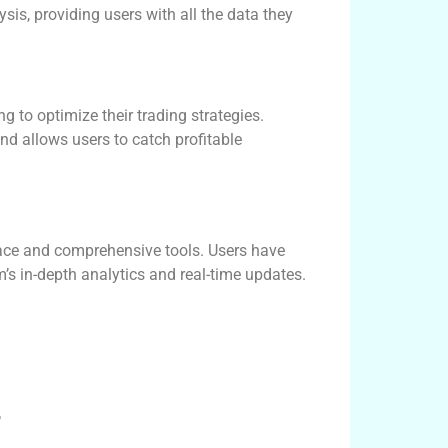
sis, providing users with all the data they
g to optimize their trading strategies.
and allows users to catch profitable
rface and comprehensive tools. Users have
’s in-depth analytics and real-time updates.
r