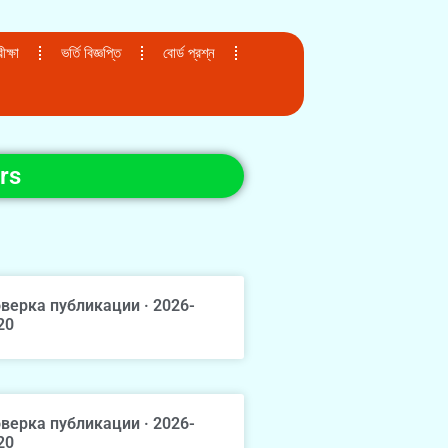
ক্ষা
ভর্তি বিজ্ঞপ্তি
বোর্ড প্রশ্ন
rs
верка публикации · 2026-
20
верка публикации · 2026-
20