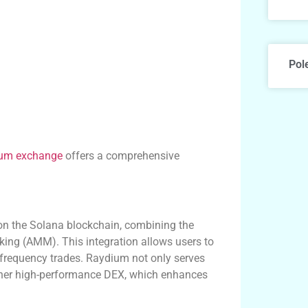
Pol
um exchange
offers a comprehensive
on the Solana blockchain, combining the
ing (AMM). This integration allows users to
-frequency trades. Raydium not only serves
nother high-performance DEX, which enhances