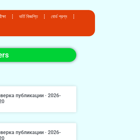
ক্ষা
ভর্তি বিজ্ঞপ্তি
বোর্ড প্রশ্ন
ers
верка публикации · 2026-
20
верка публикации · 2026-
20