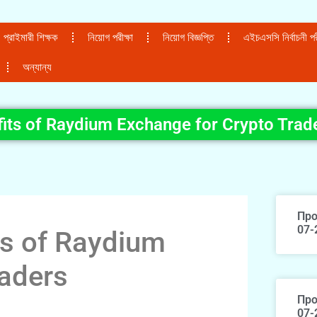
প্রাইমারী শিক্ষক
নিয়োগ পরীক্ষা
নিয়োগ বিজ্ঞপ্তি
এইচএসসি নির্বাচনী পরী
অন্যান্য
fits of Raydium Exchange for Crypto Trad
Про
07-
ts of Raydium
raders
Про
07-