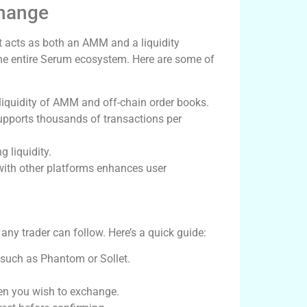
change
It acts as both an AMM and a liquidity
 the entire Serum ecosystem. Here are some of
iquidity of AMM and off-chain order books.
supports thousands of transactions per
 liquidity.
ith other platforms enhances user
ny trader can follow. Here’s a quick guide:
 such as Phantom or Sollet.
en you wish to exchange.