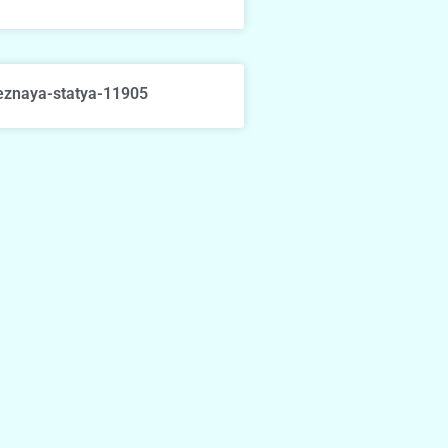
eznaya-statya-11905