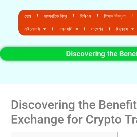
হোম
সাম্প্রতিক বিশ্ব
বিসিএস
শিক্ষক নিবন্ধন
এইচএসসি
এসএসসি
সাজেশন
সিলেবাস
Discovering the Bene
Discovering the Benefi
Exchange for Crypto T