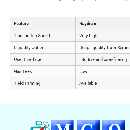
Comparative Analysis of Raydium vs. Other DEX
Feature
Raydium
Transaction Speed
Very high
Liquidity Options
Deep liquidity from Serum
User Interface
Intuitive and user-friendly
Gas Fees
Low
Yield Farming
Available