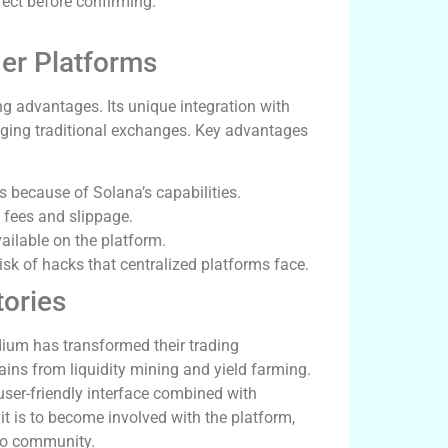
rect before confirming.
er Platforms
g advantages. Its unique integration with
nging traditional exchanges. Key advantages
 because of Solana’s capabilities.
 fees and slippage.
vailable on the platform.
isk of hacks that centralized platforms face.
ories
ium has transformed their trading
gains from liquidity mining and yield farming.
ser-friendly interface combined with
it is to become involved with the platform,
pto community.