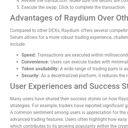
Review the transaction: Make sure the details are cor
Execute the swap: Click to complete the transaction.
Advantages of Raydium Over Oth
Compared to other DEXs, Raydium offers several compellin
Serum allows for a more robust trading experience, challe
include:
Speed:
Transactions are executed within milliseconds
Convenience:
Users can execute trades with minimal
Token availability:
A wide range of trading pairs is a
Security:
As a decentralized platform, it reduces the r
User Experiences and Success St
Many users have shared their success stories on how Rayd
strategies. For example, traders have reported significant 
A common sentiment among users is appreciation for the u
advanced trading features. Users often highlight how easy 
which contributes to its growing popularity within the cry