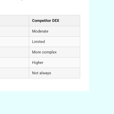
s
Competitor DEX
Moderate
Limited
More complex
Higher
Not always