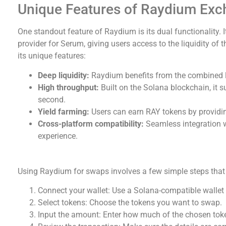
Unique Features of Raydium Ex
One standout feature of Raydium is its dual functionality. 
provider for Serum, giving users access to the liquidity of
its unique features:
Deep liquidity:
Raydium benefits from the combined l
High throughput:
Built on the Solana blockchain, it 
second.
Yield farming:
Users can earn RAY tokens by providing
Cross-platform compatibility:
Seamless integration w
experience.
How to Use Raydium Swap Effectively
Using Raydium for swaps involves a few simple steps that a
Connect your wallet: Use a Solana-compatible wallet
Select tokens: Choose the tokens you want to swap.
Input the amount: Enter how much of the chosen tok