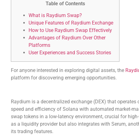
Table of Contents
What is Raydium Swap?
Unique Features of Raydium Exchange
How to Use Raydium Swap Effectively
Advantages of Raydium Over Other
Platforms
User Experiences and Success Stories
For anyone interested in exploring digital assets, the
Raydi
platform for discovering emerging opportunities.
What is Raydium Swap?
Raydium is a decentralized exchange (DEX) that operates 
speed and efficiency of Solana with automated market-mak
swap tokens in a low-latency environment, crucial for high
as a liquidity provider but also integrates with Serum, a
its trading features.