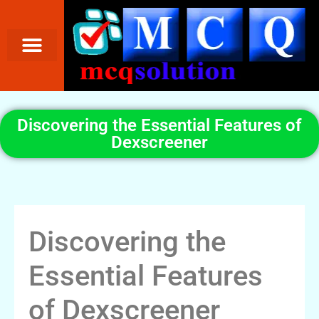
Discovering the Essential Features of
Dexscreener
Discovering the
Essential Features
of Dexscreener