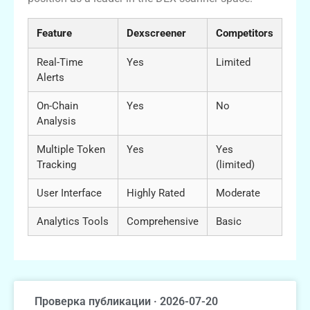
Feature
Dexscreener
Competitors
Real-Time
Yes
Limited
Alerts
On-Chain
Yes
No
Analysis
Multiple Token
Yes
Yes
Tracking
(limited)
User Interface
Highly Rated
Moderate
Analytics Tools
Comprehensive
Basic
Проверка публикации · 2026-07-20