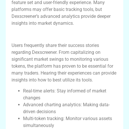
feature set and user-friendly experience. Many
platforms may offer basic tracking tools, but
Dexscreener’s advanced analytics provide deeper
insights into market dynamics.
User Testimonials
Users frequently share their success stories
regarding Dexscreener. From capitalizing on
significant market swings to monitoring various
tokens, the platform has proven to be essential for
many traders. Hearing their experiences can provide
insights into how to best utilize its tools.
Real-time alerts: Stay informed of market
changes
Advanced charting analytics: Making data-
driven decisions
Multi-token tracking: Monitor various assets
simultaneously