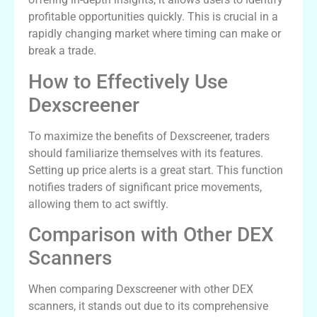
profitable opportunities quickly. This is crucial in a
rapidly changing market where timing can make or
break a trade.
How to Effectively Use
Dexscreener
To maximize the benefits of Dexscreener, traders
should familiarize themselves with its features.
Setting up price alerts is a great start. This function
notifies traders of significant price movements,
allowing them to act swiftly.
Comparison with Other DEX
Scanners
When comparing Dexscreener with other DEX
scanners, it stands out due to its comprehensive