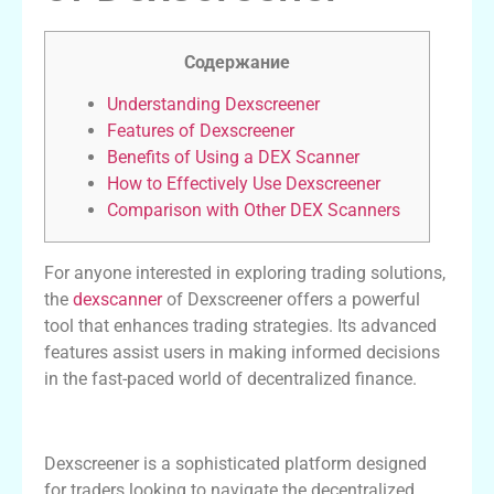
Содержание
Understanding Dexscreener
Features of Dexscreener
Benefits of Using a DEX Scanner
How to Effectively Use Dexscreener
Comparison with Other DEX Scanners
For anyone interested in exploring trading solutions,
the
dexscanner
of Dexscreener offers a powerful
tool that enhances trading strategies. Its advanced
features assist users in making informed decisions
in the fast-paced world of decentralized finance.
Understanding Dexscreener
Dexscreener is a sophisticated platform designed
for traders looking to navigate the decentralized