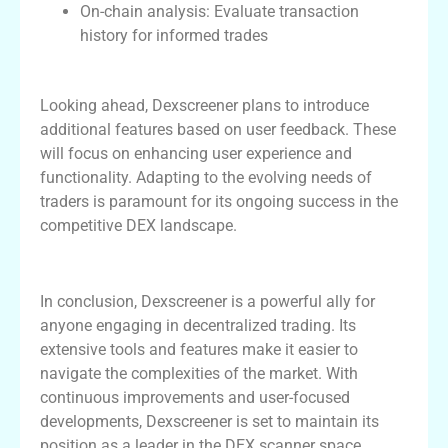
On-chain analysis: Evaluate transaction
history for informed trades
Future Developments and Features
Looking ahead, Dexscreener plans to introduce
additional features based on user feedback. These
will focus on enhancing user experience and
functionality. Adapting to the evolving needs of
traders is paramount for its ongoing success in the
competitive DEX landscape.
Conclusion
In conclusion, Dexscreener is a powerful ally for
anyone engaging in decentralized trading. Its
extensive tools and features make it easier to
navigate the complexities of the market. With
continuous improvements and user-focused
developments, Dexscreener is set to maintain its
position as a leader in the DEX scanner space.