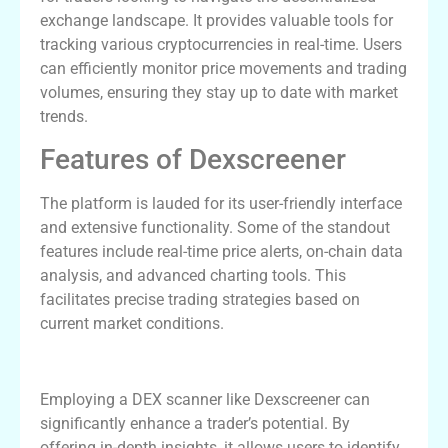
exchange landscape. It provides valuable tools for
tracking various cryptocurrencies in real-time. Users
can efficiently monitor price movements and trading
volumes, ensuring they stay up to date with market
trends.
Features of Dexscreener
The platform is lauded for its user-friendly interface
and extensive functionality. Some of the standout
features include real-time price alerts, on-chain data
analysis, and advanced charting tools. This
facilitates precise trading strategies based on
current market conditions.
Benefits of Using a DEX Scanner
Employing a DEX scanner like Dexscreener can
significantly enhance a trader’s potential. By
offering in-depth insights, it allows users to identify