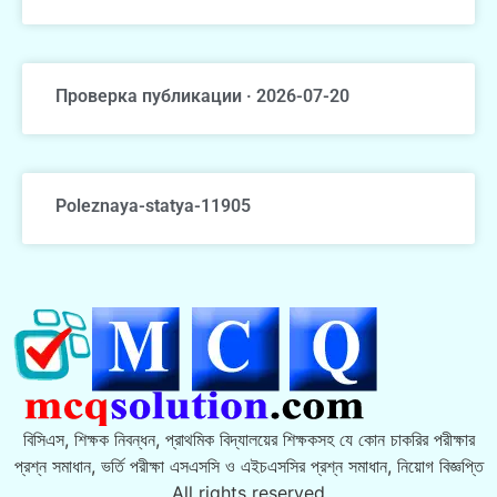
Проверка публикации · 2026-07-20
Poleznaya-statya-11905
বিসিএস, শিক্ষক নিবন্ধন, প্রাথমিক বিদ্যালয়ের শিক্ষকসহ যে কোন চাকরির পরীক্ষার
প্রশ্ন সমাধান, ভর্তি পরীক্ষা এসএসসি ও এইচএসসির প্রশ্ন সমাধান, নিয়োগ বিজ্ঞপ্তি
All rights reserved