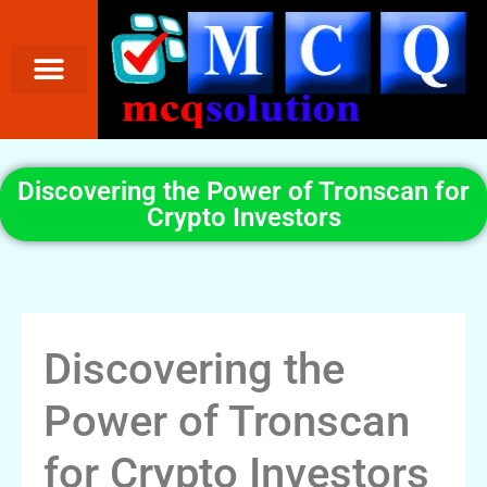
Discovering the Power of Tronscan for
Crypto Investors
Discovering the
Power of Tronscan
for Crypto Investors