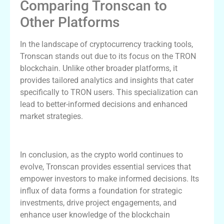
Comparing Tronscan to
Other Platforms
In the landscape of cryptocurrency tracking tools,
Tronscan stands out due to its focus on the TRON
blockchain. Unlike other broader platforms, it
provides tailored analytics and insights that cater
specifically to TRON users. This specialization can
lead to better-informed decisions and enhanced
market strategies.
Conclusion and Future of Tronscan
In conclusion, as the crypto world continues to
evolve, Tronscan provides essential services that
empower investors to make informed decisions. Its
influx of data forms a foundation for strategic
investments, drive project engagements, and
enhance user knowledge of the blockchain