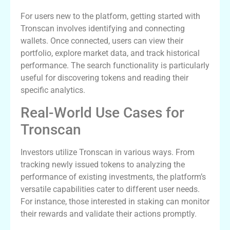
For users new to the platform, getting started with
Tronscan involves identifying and connecting
wallets. Once connected, users can view their
portfolio, explore market data, and track historical
performance. The search functionality is particularly
useful for discovering tokens and reading their
specific analytics.
Real-World Use Cases for
Tronscan
Investors utilize Tronscan in various ways. From
tracking newly issued tokens to analyzing the
performance of existing investments, the platform’s
versatile capabilities cater to different user needs.
For instance, those interested in staking can monitor
their rewards and validate their actions promptly.