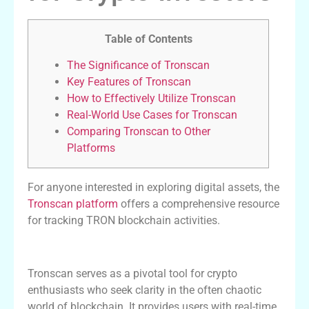
Table of Contents
The Significance of Tronscan
Key Features of Tronscan
How to Effectively Utilize Tronscan
Real-World Use Cases for Tronscan
Comparing Tronscan to Other
Platforms
For anyone interested in exploring digital assets, the
Tronscan platform
offers a comprehensive resource
for tracking TRON blockchain activities.
The Significance of Tronscan
Tronscan serves as a pivotal tool for crypto
enthusiasts who seek clarity in the often chaotic
world of blockchain. It provides users with real-time