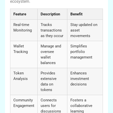
ecosystem.
Feature
Description
Benefit
Real-time
Tracks
Stay updated on
Monitoring
transactions
asset
as they occur
movements
Wallet
Manage and
Simplifies
Tracking
oversee
portfolio
wallet
management
balances
Token
Provides
Enhances
Analysis
extensive
investment
data on
decisions
tokens
Community
Connects
Fosters a
Engagement
users for
collaborative
discussions
learning