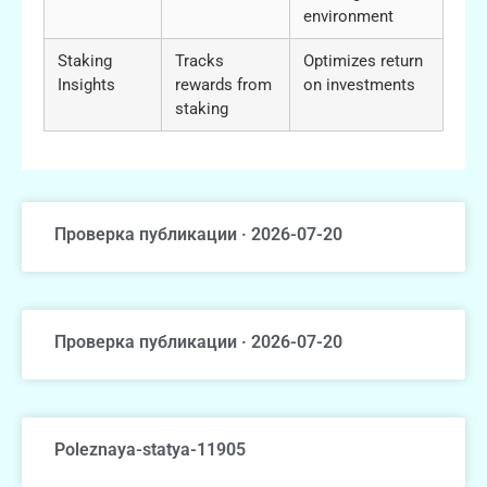
environment
Staking
Tracks
Optimizes return
Insights
rewards from
on investments
staking
Проверка публикации · 2026-07-20
Проверка публикации · 2026-07-20
Poleznaya-statya-11905