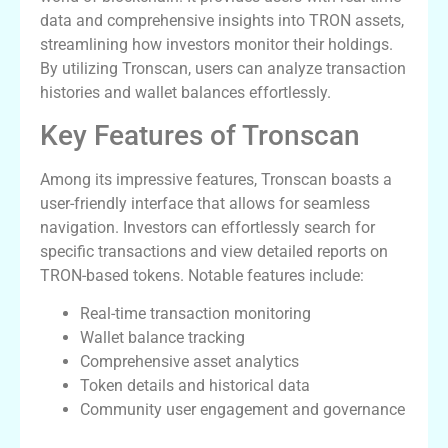
data and comprehensive insights into TRON assets,
streamlining how investors monitor their holdings.
By utilizing Tronscan, users can analyze transaction
histories and wallet balances effortlessly.
Key Features of Tronscan
Among its impressive features, Tronscan boasts a
user-friendly interface that allows for seamless
navigation. Investors can effortlessly search for
specific transactions and view detailed reports on
TRON-based tokens. Notable features include:
Real-time transaction monitoring
Wallet balance tracking
Comprehensive asset analytics
Token details and historical data
Community user engagement and governance
How to Effectively Utilize Tronscan