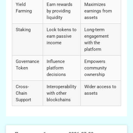
Yield
Earn rewards
Maximizes
Farming
by providing
earnings from
liquidity
assets
Staking
Lock tokens to
Long-term
earn passive
engagement
income
with the
platform
Governance
Influence
Empowers
Token
platform
community
decisions
ownership
Cross-
Interoperability
Wider access to
Chain
with other
assets
Support
blockchains