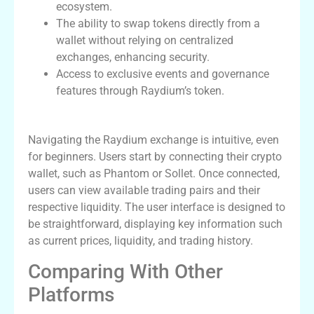
ecosystem.
The ability to swap tokens directly from a
wallet without relying on centralized
exchanges, enhancing security.
Access to exclusive events and governance
features through Raydium’s token.
How to Navigate Raydium Exchange
Navigating the Raydium exchange is intuitive, even
for beginners. Users start by connecting their crypto
wallet, such as Phantom or Sollet. Once connected,
users can view available trading pairs and their
respective liquidity. The user interface is designed to
be straightforward, displaying key information such
as current prices, liquidity, and trading history.
Comparing With Other
Platforms