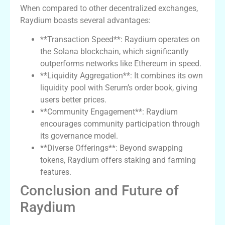
When compared to other decentralized exchanges,
Raydium boasts several advantages:
**Transaction Speed**: Raydium operates on
the Solana blockchain, which significantly
outperforms networks like Ethereum in speed.
**Liquidity Aggregation**: It combines its own
liquidity pool with Serum’s order book, giving
users better prices.
**Community Engagement**: Raydium
encourages community participation through
its governance model.
**Diverse Offerings**: Beyond swapping
tokens, Raydium offers staking and farming
features.
Conclusion and Future of
Raydium