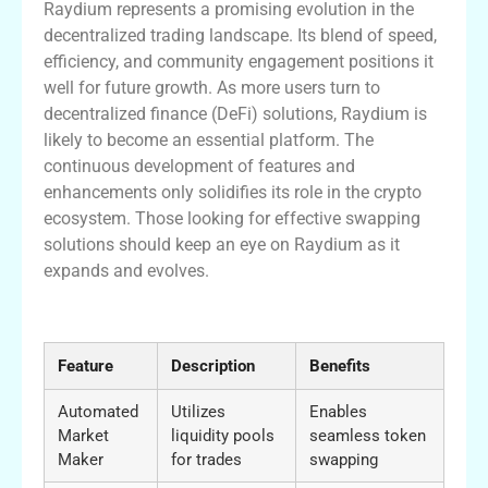
Raydium represents a promising evolution in the
decentralized trading landscape. Its blend of speed,
efficiency, and community engagement positions it
well for future growth. As more users turn to
decentralized finance (DeFi) solutions, Raydium is
likely to become an essential platform. The
continuous development of features and
enhancements only solidifies its role in the crypto
ecosystem. Those looking for effective swapping
solutions should keep an eye on Raydium as it
expands and evolves.
Key Features of the Raydium Platform
Feature
Description
Benefits
Automated
Utilizes
Enables
Market
liquidity pools
seamless token
Maker
for trades
swapping