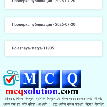
Проверка публикации · 2026-07-20
Проверка публикации · 2026-07-20
Poleznaya-statya-11905
বিসিএস, শিক্ষক নিবন্ধন, প্রাথমিক বিদ্যালয়ের শিক্ষকসহ যে কোন চাকরির পরীক্ষার
প্রশ্ন সমাধান, ভর্তি পরীক্ষা এসএসসি ও এইচএসসির প্রশ্ন সমাধান, নিয়োগ বিজ্ঞপ্তি