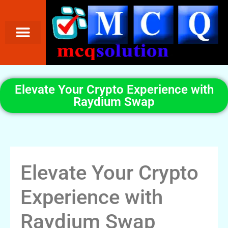
Elevate Your Crypto Experience with
Raydium Swap
Elevate Your Crypto
Experience with
Raydium Swap