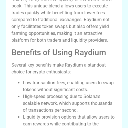
book. This unique blend allows users to execute
trades quickly while benefiting from lower fees
compared to traditional exchanges. Raydium not
only facilitates token swaps but also offers yield
farming opportunities, making it an attractive
platform for both traders and liquidity providers.
Benefits of Using Raydium
Several key benefits make Raydium a standout
choice for crypto enthusiasts:
Low transaction fees, enabling users to swap
tokens without significant costs.
High-speed processing due to Solana’s
scalable network, which supports thousands
of transactions per second.
Liquidity provision options that allow users to
earn rewards while contributing to the