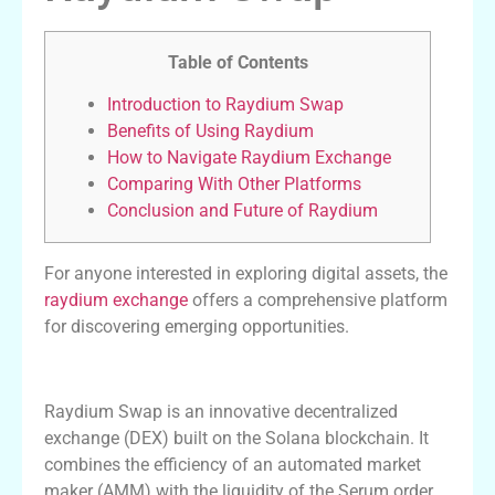
Table of Contents
Introduction to Raydium Swap
Benefits of Using Raydium
How to Navigate Raydium Exchange
Comparing With Other Platforms
Conclusion and Future of Raydium
For anyone interested in exploring digital assets, the
raydium exchange
offers a comprehensive platform
for discovering emerging opportunities.
Introduction to Raydium Swap
Raydium Swap is an innovative decentralized
exchange (DEX) built on the Solana blockchain. It
combines the efficiency of an automated market
maker (AMM) with the liquidity of the Serum order