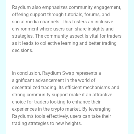
Raydium also emphasizes community engagement,
offering support through tutorials, forums, and
social media channels. This fosters an inclusive
environment where users can share insights and
strategies. The community aspect is vital for traders
as it leads to collective learning and better trading
decisions.
Final Thoughts on Raydium Swap
In conclusion, Raydium Swap represents a
significant advancement in the world of
decentralized trading. Its efficient mechanisms and
strong community support make it an attractive
choice for traders looking to enhance their
experiences in the crypto market. By leveraging
Raydium’s tools effectively, users can take their
trading strategies to new heights.