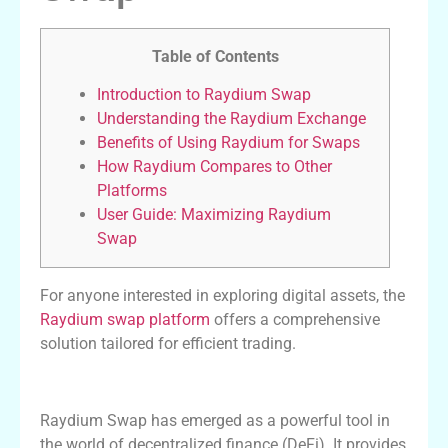
Table of Contents
Introduction to Raydium Swap
Understanding the Raydium Exchange
Benefits of Using Raydium for Swaps
How Raydium Compares to Other
Platforms
User Guide: Maximizing Raydium
Swap
For anyone interested in exploring digital assets, the
Raydium swap platform
offers a comprehensive
solution tailored for efficient trading.
Introduction to Raydium Swap
Raydium Swap has emerged as a powerful tool in
the world of decentralized finance (DeFi). It provides