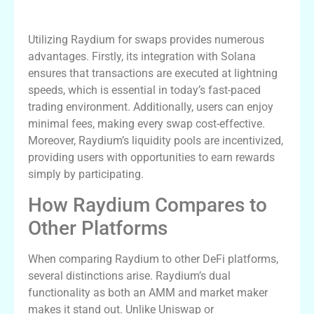
Benefits of Using Raydium for Swaps
Utilizing Raydium for swaps provides numerous
advantages. Firstly, its integration with Solana
ensures that transactions are executed at lightning
speeds, which is essential in today’s fast-paced
trading environment. Additionally, users can enjoy
minimal fees, making every swap cost-effective.
Moreover, Raydium’s liquidity pools are incentivized,
providing users with opportunities to earn rewards
simply by participating.
How Raydium Compares to
Other Platforms
When comparing Raydium to other DeFi platforms,
several distinctions arise. Raydium’s dual
functionality as both an AMM and market maker
makes it stand out. Unlike Uniswap or