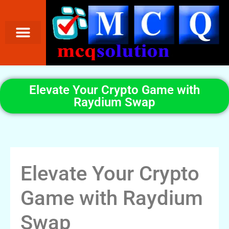
Elevate Your Crypto Game with
Raydium Swap
Elevate Your Crypto
Game with Raydium
Swap