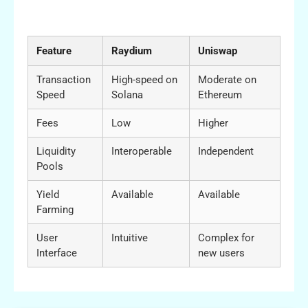
Comparison Table: Raydium vs Other DeFi
Exchanges
Feature
Raydium
Uniswap
Transaction
High-speed on
Moderate on
Speed
Solana
Ethereum
Fees
Low
Higher
Liquidity
Interoperable
Independent
Pools
Yield
Available
Available
Farming
User
Intuitive
Complex for
Interface
new users