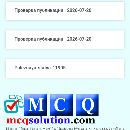
Проверка публикации · 2026-07-20
Проверка публикации · 2026-07-20
Poleznaya-statya-11905
বিসিএস, শিক্ষক নিবন্ধন, প্রাথমিক বিদ্যালয়ের শিক্ষকসহ যে কোন চাকরির পরীক্ষার