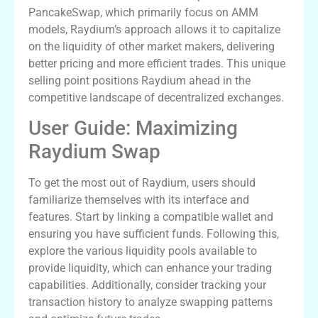
PancakeSwap, which primarily focus on AMM
models, Raydium’s approach allows it to capitalize
on the liquidity of other market makers, delivering
better pricing and more efficient trades. This unique
selling point positions Raydium ahead in the
competitive landscape of decentralized exchanges.
User Guide: Maximizing
Raydium Swap
To get the most out of Raydium, users should
familiarize themselves with its interface and
features. Start by linking a compatible wallet and
ensuring you have sufficient funds. Following this,
explore the various liquidity pools available to
provide liquidity, which can enhance your trading
capabilities. Additionally, consider tracking your
transaction history to analyze swapping patterns