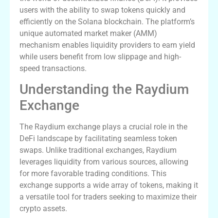
users with the ability to swap tokens quickly and
efficiently on the Solana blockchain. The platform’s
unique automated market maker (AMM)
mechanism enables liquidity providers to earn yield
while users benefit from low slippage and high-
speed transactions.
Understanding the Raydium
Exchange
The Raydium exchange plays a crucial role in the
DeFi landscape by facilitating seamless token
swaps. Unlike traditional exchanges, Raydium
leverages liquidity from various sources, allowing
for more favorable trading conditions. This
exchange supports a wide array of tokens, making it
a versatile tool for traders seeking to maximize their
crypto assets.