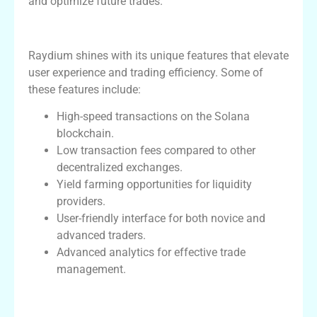
and optimize future trades.
Unique Features of Raydium
Raydium shines with its unique features that elevate
user experience and trading efficiency. Some of
these features include:
High-speed transactions on the Solana
blockchain.
Low transaction fees compared to other
decentralized exchanges.
Yield farming opportunities for liquidity
providers.
User-friendly interface for both novice and
advanced traders.
Advanced analytics for effective trade
management.
Community Engagement and Support at
Raydium