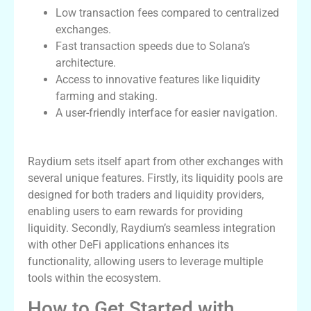
Low transaction fees compared to centralized
exchanges.
Fast transaction speeds due to Solana’s
architecture.
Access to innovative features like liquidity
farming and staking.
A user-friendly interface for easier navigation.
Raydium’s Unique Features
Raydium sets itself apart from other exchanges with
several unique features. Firstly, its liquidity pools are
designed for both traders and liquidity providers,
enabling users to earn rewards for providing
liquidity. Secondly, Raydium’s seamless integration
with other DeFi applications enhances its
functionality, allowing users to leverage multiple
tools within the ecosystem.
How to Get Started with