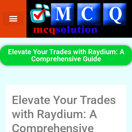
Elevate Your Trades with Raydium: A
Comprehensive Guide
Elevate Your Trades
with Raydium: A
Comprehensive