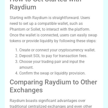
Raydium
Starting with Raydium is straightforward. Users
need to set up a compatible wallet, such as
Phantom or Sollet, to interact with the platform.
Once the wallet is connected, users can easily swap
tokens or provide liquidity by following these steps:
Create or connect your cryptocurrency wallet.
Deposit SOL to pay for transaction fees.
Choose your trading pair and input the
amount.
Confirm the swap or liquidity provision.
Comparing Raydium to Other
Exchanges
Raydium boasts significant advantages over
traditional centralized exchanges and even other