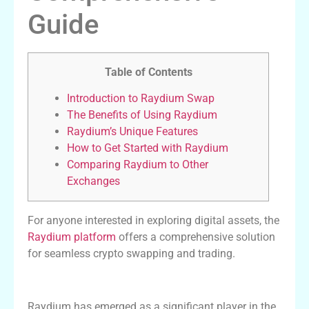
Guide
Table of Contents
Introduction to Raydium Swap
The Benefits of Using Raydium
Raydium’s Unique Features
How to Get Started with Raydium
Comparing Raydium to Other
Exchanges
For anyone interested in exploring digital assets, the
Raydium platform
offers a comprehensive solution
for seamless crypto swapping and trading.
Introduction to Raydium Swap
Raydium has emerged as a significant player in the