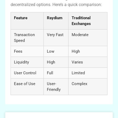
decentralized options. Here’s a quick comparison:
Feature
Raydium
Traditional
Exchanges
Transaction
Very Fast
Moderate
Speed
Fees
Low
High
Liquidity
High
Varies
User Control
Full
Limited
Ease of Use
User-
Complex
Friendly