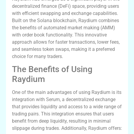
decentralized finance (DeFi) space, providing users
with efficient swapping and exchange capabilities.
Built on the Solana blockchain, Raydium combines
the benefits of automated market making (AMM)
with order book functionality. This innovative
approach allows for faster transactions, lower fees,
and seamless token swaps, making it a preferred
choice for many traders.
The Benefits of Using
Raydium
One of the main advantages of using Raydium is its
integration with Serum, a decentralized exchange
that provides liquidity and access to a wide range of
trading pairs. This integration ensures that users
benefit from deep liquidity, resulting in minimal
slippage during trades. Additionally, Raydium offers: