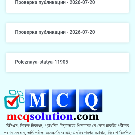
Проверка публикации · 2026-07-20
Проверка публикации · 2026-07-20
Poleznaya-statya-11905
বিসিএস, শিক্ষক নিবন্ধন, প্রাথমিক বিদ্যালয়ের শিক্ষকসহ যে কোন চাকরির পরীক্ষার
প্রশ্ন সমাধান, ভর্তি পরীক্ষা এসএসসি ও এইচএসসির প্রশ্ন সমাধান, নিয়োগ বিজ্ঞপ্তি