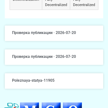
Decentralized
Decentralized
Проверка публикации · 2026-07-20
Проверка публикации · 2026-07-20
Poleznaya-statya-11905