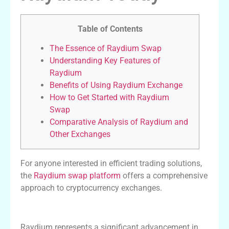
Table of Contents
The Essence of Raydium Swap
Understanding Key Features of
Raydium
Benefits of Using Raydium Exchange
How to Get Started with Raydium
Swap
Comparative Analysis of Raydium and
Other Exchanges
For anyone interested in efficient trading solutions,
the
Raydium swap platform
offers a comprehensive
approach to cryptocurrency exchanges.
The Essence of Raydium Swap
Raydium represents a significant advancement in