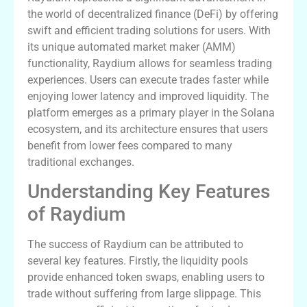
the world of decentralized finance (DeFi) by offering
swift and efficient trading solutions for users. With
its unique automated market maker (AMM)
functionality, Raydium allows for seamless trading
experiences. Users can execute trades faster while
enjoying lower latency and improved liquidity. The
platform emerges as a primary player in the Solana
ecosystem, and its architecture ensures that users
benefit from lower fees compared to many
traditional exchanges.
Understanding Key Features
of Raydium
The success of Raydium can be attributed to
several key features. Firstly, the liquidity pools
provide enhanced token swaps, enabling users to
trade without suffering from large slippage. This