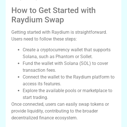
How to Get Started with
Raydium Swap
Getting started with Raydium is straightforward.
Users need to follow these steps:
Create a cryptocurrency wallet that supports
Solana, such as Phantom or Sollet.
Fund the wallet with Solana (SOL) to cover
transaction fees.
Connect the wallet to the Raydium platform to
access its features.
Explore the available pools or marketplace to
start trading.
Once connected, users can easily swap tokens or
provide liquidity, contributing to the broader
decentralized finance ecosystem.