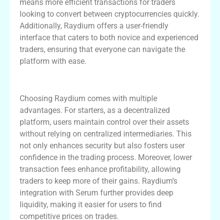
means more efficient transactions for traders
looking to convert between cryptocurrencies quickly.
Additionally, Raydium offers a user-friendly
interface that caters to both novice and experienced
traders, ensuring that everyone can navigate the
platform with ease.
Benefits of Using Raydium Exchange
Choosing Raydium comes with multiple
advantages. For starters, as a decentralized
platform, users maintain control over their assets
without relying on centralized intermediaries. This
not only enhances security but also fosters user
confidence in the trading process. Moreover, lower
transaction fees enhance profitability, allowing
traders to keep more of their gains. Raydium’s
integration with Serum further provides deep
liquidity, making it easier for users to find
competitive prices on trades.