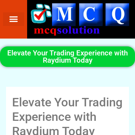
Elevate Your Trading Experience with
Raydium Today
Elevate Your Trading
Experience with
Raydium Today