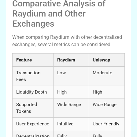
Comparative Analysis of
Raydium and Other
Exchanges
When comparing Raydium with other decentralized
exchanges, several metrics can be considered:
Feature
Raydium
Uniswap
Transaction
Low
Moderate
Fees
Liquidity Depth
High
High
Supported
Wide Range
Wide Range
Tokens
User Experience
Intuitive
User-Friendly
Decentralization
Fully
Fully