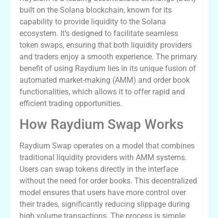
built on the Solana blockchain, known for its
capability to provide liquidity to the Solana
ecosystem. It’s designed to facilitate seamless
token swaps, ensuring that both liquidity providers
and traders enjoy a smooth experience. The primary
benefit of using Raydium lies in its unique fusion of
automated market-making (AMM) and order book
functionalities, which allows it to offer rapid and
efficient trading opportunities.
How Raydium Swap Works
Raydium Swap operates on a model that combines
traditional liquidity providers with AMM systems.
Users can swap tokens directly in the interface
without the need for order books. This decentralized
model ensures that users have more control over
their trades, significantly reducing slippage during
high volume transactions. The process is simple;