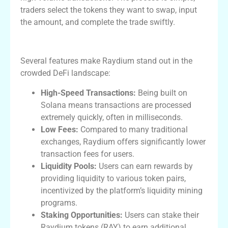
traders select the tokens they want to swap, input
the amount, and complete the trade swiftly.
Key Features of Raydium Exchange
Several features make Raydium stand out in the
crowded DeFi landscape:
High-Speed Transactions:
Being built on
Solana means transactions are processed
extremely quickly, often in milliseconds.
Low Fees:
Compared to many traditional
exchanges, Raydium offers significantly lower
transaction fees for users.
Liquidity Pools:
Users can earn rewards by
providing liquidity to various token pairs,
incentivized by the platform’s liquidity mining
programs.
Staking Opportunities:
Users can stake their
Raydium tokens (RAY) to earn additional