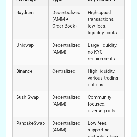
Raydium
Decentralized
High-speed
(AMM +
transactions,
Order Book)
low fees,
liquidity pools
Uniswap
Decentralized
Large liquidity,
(AMM)
no KYC
requirements
Binance
Centralized
High liquidity,
various trading
options
SushiSwap
Decentralized
Community
(AMM)
focused,
diverse pools
PancakeSwap
Decentralized
Low fees,
(AMM)
supporting
multiple tokens