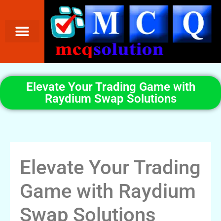
Elevate Your Trading Game with
Raydium Swap Solutions
Elevate Your Trading
Game with Raydium
Swap Solutions