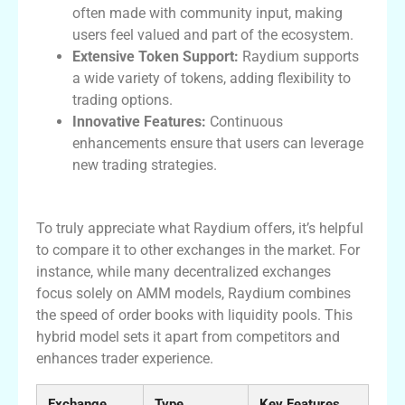
often made with community input, making
users feel valued and part of the ecosystem.
Extensive Token Support:
Raydium supports
a wide variety of tokens, adding flexibility to
trading options.
Innovative Features:
Continuous
enhancements ensure that users can leverage
new trading strategies.
Comparing Raydium to Other Exchanges
To truly appreciate what Raydium offers, it’s helpful
to compare it to other exchanges in the market. For
instance, while many decentralized exchanges
focus solely on AMM models, Raydium combines
the speed of order books with liquidity pools. This
hybrid model sets it apart from competitors and
enhances trader experience.
Exchange
Type
Key Features