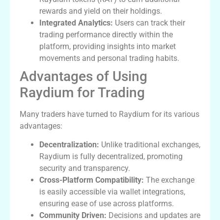
rewards and yield on their holdings.
Integrated Analytics:
Users can track their
trading performance directly within the
platform, providing insights into market
movements and personal trading habits.
Advantages of Using
Raydium for Trading
Many traders have turned to Raydium for its various
advantages:
Decentralization:
Unlike traditional exchanges,
Raydium is fully decentralized, promoting
security and transparency.
Cross-Platform Compatibility:
The exchange
is easily accessible via wallet integrations,
ensuring ease of use across platforms.
Community Driven:
Decisions and updates are