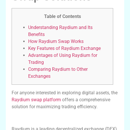
Table of Contents
Understanding Raydium and Its
Benefits
How Raydium Swap Works
Key Features of Raydium Exchange
Advantages of Using Raydium for
Trading
Comparing Raydium to Other
Exchanges
For anyone interested in exploring digital assets, the
Raydium swap platform
offers a comprehensive
solution for maximizing trading efficiency.
Understanding Raydium and Its Benefits
Raydium is a leading decentralized exchange (DEX)