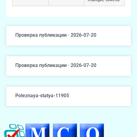
Проверка публикации · 2026-07-20
Проверка публикации · 2026-07-20
Poleznaya-statya-11905