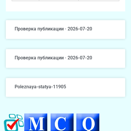
Проверка публикации · 2026-07-20
Проверка публикации · 2026-07-20
Poleznaya-statya-11905