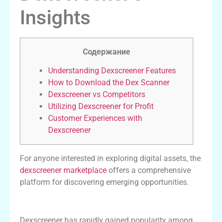
Insights
Содержание
Understanding Dexscreener Features
How to Download the Dex Scanner
Dexscreener vs Competitors
Utilizing Dexscreener for Profit
Customer Experiences with
Dexscreener
For anyone interested in exploring digital assets, the
dexscreener marketplace
offers a comprehensive
platform for discovering emerging opportunities.
Understanding Dexscreener Features
Dexscreener has rapidly gained popularity among