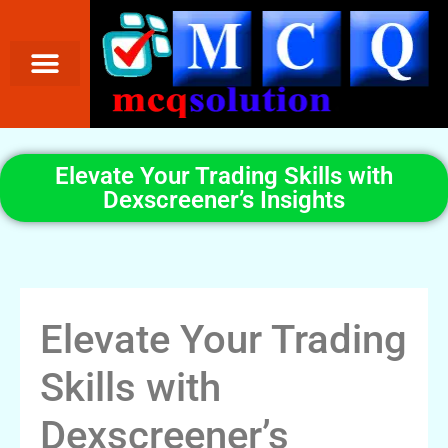
Elevate Your Trading Skills with
Dexscreener’s Insights
Elevate Your Trading
Skills with
Dexscreener’s