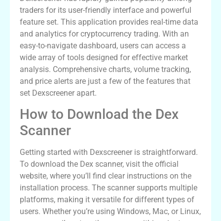
traders for its user-friendly interface and powerful
feature set. This application provides real-time data
and analytics for cryptocurrency trading. With an
easy-to-navigate dashboard, users can access a
wide array of tools designed for effective market
analysis. Comprehensive charts, volume tracking,
and price alerts are just a few of the features that
set Dexscreener apart.
How to Download the Dex
Scanner
Getting started with Dexscreener is straightforward.
To download the Dex scanner, visit the official
website, where you’ll find clear instructions on the
installation process. The scanner supports multiple
platforms, making it versatile for different types of
users. Whether you’re using Windows, Mac, or Linux,