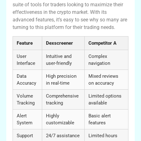
suite of tools for traders looking to maximize their
effectiveness in the crypto market. With its
advanced features, it’s easy to see why so many are
turning to this platform for their trading needs.
Feature
Dexscreener
Competitor A
User
Intuitive and
Complex
Interface
user-friendly
navigation
Data
High precision
Mixed reviews
Accuracy
in real-time
on accuracy
Volume
Comprehensive
Limited options
Tracking
tracking
available
Alert
Highly
Basic alert
System
customizable
features
Support
24/7 assistance
Limited hours