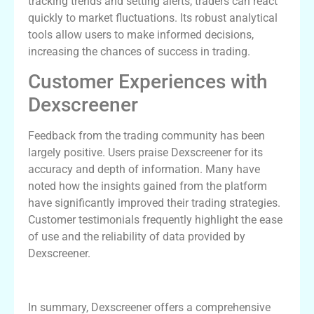
tracking trends and setting alerts, traders can react
quickly to market fluctuations. Its robust analytical
tools allow users to make informed decisions,
increasing the chances of success in trading.
Customer Experiences with
Dexscreener
Feedback from the trading community has been
largely positive. Users praise Dexscreener for its
accuracy and depth of information. Many have
noted how the insights gained from the platform
have significantly improved their trading strategies.
Customer testimonials frequently highlight the ease
of use and the reliability of data provided by
Dexscreener.
Final Thoughts on Dexscreener
In summary, Dexscreener offers a comprehensive