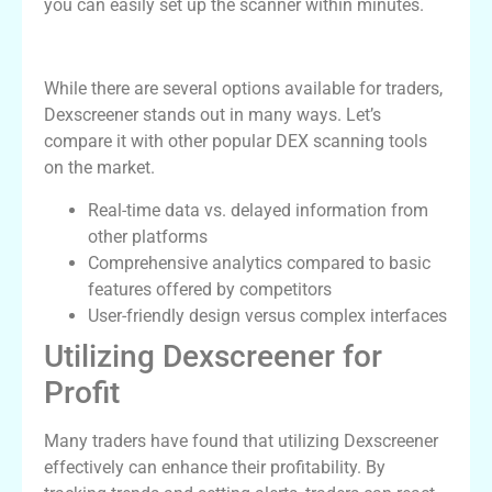
you can easily set up the scanner within minutes.
Dexscreener vs Competitors
While there are several options available for traders,
Dexscreener stands out in many ways. Let’s
compare it with other popular DEX scanning tools
on the market.
Real-time data vs. delayed information from
other platforms
Comprehensive analytics compared to basic
features offered by competitors
User-friendly design versus complex interfaces
Utilizing Dexscreener for
Profit
Many traders have found that utilizing Dexscreener
effectively can enhance their profitability. By